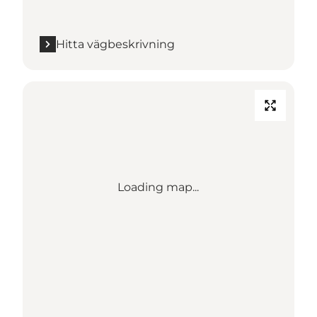
Hitta vägbeskrivning
Loading map...