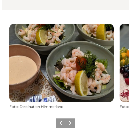
Foto
:
Destination Himmerland
Foto
:
Föregående
Nästa