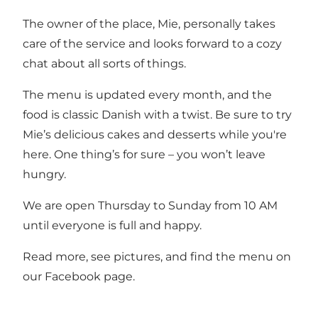
The owner of the place, Mie, personally takes
care of the service and looks forward to a cozy
chat about all sorts of things.
The menu is updated every month, and the
food is classic Danish with a twist. Be sure to try
Mie’s delicious cakes and desserts while you're
here. One thing’s for sure – you won’t leave
hungry.
We are open Thursday to Sunday from 10 AM
until everyone is full and happy.
Read more, see pictures, and find the menu on
our
Facebook page
.