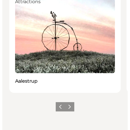
Attractions
Aalestrup
Föregående
Nästa