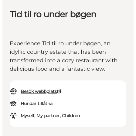
Tid til ro under bøgen
Experience Tid til ro under bøgen, an
idyllic country estate that has been
transformed into a cozy restaurant with
delicious food and a fantastic view.
Besök webbplats
Hundar tillåtna
Myself, My partner, Children