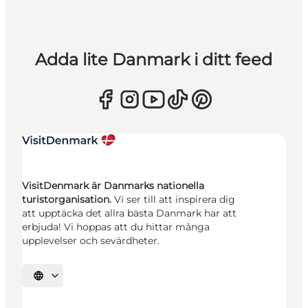
Adda lite Danmark i ditt feed
VisitDenmark är Danmarks nationella
turistorganisation.
Vi ser till att inspirera dig
att upptäcka det allra bästa Danmark har att
erbjuda! Vi hoppas att du hittar många
upplevelser och sevärdheter.
Välj språk