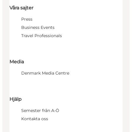
Våra sajter
Press
Business Events
Travel Professionals
Media
Denmark Media Centre
Hjälp
Semester från A-Ö
Kontakta oss