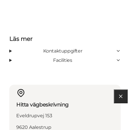
Läs mer
Kontaktuppgifter
Facilities
Hitta vägbeskrivning
Eveldrupvej 153
9620 Aalestrup