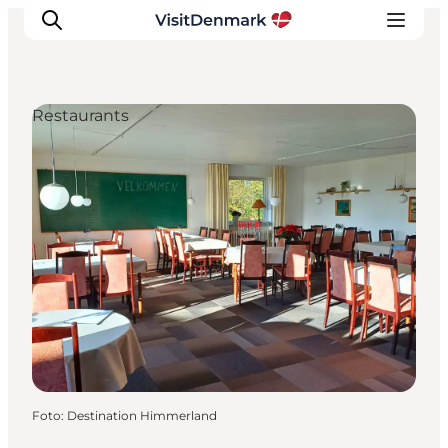
Restaurants
Inspiration
Resmål
Aktiviteter
Övernatta
Planera resan
Foto
:
Destination Himmerland