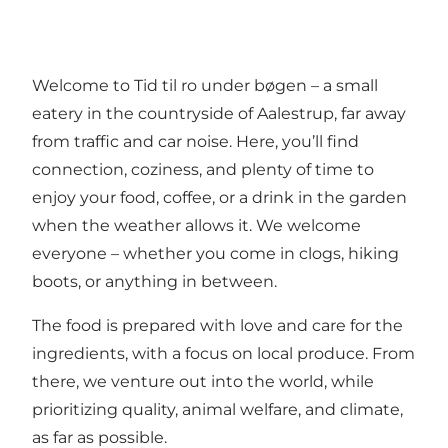
Welcome to Tid til ro under bøgen – a small
eatery in the countryside of Aalestrup, far away
from traffic and car noise. Here, you’ll find
connection, coziness, and plenty of time to
enjoy your food, coffee, or a drink in the garden
when the weather allows it. We welcome
everyone – whether you come in clogs, hiking
boots, or anything in between.
The food is prepared with love and care for the
ingredients, with a focus on local produce. From
there, we venture out into the world, while
prioritizing quality, animal welfare, and climate,
as far as possible.