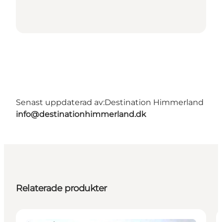
Senast uppdaterad av:
Destination Himmerland
info@destinationhimmerland.dk
Relaterade produkter