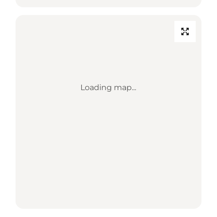
Loading map...