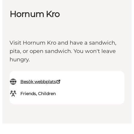
Hornum Kro
Visit Hornum Kro and have a sandwich,
pita, or open sandwich. You won't leave
hungry.
Besök webbplats
Friends, Children