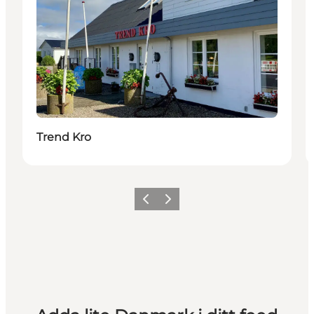
Trend Kro
Föregående
Nästa