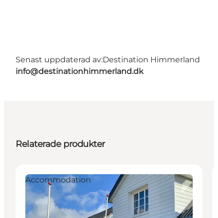
Senast uppdaterad av:
Destination Himmerland
info@destinationhimmerland.dk
Relaterade produkter
Accommodation