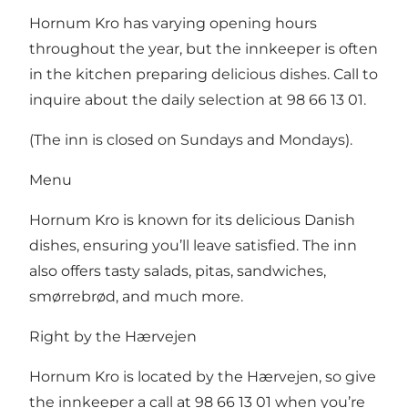
Hornum Kro has varying opening hours
throughout the year, but the innkeeper is often
in the kitchen preparing delicious dishes. Call to
inquire about the daily selection at 98 66 13 01.
(The inn is closed on Sundays and Mondays).
Menu
Hornum Kro is known for its delicious Danish
dishes, ensuring you’ll leave satisfied. The inn
also offers tasty salads, pitas, sandwiches,
smørrebrød, and much more.
Right by the Hærvejen
Hornum Kro is located by the Hærvejen, so give
the innkeeper a call at 98 66 13 01 when you’re