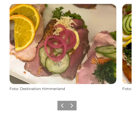
Foto
:
Destination Himmerland
Foto
:
Föregående
Nästa