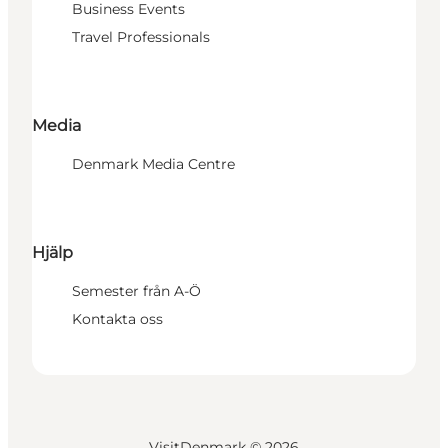
Business Events
Travel Professionals
Media
Denmark Media Centre
Hjälp
Semester från A-Ö
Kontakta oss
VisitDenmark ©
2026