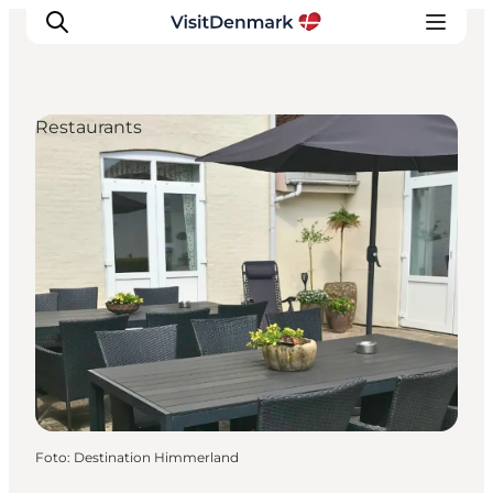
Restaurants
Inspiration
Resmål
Aktiviteter
Övernatta
Planera resan
Foto
:
Destination Himmerland