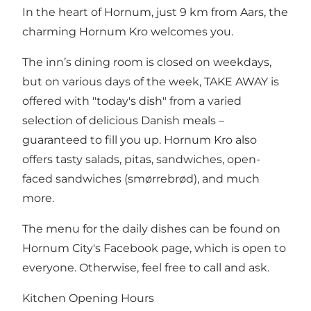
In the heart of Hornum, just 9 km from Aars, the
charming Hornum Kro welcomes you.
The inn’s dining room is closed on weekdays,
but on various days of the week, TAKE AWAY is
offered with "today's dish" from a varied
selection of delicious Danish meals –
guaranteed to fill you up. Hornum Kro also
offers tasty salads, pitas, sandwiches, open-
faced sandwiches (smørrebrød), and much
more.
The menu for the daily dishes can be found on
Hornum City's Facebook page, which is open to
everyone. Otherwise, feel free to call and ask.
Kitchen Opening Hours