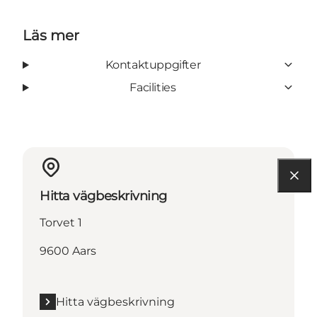
Läs mer
Kontaktuppgifter
Facilities
Hitta vägbeskrivning
Torvet 1
9600 Aars
Hitta vägbeskrivning