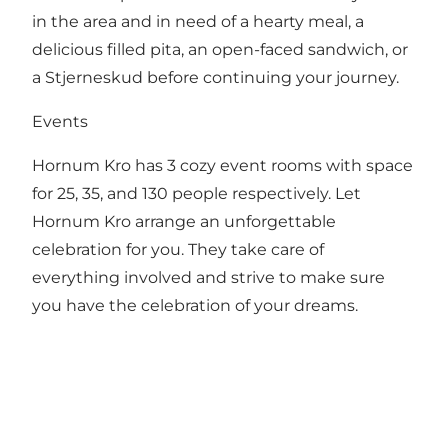
in the area and in need of a hearty meal, a
delicious filled pita, an open-faced sandwich, or
a Stjerneskud before continuing your journey.
Events
Hornum Kro has 3 cozy event rooms with space
for 25, 35, and 130 people respectively. Let
Hornum Kro arrange an unforgettable
celebration for you. They take care of
everything involved and strive to make sure
you have the celebration of your dreams.