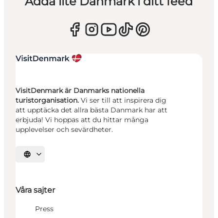
Adda lite Danmark i ditt feed
VisitDenmark är Danmarks nationella
turistorganisation.
Vi ser till att inspirera dig
att upptäcka det allra bästa Danmark har att
erbjuda! Vi hoppas att du hittar många
upplevelser och sevärdheter.
Välj språk
Våra sajter
Press