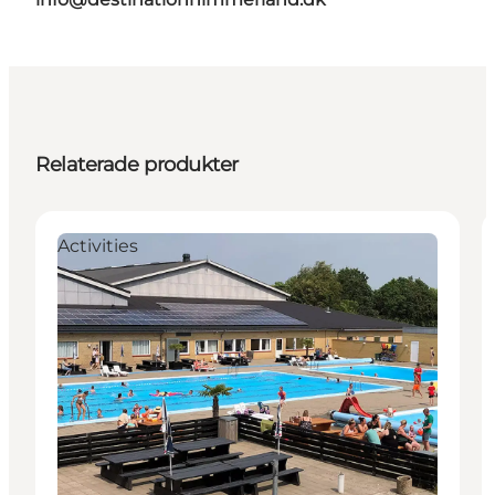
Relaterade produkter
Activities