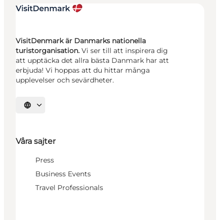
VisitDenmark är Danmarks nationella
turistorganisation.
Vi ser till att inspirera dig
att upptäcka det allra bästa Danmark har att
erbjuda! Vi hoppas att du hittar många
upplevelser och sevärdheter.
Välj språk
Våra sajter
Press
Business Events
Travel Professionals