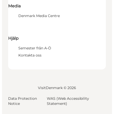
Media
Denmark Media Centre
Hjälp
Semester från A-Ö
Kontakta oss
VisitDenmark ©
2026
Data Protection
WAS (Web Accessibility
Notice
Statement)