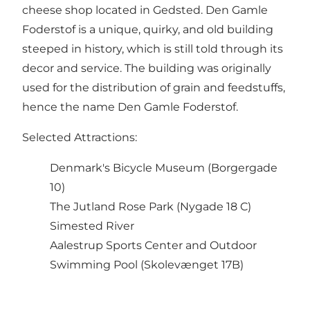
cheese shop located in Gedsted. Den Gamle
Foderstof is a unique, quirky, and old building
steeped in history, which is still told through its
decor and service. The building was originally
used for the distribution of grain and feedstuffs,
hence the name Den Gamle Foderstof.
Selected Attractions:
Denmark's Bicycle Museum (Borgergade
10)
The Jutland Rose Park (Nygade 18 C)
Simested River
Aalestrup Sports Center and Outdoor
Swimming Pool (Skolevænget 17B)