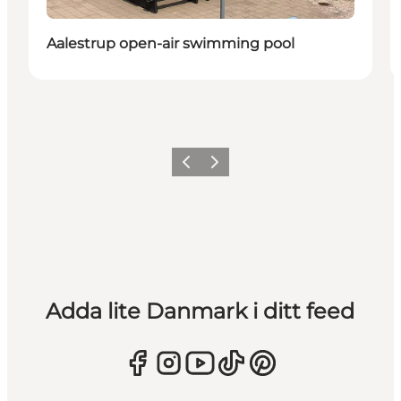
Aalestrup open-air swimming pool
Föregående
Nästa
Adda lite Danmark i ditt feed