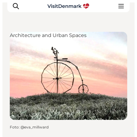
Architecture and Urban Spaces
Inspiration
Resmål
Aktiviteter
Övernatta
Planera resan
Foto
:
@eva_millward