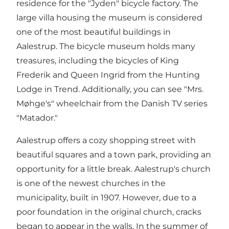
residence for the "Jyden" bicycle factory. The
large villa housing the museum is considered
one of the most beautiful buildings in
Aalestrup. The bicycle museum holds many
treasures, including the bicycles of King
Frederik and Queen Ingrid from the Hunting
Lodge in Trend. Additionally, you can see "Mrs.
Møhge's" wheelchair from the Danish TV series
"Matador."
Aalestrup offers a cozy shopping street with
beautiful squares and a town park, providing an
opportunity for a little break. Aalestrup's church
is one of the newest churches in the
municipality, built in 1907. However, due to a
poor foundation in the original church, cracks
began to appear in the walls. In the summer of