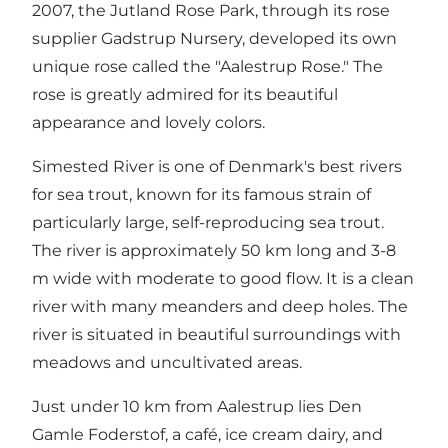
2007, the Jutland Rose Park, through its rose
supplier Gadstrup Nursery, developed its own
unique rose called the "Aalestrup Rose." The
rose is greatly admired for its beautiful
appearance and lovely colors.
Simested River is one of Denmark's best rivers
for sea trout, known for its famous strain of
particularly large, self-reproducing sea trout.
The river is approximately 50 km long and 3-8
m wide with moderate to good flow. It is a clean
river with many meanders and deep holes. The
river is situated in beautiful surroundings with
meadows and uncultivated areas.
Just under 10 km from Aalestrup lies Den
Gamle Foderstof, a café, ice cream dairy, and