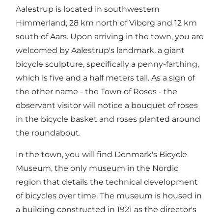
Aalestrup is located in southwestern
Himmerland, 28 km north of Viborg and 12 km
south of Aars. Upon arriving in the town, you are
welcomed by Aalestrup's landmark, a giant
bicycle sculpture, specifically a penny-farthing,
which is five and a half meters tall. As a sign of
the other name - the Town of Roses - the
observant visitor will notice a bouquet of roses
in the bicycle basket and roses planted around
the roundabout.
In the town, you will find Denmark's Bicycle
Museum, the only museum in the Nordic
region that details the technical development
of bicycles over time. The museum is housed in
a building constructed in 1921 as the director's