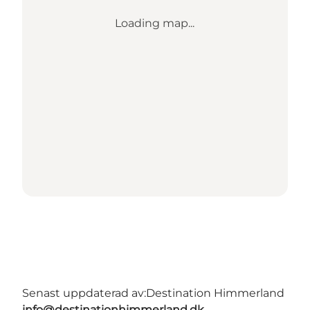
Loading map...
Senast uppdaterad av:
Destination Himmerland
info@destinationhimmerland.dk