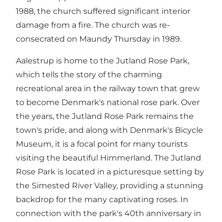
1988, the church suffered significant interior
damage from a fire. The church was re-
consecrated on Maundy Thursday in 1989.
Aalestrup is home to the Jutland Rose Park,
which tells the story of the charming
recreational area in the railway town that grew
to become Denmark's national rose park. Over
the years, the Jutland Rose Park remains the
town's pride, and along with Denmark's Bicycle
Museum, it is a focal point for many tourists
visiting the beautiful Himmerland. The Jutland
Rose Park is located in a picturesque setting by
the Simested River Valley, providing a stunning
backdrop for the many captivating roses. In
connection with the park's 40th anniversary in