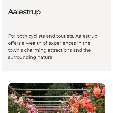
Aalestrup
For both cyclists and tourists, Aalestrup
offers a wealth of experiences in the
town's charming attractions and the
surrounding nature.