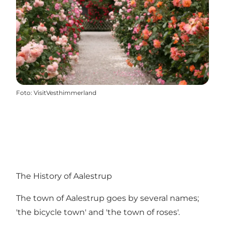
Foto
:
VisitVesthimmerland
The History of Aalestrup
The town of Aalestrup goes by several names;
'the bicycle town' and 'the town of roses'.