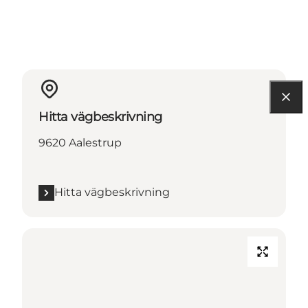
Hitta vägbeskrivning
9620 Aalestrup
Hitta vägbeskrivning