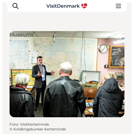
Museums
Inspiration
Resmål
Aktiviteter
Övernatta
Planera resan
Foto
:
VisitKerteminde
©
Koldkrigsbunker Kerteminde