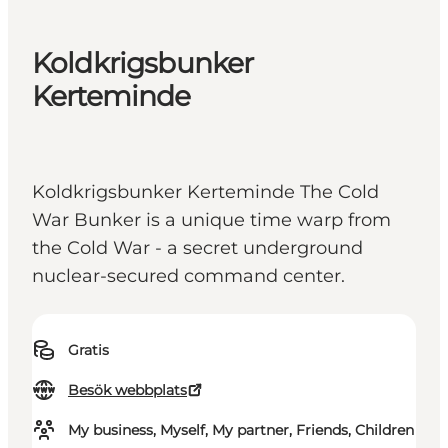
Koldkrigsbunker
Kerteminde
Koldkrigsbunker Kerteminde The Cold
War Bunker is a unique time warp from
the Cold War - a secret underground
nuclear-secured command center.
Gratis
Besök webbplats
My business, Myself, My partner, Friends, Children