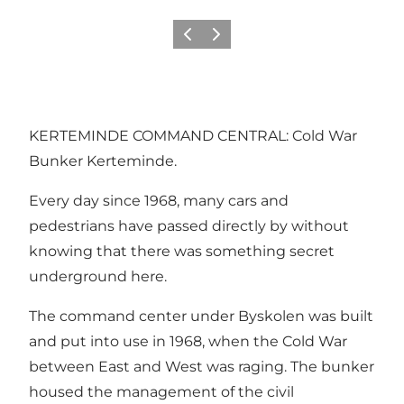
Föregående
Nästa
KERTEMINDE COMMAND CENTRAL: Cold War
Bunker Kerteminde.
Every day since 1968, many cars and
pedestrians have passed directly by without
knowing that there was something secret
underground here.
The command center under Byskolen was built
and put into use in 1968, when the Cold War
between East and West was raging. The bunker
housed the management of the civil