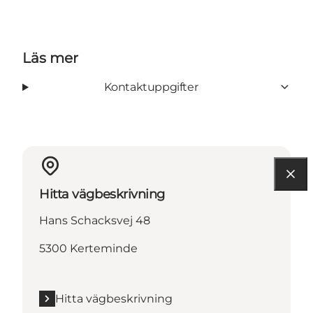
Läs mer
Kontaktuppgifter
Hitta vägbeskrivning
Hans Schacksvej 48
5300 Kerteminde
Hitta vägbeskrivning