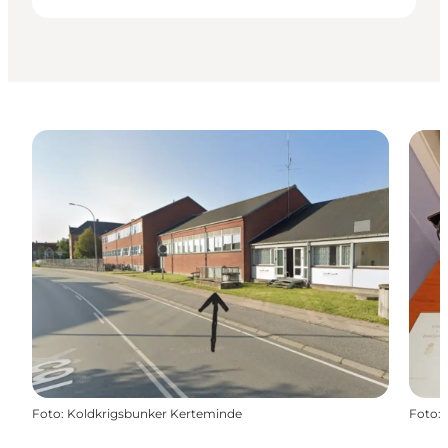
Foto
:
Koldkrigsbunker Kerteminde
Foto
: