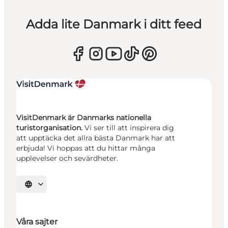
Adda lite Danmark i ditt feed
VisitDenmark är Danmarks nationella
turistorganisation.
Vi ser till att inspirera dig
att upptäcka det allra bästa Danmark har att
erbjuda! Vi hoppas att du hittar många
upplevelser och sevärdheter.
Välj språk
Våra sajter