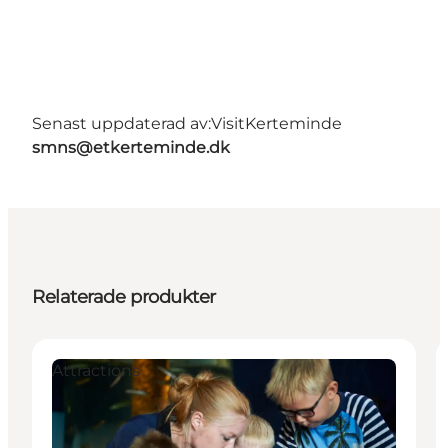
Senast uppdaterad av:
VisitKerteminde
smns@etkerteminde.dk
Relaterade produkter
Attractions