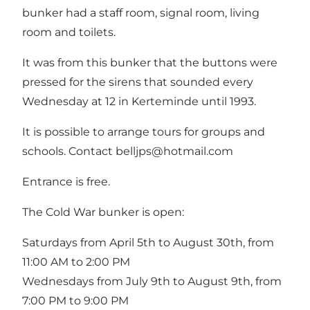
bunker had a staff room, signal room, living
room and toilets.
It was from this bunker that the buttons were
pressed for the sirens that sounded every
Wednesday at 12 in Kerteminde until 1993.
It is possible to arrange tours for groups and
schools. Contact
belljps@hotmail.com
Entrance is free.
The Cold War bunker is open:
Saturdays from April 5th to August 30th, from
11:00 AM to 2:00 PM
Wednesdays from July 9th to August 9th, from
7:00 PM to 9:00 PM