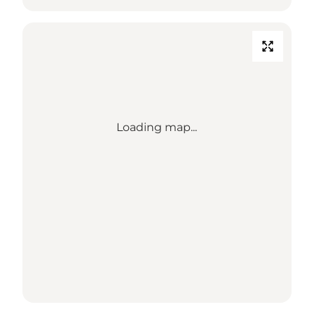
Loading map...