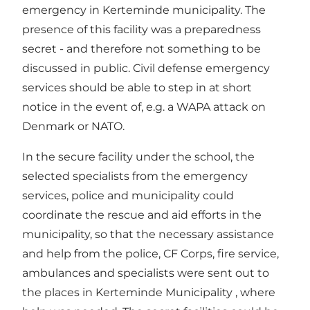
emergency in Kerteminde municipality. The
presence of this facility was a preparedness
secret - and therefore not something to be
discussed in public. Civil defense emergency
services should be able to step in at short
notice in the event of, e.g. a WAPA attack on
Denmark or NATO.
In the secure facility under the school, the
selected specialists from the emergency
services, police and municipality could
coordinate the rescue and aid efforts in the
municipality, so that the necessary assistance
and help from the police, CF Corps, fire service,
ambulances and specialists were sent out to
the places in Kerteminde Municipality , where