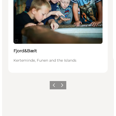
Hållbar
Fjord&Bælt
Kerteminde, Funen and the Islands
Föregående
Nästa