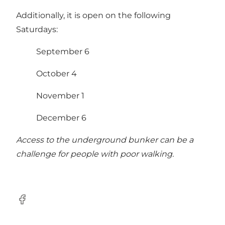
Additionally, it is open on the following
Saturdays:
September 6
October 4
November 1
December 6
Access to the underground bunker can be a
challenge for people with poor walking.
Facebook