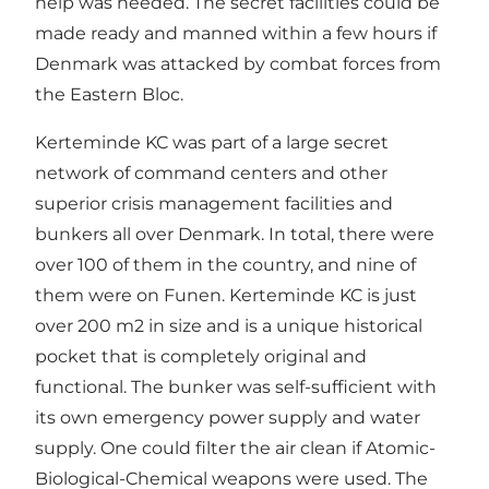
help was needed. The secret facilities could be
made ready and manned within a few hours if
Denmark was attacked by combat forces from
the Eastern Bloc.
Kerteminde KC was part of a large secret
network of command centers and other
superior crisis management facilities and
bunkers all over Denmark. In total, there were
over 100 of them in the country, and nine of
them were on Funen. Kerteminde KC is just
over 200 m2 in size and is a unique historical
pocket that is completely original and
functional. The bunker was self-sufficient with
its own emergency power supply and water
supply. One could filter the air clean if Atomic-
Biological-Chemical weapons were used. The