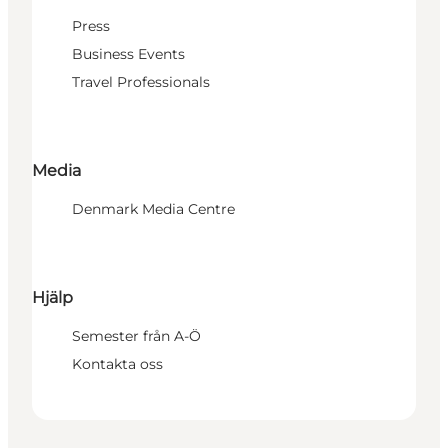
Press
Business Events
Travel Professionals
Media
Denmark Media Centre
Hjälp
Semester från A-Ö
Kontakta oss