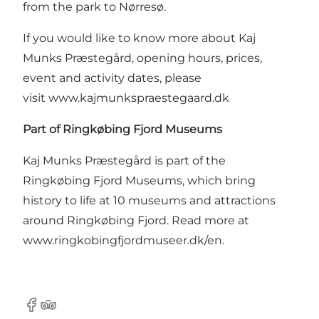
from the park to Nørresø.
If you would like to know more about Kaj
Munks Præstegård, opening hours, prices,
event and activity dates, please
visit
www.kajmunkspraestegaard.dk
Part of Ringkøbing Fjord Museums
Kaj Munks Præstegård is part of the
Ringkøbing Fjord Museums, which bring
history to life at 10 museums and attractions
around Ringkøbing Fjord. Read more at
www.ringkobingfjordmuseer.dk/en
.
Facebook
Tripadvisor