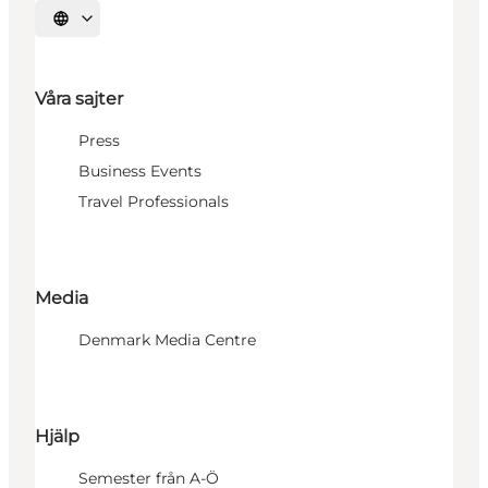
Välj språk
Våra sajter
Press
Business Events
Travel Professionals
Media
Denmark Media Centre
Hjälp
Semester från A-Ö