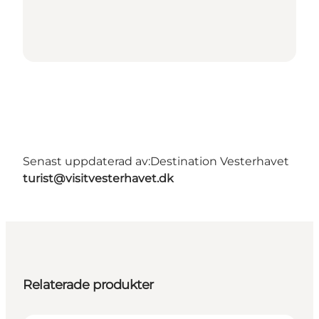
Senast uppdaterad av:
Destination Vesterhavet
turist@visitvesterhavet.dk
Relaterade produkter