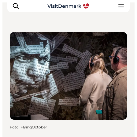
Museums
Inspiration
Resmål
Aktiviteter
Övernatta
Planera resan
Foto
:
FlyingOctober