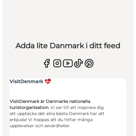
Adda lite Danmark i ditt feed
VisitDenmark är Danmarks nationella
turistorganisation.
Vi ser till att inspirera dig
att upptäcka det allra bästa Danmark har att
erbjuda! Vi hoppas att du hittar många
upplevelser och sevärdheter.