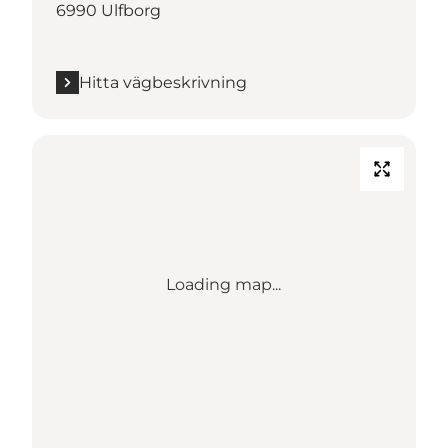
6990 Ulfborg
Hitta vägbeskrivning
Loading map...