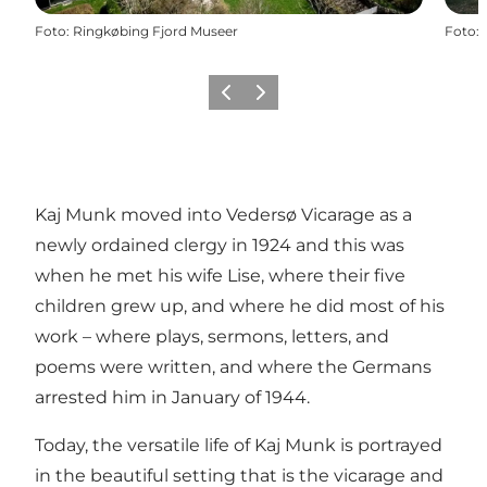
Foto
:
Ringkøbing Fjord Museer
Foto
:
Föregående
Nästa
Kaj Munk moved into Vedersø Vicarage as a
newly ordained clergy in 1924 and this was
when he met his wife Lise, where their five
children grew up, and where he did most of his
work – where plays, sermons, letters, and
poems were written, and where the Germans
arrested him in January of 1944.
Today, the versatile life of Kaj Munk is portrayed
in the beautiful setting that is the vicarage and