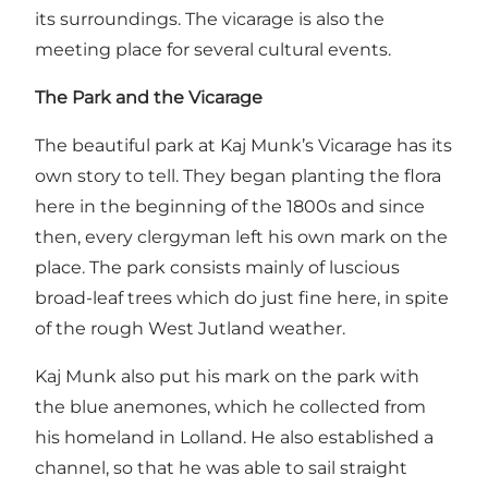
its surroundings. The vicarage is also the
meeting place for several cultural events.
The Park and the Vicarage
The beautiful park at Kaj Munk’s Vicarage has its
own story to tell. They began planting the flora
here in the beginning of the 1800s and since
then, every clergyman left his own mark on the
place. The park consists mainly of luscious
broad-leaf trees which do just fine here, in spite
of the rough West Jutland weather.
Kaj Munk also put his mark on the park with
the blue anemones, which he collected from
his homeland in Lolland. He also established a
channel, so that he was able to sail straight