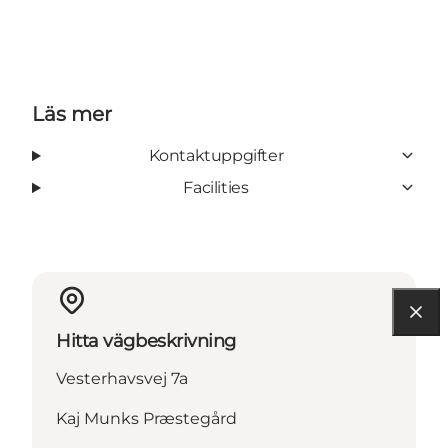
Läs mer
Kontaktuppgifter
Facilities
Hitta vägbeskrivning
Vesterhavsvej 7a
Kaj Munks Præstegård