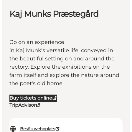
Kaj Munks Præstegård
Go on an experience
in Kaj Munk's versatile life, conveyed in
the beautiful setting on and around the
rectory. Explore the exhibitions on the
farm itself and explore the nature around
the poet's old home.
Buy tickets online
TripAdvisor
Besök webbplats