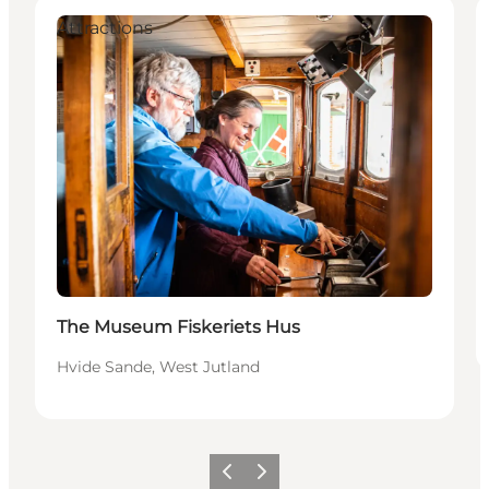
Attractions
The Museum Fiskeriets Hus
Hvide Sande, West Jutland
Föregående
Nästa