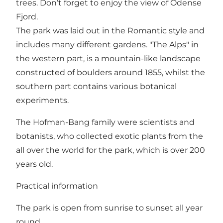
trees. Don’t forget to enjoy the view of Odense
Fjord.
The park was laid out in the Romantic style and
includes many different gardens. "The Alps" in
the western part, is a mountain-like landscape
constructed of boulders around 1855, whilst the
southern part contains various botanical
experiments.
The Hofman-Bang family were scientists and
botanists, who collected exotic plants from the
all over the world for the park, which is over 200
years old.
Practical information
The park is open from sunrise to sunset all year
round.