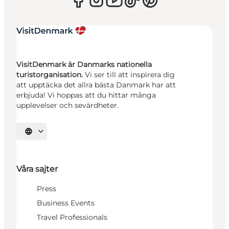
VisitDenmark är Danmarks nationella
turistorganisation.
Vi ser till att inspirera dig
att upptäcka det allra bästa Danmark har att
erbjuda! Vi hoppas att du hittar många
upplevelser och sevärdheter.
Välj språk
Våra sajter
Press
Business Events
Travel Professionals