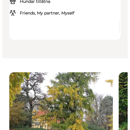
Hundar tillåtna
Friends, My partner, Myself