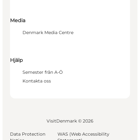
Media
Denmark Media Centre
Hjälp
Semester från A-Ö
Kontakta oss
VisitDenmark ©
2026
Data Protection
WAS (Web Accessibility