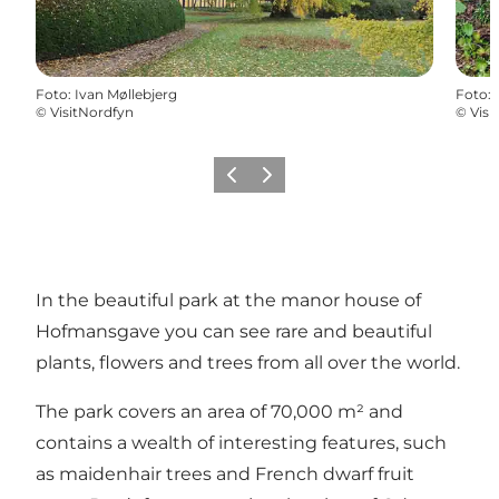
Foto
:
Ivan Møllebjerg
Foto
:
©
VisitNordfyn
©
Visi
Föregående
Nästa
In the beautiful park at the manor house of
Hofmansgave you can see rare and beautiful
plants, flowers and trees from all over the world.
The park covers an area of 70,000 m² and
contains a wealth of interesting features, such
as maidenhair trees and French dwarf fruit