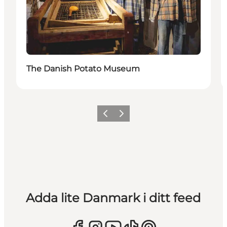
The Danish Potato Museum
Föregående
Nästa
Adda lite Danmark i ditt feed