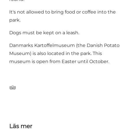
It's not allowed to bring food or coffee into the
park.
Dogs must be kept on a leash.
Danmarks Kartoffelmuseum (the Danish Potato
Museum) is also located in the park. This
museum is open from Easter until October.
Tripadvisor
Läs mer