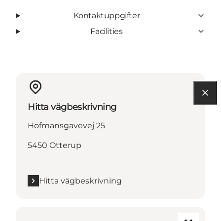
Kontaktuppgifter
Facilities
Hitta vägbeskrivning
Hofmansgavevej 25
5450 Otterup
Hitta vägbeskrivning