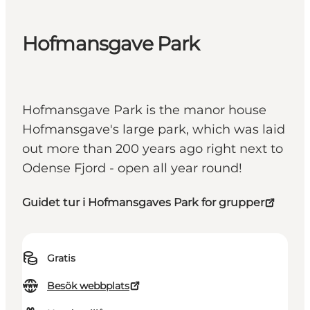
Hofmansgave Park
Hofmansgave Park is the manor house
Hofmansgave's large park, which was laid
out more than 200 years ago right next to
Odense Fjord - open all year round!
Guidet tur i Hofmansgaves Park for grupper
Gratis
Besök webbplats