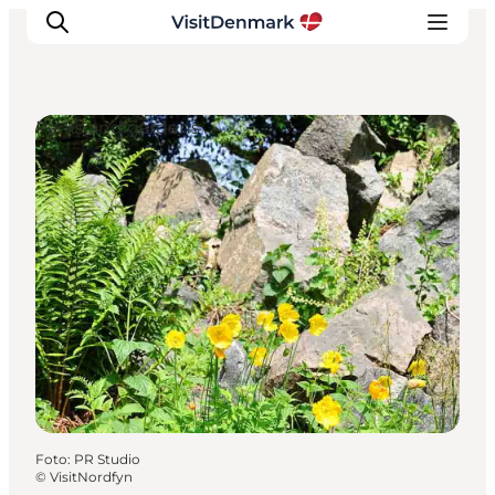
Parks and gardens
Inspiration
Resmål
Aktiviteter
Övernatta
Planera resan
Foto
:
PR Studio
©
VisitNordfyn