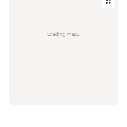
Loading map...