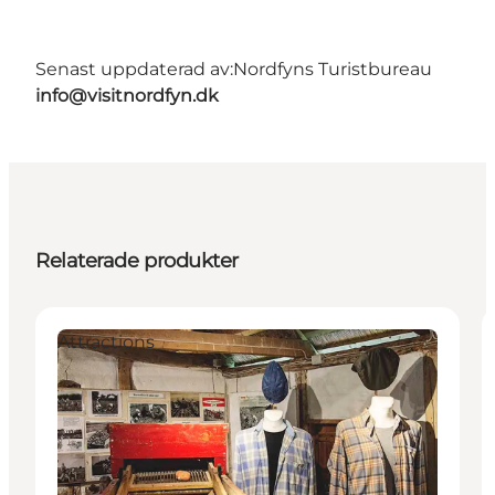
Senast uppdaterad av:
Nordfyns Turistbureau
info@visitnordfyn.dk
Relaterade produkter
Attractions