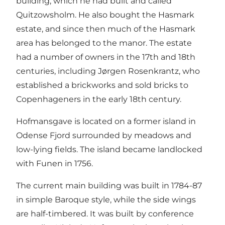
building, which he had built and called
Quitzowsholm. He also bought the Hasmark
estate, and since then much of the Hasmark
area has belonged to the manor. The estate
had a number of owners in the 17th and 18th
centuries, including Jørgen Rosenkrantz, who
established a brickworks and sold bricks to
Copenhageners in the early 18th century.
Hofmansgave is located on a former island in
Odense Fjord surrounded by meadows and
low-lying fields. The island became landlocked
with Funen in 1756.
The current main building was built in 1784-87
in simple Baroque style, while the side wings
are half-timbered. It was built by conference