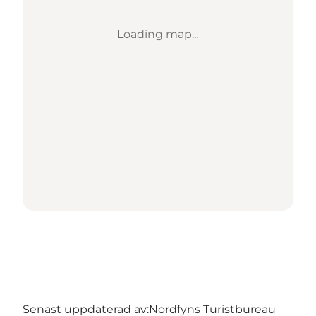
Loading map...
Senast uppdaterad av:
Nordfyns Turistbureau