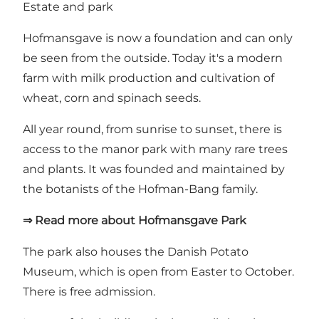
Estate and park
Hofmansgave is now a foundation and can only
be seen from the outside. Today it's a modern
farm with milk production and cultivation of
wheat, corn and spinach seeds.
All year round, from sunrise to sunset, there is
access to the manor park with many rare trees
and plants. It was founded and maintained by
the botanists of the Hofman-Bang family.
⇒ Read more about Hofmansgave Park
The park also houses
the Danish Potato
Museum
, which is open from Easter to October.
There is free admission.