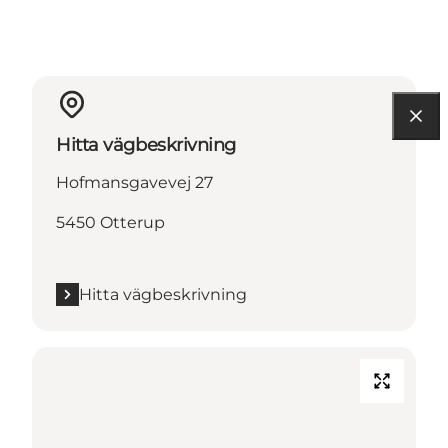
Hitta vägbeskrivning
Hofmansgavevej 27
5450 Otterup
Hitta vägbeskrivning