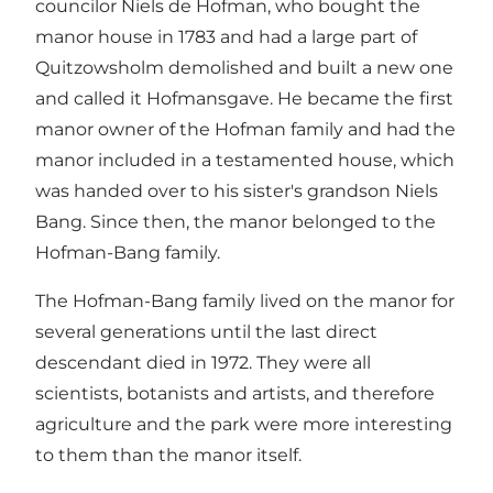
councilor Niels de Hofman, who bought the
manor house in 1783 and had a large part of
Quitzowsholm demolished and built a new one
and called it Hofmansgave. He became the first
manor owner of the Hofman family and had the
manor included in a testamented house, which
was handed over to his sister's grandson Niels
Bang. Since then, the manor belonged to the
Hofman-Bang family.
The Hofman-Bang family lived on the manor for
several generations until the last direct
descendant died in 1972. They were all
scientists, botanists and artists, and therefore
agriculture and the park were more interesting
to them than the manor itself.