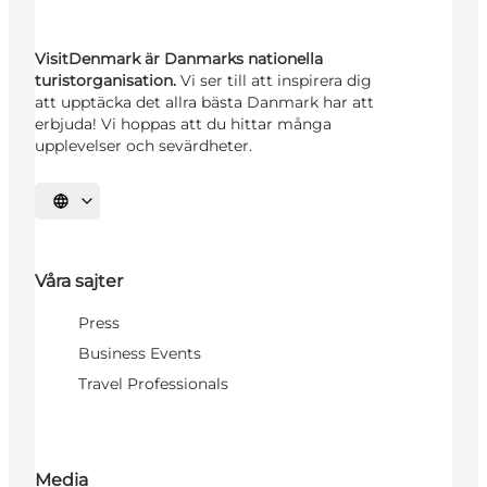
VisitDenmark är Danmarks nationella
turistorganisation.
Vi ser till att inspirera dig
att upptäcka det allra bästa Danmark har att
erbjuda! Vi hoppas att du hittar många
upplevelser och sevärdheter.
Välj språk
Våra sajter
Press
Business Events
Travel Professionals
Media