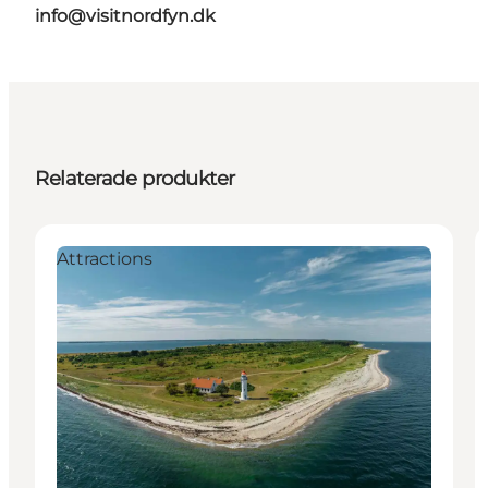
info@visitnordfyn.dk
Relaterade produkter
Attractions