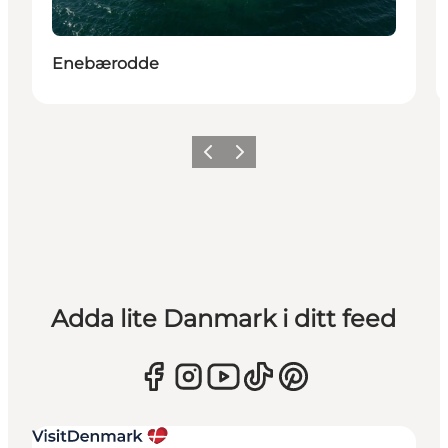
Enebærodde
Föregående
Nästa
Adda lite Danmark i ditt feed