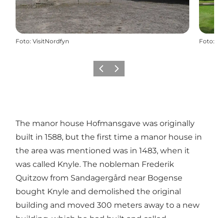
Foto
:
VisitNordfyn
Foto
:
Föregående
Nästa
The manor house Hofmansgave was originally
built in 1588, but the first time a manor house in
the area was mentioned was in 1483, when it
was called Knyle. The nobleman Frederik
Quitzow from
Sandagergård near Bogense
bought Knyle and demolished the original
building and moved 300 meters away to a new