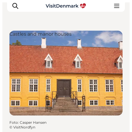
Castles and manor houses
Inspiration
Resmål
Aktiviteter
Övernatta
Planera resan
Foto
:
Casper Hansen
©
VisitNordfyn