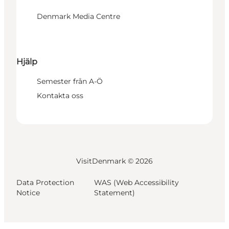
Denmark Media Centre
Hjälp
Semester från A-Ö
Kontakta oss
VisitDenmark ©
2026
Data Protection
WAS (Web Accessibility
Notice
Statement)