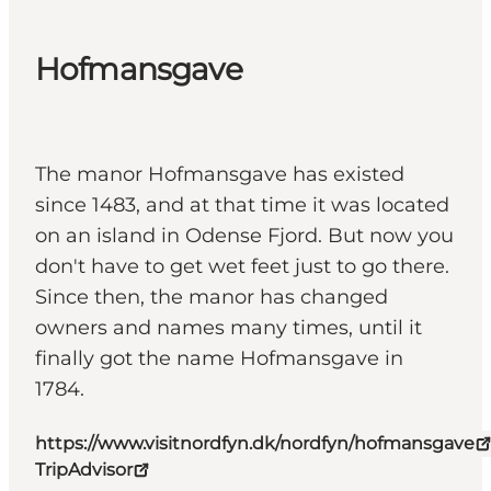
Hofmansgave
The manor Hofmansgave has existed
since 1483, and at that time it was located
on an island in Odense Fjord. But now you
don't have to get wet feet just to go there.
Since then, the manor has changed
owners and names many times, until it
finally got the name Hofmansgave in
1784.
https://www.visitnordfyn.dk/nordfyn/hofmansgave
TripAdvisor