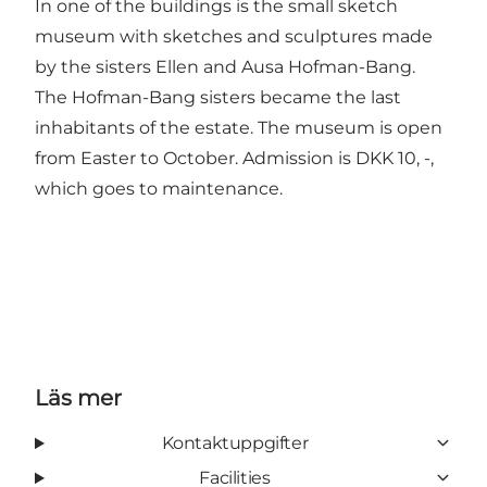
In one of the buildings is the
small sketch
museum
with sketches and sculptures made
by the sisters Ellen and Ausa Hofman-Bang.
The Hofman-Bang sisters became the last
inhabitants of the estate. The museum is open
from Easter to October. Admission is DKK 10, -,
which goes to maintenance.
Läs mer
Kontaktuppgifter
Facilities