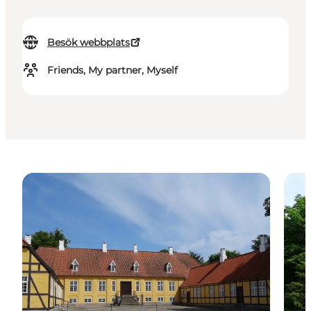
Besök webbplats
Friends, My partner, Myself