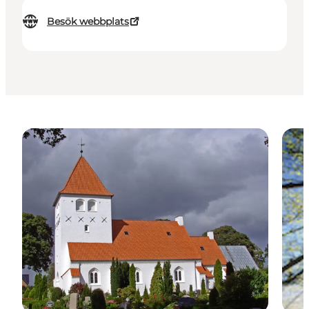
Besök webbplats