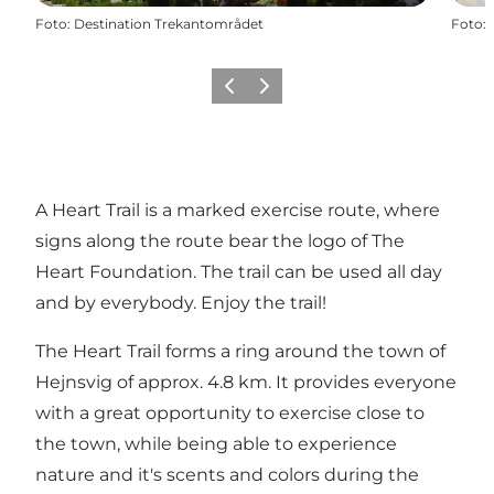
Foto
:
Destination Trekantområdet
Foto
:
Föregående
Nästa
A Heart Trail is a marked exercise route, where
signs along the route bear the logo of The
Heart Foundation. The trail can be used all day
and by everybody. Enjoy the trail!
The Heart Trail forms a ring around the town of
Hejnsvig of approx. 4.8 km. It provides everyone
with a great opportunity to exercise close to
the town, while being able to experience
nature and it's scents and colors during the