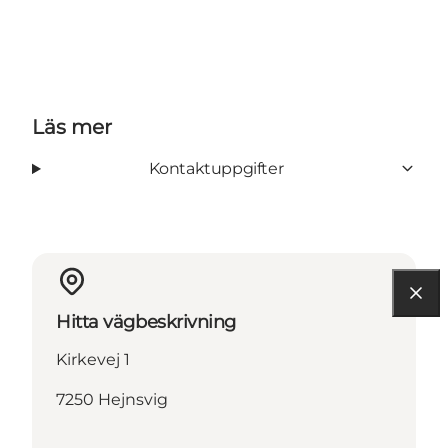
Läs mer
Kontaktuppgifter
Hitta vägbeskrivning
Kirkevej 1
7250 Hejnsvig