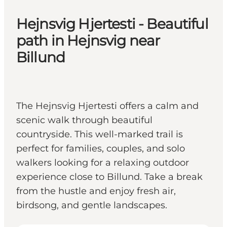
Hejnsvig Hjertesti - Beautiful
path in Hejnsvig near
Billund
The Hejnsvig Hjertesti offers a calm and
scenic walk through beautiful
countryside. This well-marked trail is
perfect for families, couples, and solo
walkers looking for a relaxing outdoor
experience close to Billund. Take a break
from the hustle and enjoy fresh air,
birdsong, and gentle landscapes.