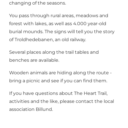
changing of the seasons.
You pass through rural areas, meadows and
forest with lakes, as well ass 4.000 year-old
burial mounds. The signs will tell you the story
of Troldhedebanen, an old railway.
Several places along the trail tables and
benches are available.
Wooden animals are hiding along the route -
bring a picnic and see if you can find them.
If you have questions about The Heart Trail,
activities and the like, please contact the local
association Billund.