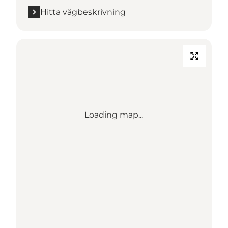
Hitta vägbeskrivning
Loading map...