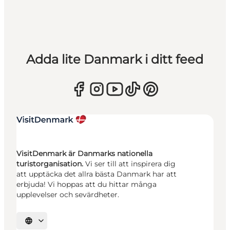
Adda lite Danmark i ditt feed
VisitDenmark är Danmarks nationella
turistorganisation.
Vi ser till att inspirera dig
att upptäcka det allra bästa Danmark har att
erbjuda! Vi hoppas att du hittar många
upplevelser och sevärdheter.
Välj språk