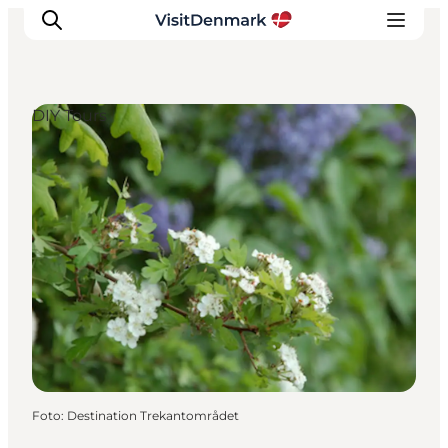
DIY Tours
Inspiration
Resmål
Aktiviteter
Övernatta
Planera resan
Foto
:
Destination Trekantområdet