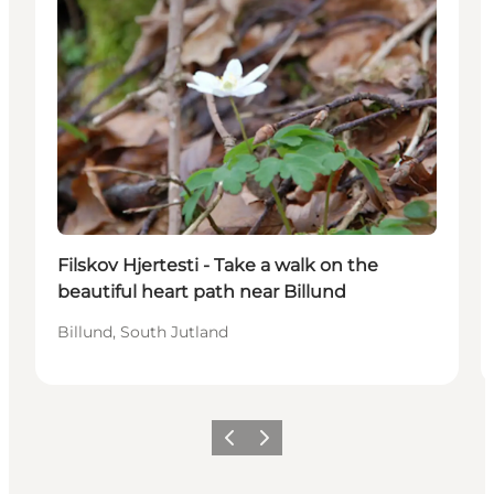
Filskov Hjertesti - Take a walk on the
beautiful heart path near Billund
Billund, South Jutland
Föregående
Nästa