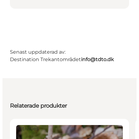
Senast uppdaterad av:
Destination Trekantområdet
info@tdto.dk
Relaterade produkter
Activities