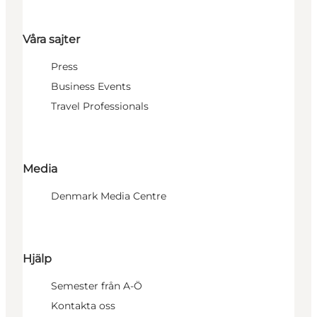
Våra sajter
Press
Business Events
Travel Professionals
Media
Denmark Media Centre
Hjälp
Semester från A-Ö
Kontakta oss