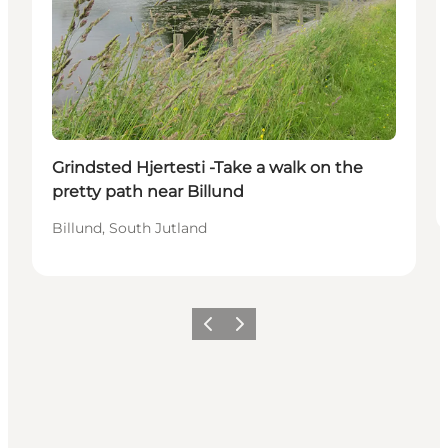
Grindsted Hjertesti -Take a walk on the
pretty path near Billund
Billund, South Jutland
Föregående
Nästa