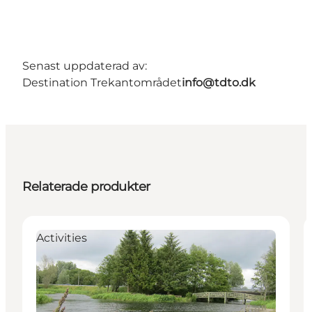
Senast uppdaterad av:
Destination Trekantområdet
info@tdto.dk
Relaterade produkter
Activities