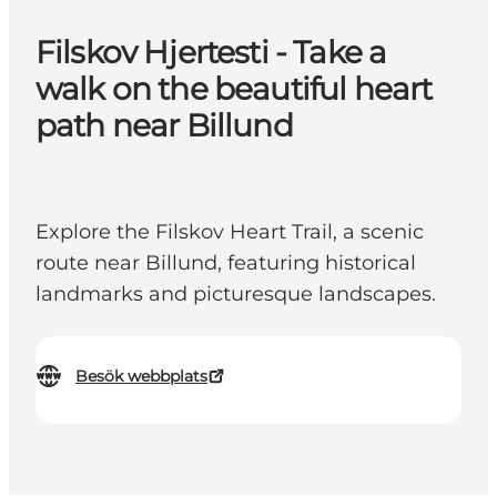
Filskov Hjertesti - Take a
walk on the beautiful heart
path near Billund
Explore the Filskov Heart Trail, a scenic
route near Billund, featuring historical
landmarks and picturesque landscapes.
Besök webbplats