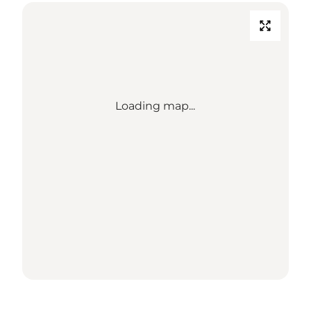
Loading map...