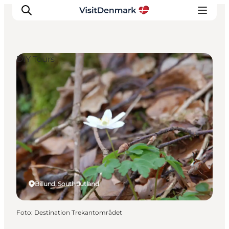
DIY Tours
Inspiration
Resmål
Aktiviteter
Övernatta
Planera resan
Billund, South Jutland
Foto
:
Destination Trekantområdet