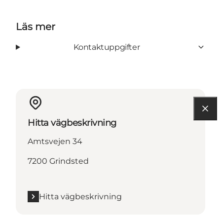
Läs mer
Kontaktuppgifter
Hitta vägbeskrivning
Amtsvejen 34
7200 Grindsted
Hitta vägbeskrivning