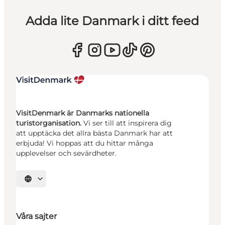
Adda lite Danmark i ditt feed
VisitDenmark är Danmarks nationella
turistorganisation.
Vi ser till att inspirera dig
att upptäcka det allra bästa Danmark har att
erbjuda! Vi hoppas att du hittar många
upplevelser och sevärdheter.
Välj språk
Våra sajter