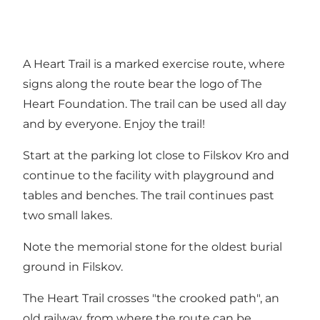
A Heart Trail is a marked exercise route, where
signs along the route bear the logo of The
Heart Foundation. The trail can be used all day
and by everyone. Enjoy the trail!
Start at the parking lot close to Filskov Kro and
continue to the facility with playground and
tables and benches. The trail continues past
two small lakes.
Note the memorial stone for the oldest burial
ground in Filskov.
The Heart Trail crosses "the crooked path", an
old railway, from where the route can be