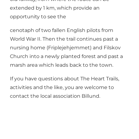
extended by 1 km, which provide an
opportunity to see the
cenotaph of two fallen English pilots from
World War II. Then the trail continues past a
nursing home (Friplejehjemmet) and Filskov
Church into a newly planted forest and past a
marsh area which leads back to the town.
If you have questions about The Heart Trails,
activities and the like, you are welcome to
contact the local association
Billund
.