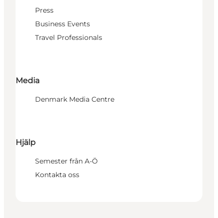
Press
Business Events
Travel Professionals
Media
Denmark Media Centre
Hjälp
Semester från A-Ö
Kontakta oss