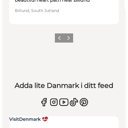
beautiful heart path near Billund
Billund, South Jutland
Föregående
Nästa
Adda lite Danmark i ditt feed