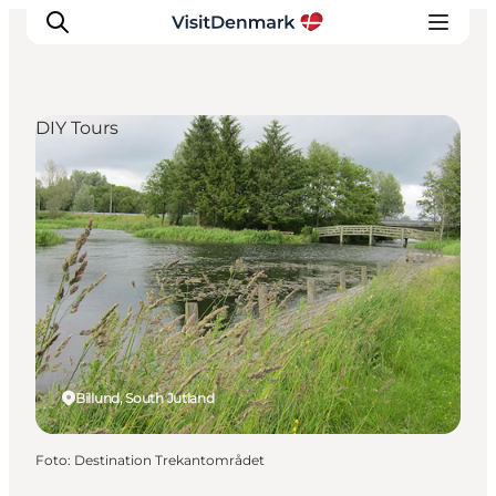
DIY Tours
Inspiration
Resmål
Aktiviteter
Övernatta
Planera resan
Billund, South Jutland
Foto
:
Destination Trekantområdet