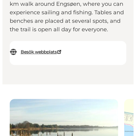
km walk around Engsøen, where you can
experience sailing and fishing. Tables and
benches are placed at several spots, and
the trail is open all day for everyone.
Besök webbplats