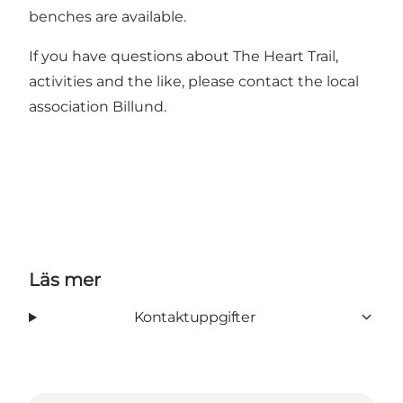
benches are available.
If you have questions about The Heart Trail,
activities and the like, please contact the local
association Billund.
Läs mer
Kontaktuppgifter