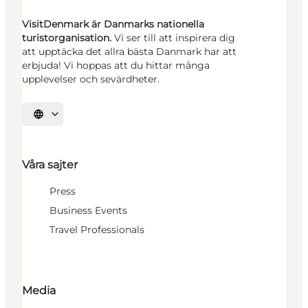
VisitDenmark är Danmarks nationella
turistorganisation.
Vi ser till att inspirera dig
att upptäcka det allra bästa Danmark har att
erbjuda! Vi hoppas att du hittar många
upplevelser och sevärdheter.
Välj språk
Våra sajter
Press
Business Events
Travel Professionals
Media