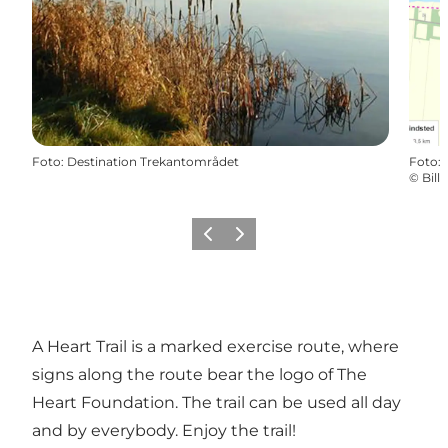
Foto
:
Destination Trekantområdet
Foto
:
©
Bil
Föregående
Nästa
A Heart Trail is a marked exercise route, where
signs along the route bear the logo of The
Heart Foundation. The trail can be used all day
and by everybody. Enjoy the trail!