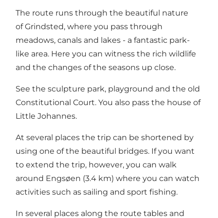
The route runs through the beautiful nature
of Grindsted, where you pass through
meadows, canals and lakes - a fantastic park-
like area. Here you can witness the rich wildlife
and the changes of the seasons up close.
See the sculpture park, playground and the old
Constitutional Court. You also pass the house of
Little Johannes.
At several places the trip can be shortened by
using one of the beautiful bridges. If you want
to extend the trip, however, you can walk
around Engsøen (3.4 km) where you can watch
activities such as sailing and sport fishing.
In several places along the route tables and