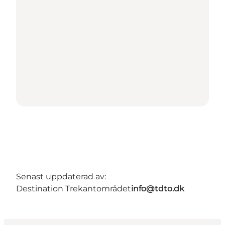
Senast uppdaterad av:
Destination Trekantområdet
info@tdto.dk