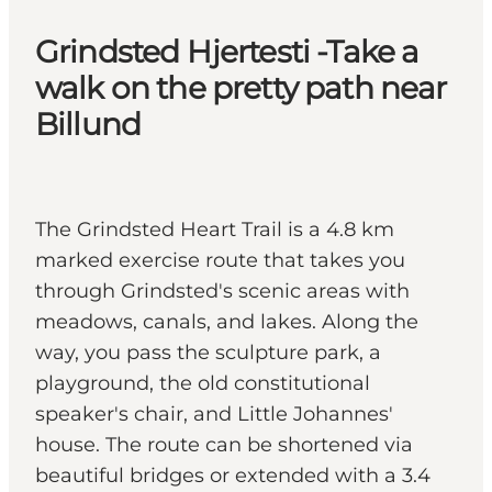
Grindsted Hjertesti -Take a
walk on the pretty path near
Billund
The Grindsted Heart Trail is a 4.8 km
marked exercise route that takes you
through Grindsted's scenic areas with
meadows, canals, and lakes. Along the
way, you pass the sculpture park, a
playground, the old constitutional
speaker's chair, and Little Johannes'
house. The route can be shortened via
beautiful bridges or extended with a 3.4