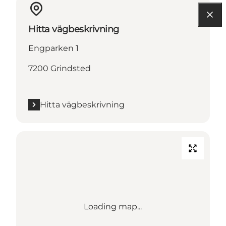
Hitta vägbeskrivning
Engparken 1
7200 Grindsted
Hitta vägbeskrivning
Loading map...