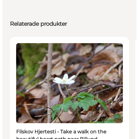
Relaterade produkter
Activities
Filskov Hjertesti - Take a walk on the