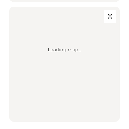
Loading map...