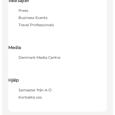
Våra sajter
Press
Business Events
Travel Professionals
Media
Denmark Media Centre
Hjälp
Semester från A-Ö
Kontakta oss