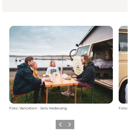
Foto
:
Vancation - Jens Hedevang
Foto
:
Föregående
Nästa