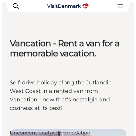
Vancation - Rent a van for a
Inspiration
memorable vacation.
Resmål
Aktiviteter
Övernatta
Self-drive holiday along the Jutlandic
Planera resan
West Coast in a rented van from
Vancation - now that's nostalgia and
coziness at its best!
Unconventional accommodation