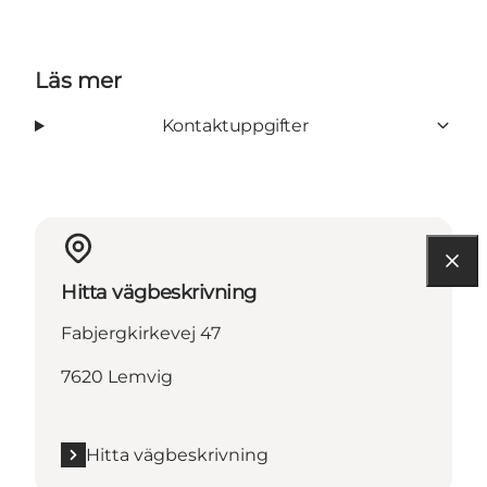
Läs mer
Kontaktuppgifter
Hitta vägbeskrivning
Fabjergkirkevej 47
7620 Lemvig
Hitta vägbeskrivning