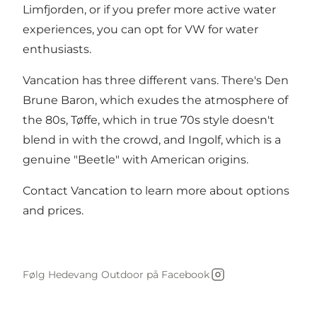
Limfjorden, or if you prefer more active water
experiences, you can opt for VW for water
enthusiasts.
Vancation has three different vans. There's Den
Brune Baron, which exudes the atmosphere of
the 80s, Tøffe, which in true 70s style doesn't
blend in with the crowd, and Ingolf, which is a
genuine "Beetle" with American origins.
Contact Vancation to learn more about options
and prices.
Følg Hedevang Outdoor på Facebook
Instagram