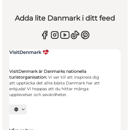
Adda lite Danmark i ditt feed
VisitDenmark är Danmarks nationella
turistorganisation.
Vi ser till att inspirera dig
att upptäcka det allra bästa Danmark har att
erbjuda! Vi hoppas att du hittar många
upplevelser och sevärdheter.
Välj språk