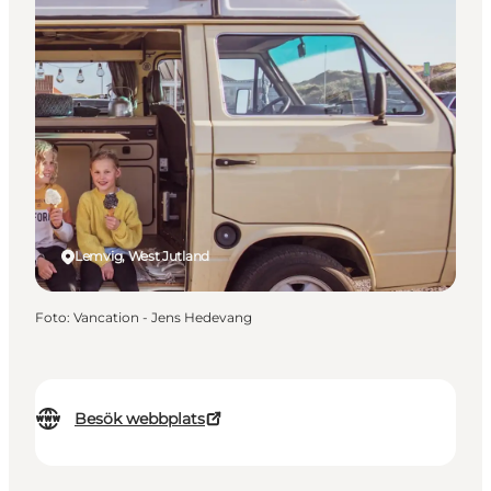
Lemvig, West Jutland
Foto
:
Vancation - Jens Hedevang
Besök webbplats