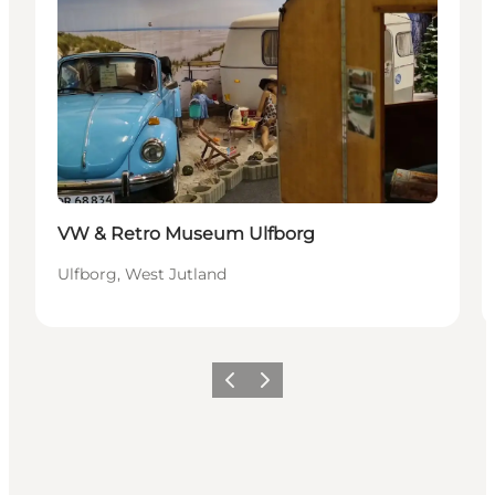
VW & Retro Museum Ulfborg
Ulfborg, West Jutland
Föregående
Nästa