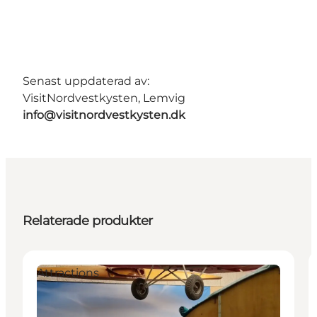
Senast uppdaterad av:
VisitNordvestkysten, Lemvig
info@visitnordvestkysten.dk
Relaterade produkter
Attractions