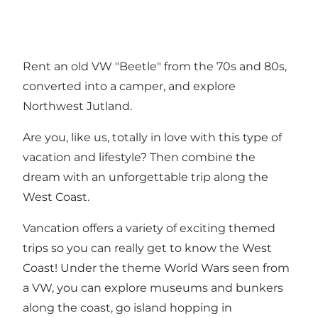
Rent an old VW "Beetle" from the 70s and 80s,
converted into a camper, and explore
Northwest Jutland.
Are you, like us, totally in love with this type of
vacation and lifestyle? Then combine the
dream with an unforgettable trip along the
West Coast.
Vancation offers a variety of exciting themed
trips so you can really get to know the West
Coast! Under the theme World Wars seen from
a VW, you can explore museums and bunkers
along the coast, go island hopping in