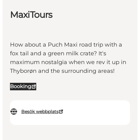
MaxiTours
How about a Puch Maxi road trip with a
fox tail and a green milk crate? It's
maximum nostalgia when we rev it up in
Thyborøn and the surrounding areas!
Booking
Besök webbplats