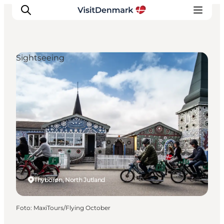
Sightseeing
Inspiration
Resmål
Aktiviteter
Övernatta
Planera resan
Thyborøn, North Jutland
Foto
:
MaxiTours/Flying October