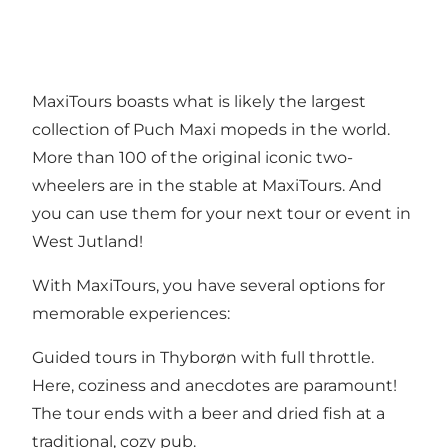
MaxiTours boasts what is likely the largest
collection of Puch Maxi mopeds in the world.
More than 100 of the original iconic two-
wheelers are in the stable at MaxiTours. And
you can use them for your next tour or event in
West Jutland!
With MaxiTours, you have several options for
memorable experiences:
Guided tours in Thyborøn with full throttle.
Here, coziness and anecdotes are paramount!
The tour ends with a beer and dried fish at a
traditional, cozy pub.