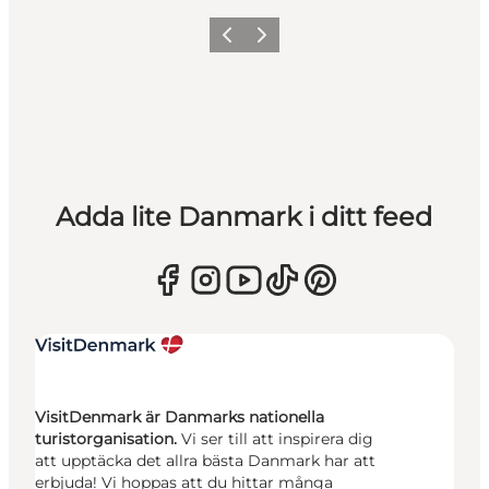
Föregående
Nästa
Adda lite Danmark i ditt feed
VisitDenmark är Danmarks nationella
turistorganisation.
Vi ser till att inspirera dig
att upptäcka det allra bästa Danmark har att
erbjuda! Vi hoppas att du hittar många