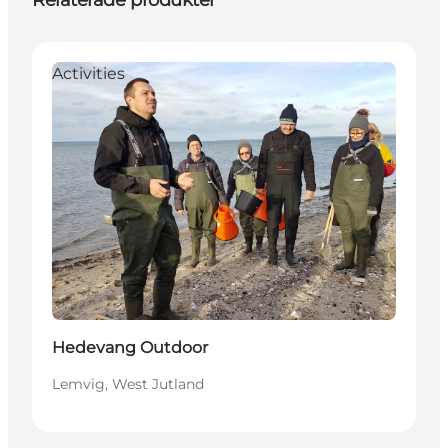
Relaterade produkter
Activities
Hedevang Outdoor
Lemvig, West Jutland