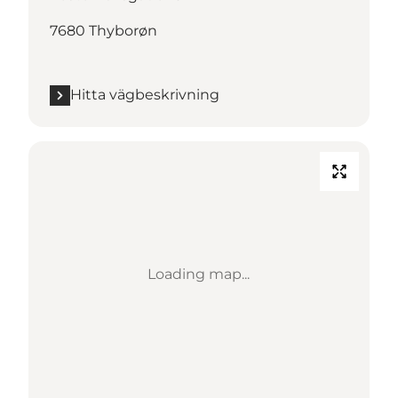
7680 Thyborøn
Hitta vägbeskrivning
Loading map...