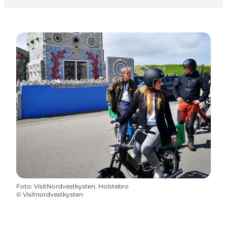
Foto
:
VisitNordvestkysten, Holstebro
©
Visitnordvestkysten