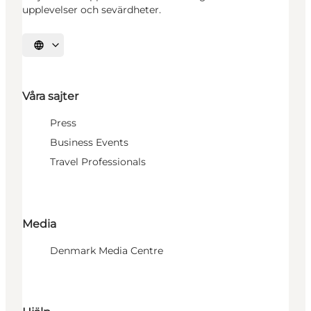
upplevelser och sevärdheter.
Välj språk
Våra sajter
Press
Business Events
Travel Professionals
Media
Denmark Media Centre