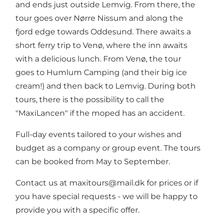
and ends just outside Lemvig. From there, the
tour goes over Nørre Nissum and along the
fjord edge towards Oddesund. There awaits a
short ferry trip to Venø, where the inn awaits
with a delicious lunch. From Venø, the tour
goes to Humlum Camping (and their big ice
cream!) and then back to Lemvig. During both
tours, there is the possibility to call the
"MaxiLancen" if the moped has an accident.
Full-day events tailored to your wishes and
budget as a company or group event. The tours
can be booked from May to September.
Contact us at maxitours@mail.dk for prices or if
you have special requests - we will be happy to
provide you with a specific offer.