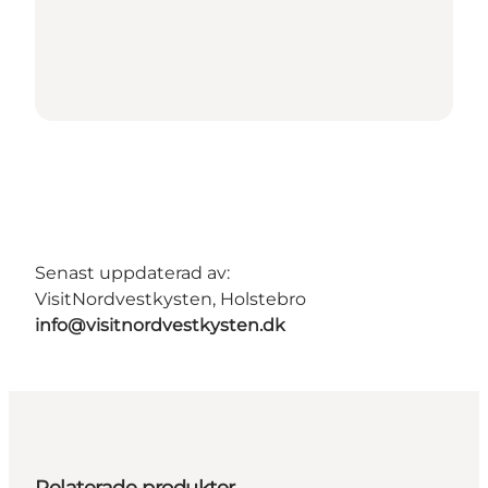
Senast uppdaterad av:
VisitNordvestkysten, Holstebro
info@visitnordvestkysten.dk