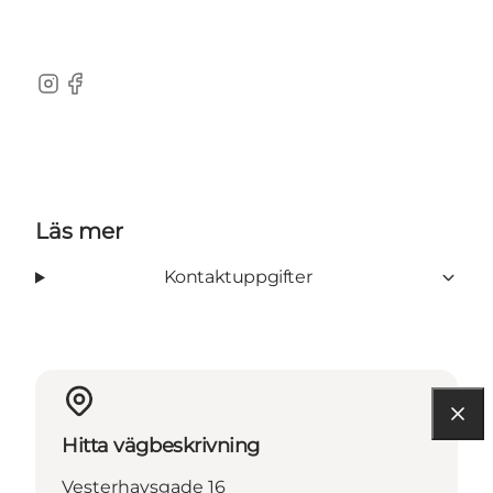
Instagram
Facebook
Läs mer
Kontaktuppgifter
Hitta vägbeskrivning
Vesterhavsgade 16