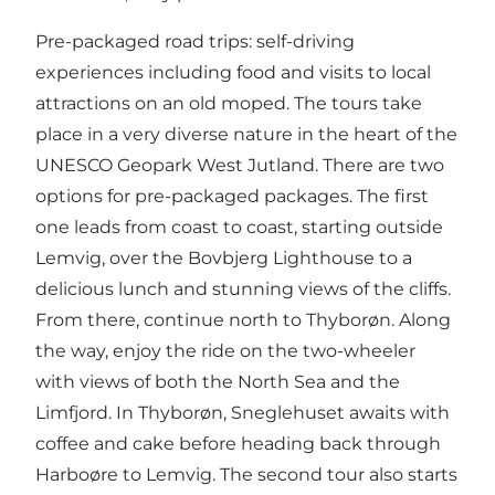
Pre-packaged road trips: self-driving
experiences including food and visits to local
attractions on an old moped. The tours take
place in a very diverse nature in the heart of the
UNESCO Geopark West Jutland. There are two
options for pre-packaged packages. The first
one leads from coast to coast, starting outside
Lemvig, over the Bovbjerg Lighthouse to a
delicious lunch and stunning views of the cliffs.
From there, continue north to Thyborøn. Along
the way, enjoy the ride on the two-wheeler
with views of both the North Sea and the
Limfjord. In Thyborøn, Sneglehuset awaits with
coffee and cake before heading back through
Harboøre to Lemvig. The second tour also starts