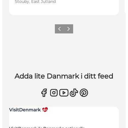
Stouby, East Jutland
Föregående
Nästa
Adda lite Danmark i ditt feed