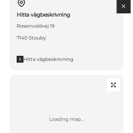
Hitta vägbeskrivning
Rosenvoldvej 19
7140 Stouby
Hitta vägbeskrivning
Loading map...