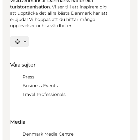
VisitDenmark är Danmarks nationella
turistorganisation.
Vi ser till att inspirera dig
att upptäcka det allra bästa Danmark har att
erbjuda! Vi hoppas att du hittar många
upplevelser och sevärdheter.
Välj språk
Våra sajter
Press
Business Events
Travel Professionals
Media
Denmark Media Centre