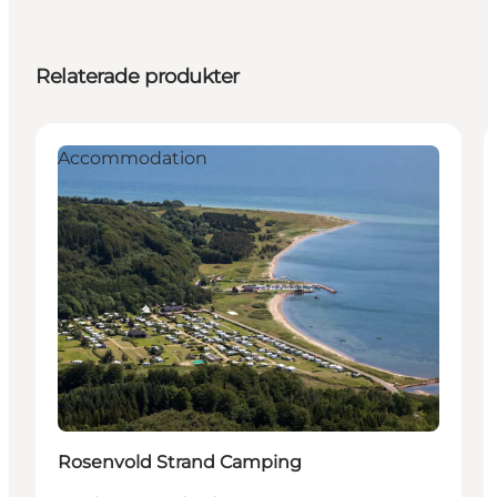
Relaterade produkter
Accommodation
Rosenvold Strand Camping