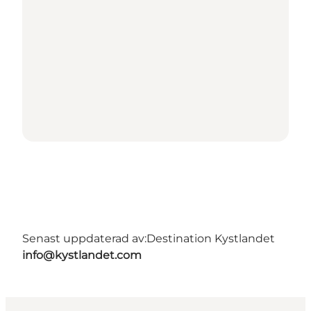
Senast uppdaterad av:
Destination Kystlandet
info@kystlandet.com