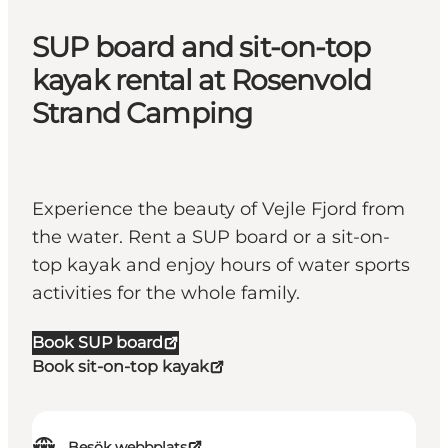
SUP board and sit-on-top
kayak rental at Rosenvold
Strand Camping
Experience the beauty of Vejle Fjord from
the water. Rent a SUP board or a sit-on-
top kayak and enjoy hours of water sports
activities for the whole family.
Book SUP board
Book sit-on-top kayak
Besök webbplats