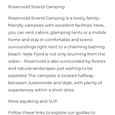
Rosenvold Strand Camping
Rosenvold Strand Camping
is a lovely, family-
friendly campsite with excellent facilities. Here,
you can rent cabins, glamping tents or a mobile
home and stay in comfortable and scenic
surroundings right next to a charming bathing
beach. Vejle Fjord is not only stunning from the
water – Rosenvold is also surrounded by forests
and natural landscapes just waiting to be
explored. The campsite is located halfway
between Juelsminde and Vejle, with plenty of
experiences within a short drive.
More kayaking and SUP
Follow these links to explore our guides to