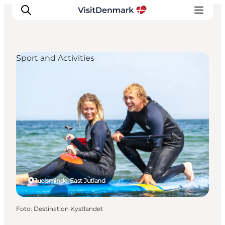
Sport and Activities
Inspiration
Resmål
Aktiviteter
Övernatta
Planera resan
Juelsminde, East Jutland
Foto
:
Destination Kystlandet