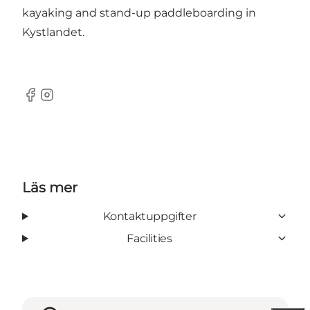
kayaking
and
stand-up paddleboarding
in
Kystlandet.
Facebook
Instagram
Läs mer
Kontaktuppgifter
Facilities