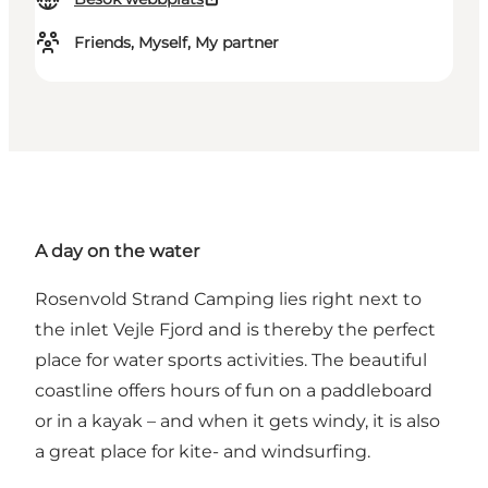
Friends, Myself, My partner
A day on the water
Rosenvold Strand Camping
lies right next to
the inlet Vejle Fjord and is thereby the perfect
place for water sports activities. The beautiful
coastline offers hours of fun on a paddleboard
or in a kayak – and when it gets windy, it is also
a great place for
kite- and windsurfing
.