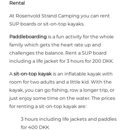
Rental
At Rosenvold Strand Camping you can rent
SUP boards or sit-on-top kayaks.
Paddleboarding
is a fun activity for the whole
family which gets the heart rate up and
challenges the balance. Rent a SUP board
including a life jacket for 3 hours for 200 DKK.
A
sit-on-top kayak
is an inflatable kayak with
room for two adults and a little kid. With the
kayak, you can go fishing, row a longer trip, or
just enjoy some time on the water. The prices
for renting a sit-on-top kayak are:
3 hours including life jackets and paddles
for 400 DKK