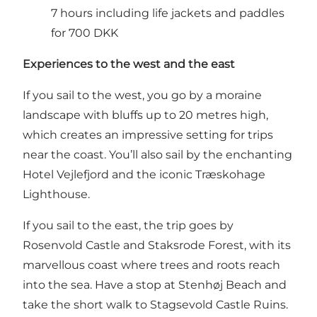
7 hours including life jackets and paddles
for 700 DKK
Experiences to the west and the east
If you sail to the west, you go by a moraine
landscape with bluffs up to 20 metres high,
which creates an impressive setting for trips
near the coast. You’ll also sail by the enchanting
Hotel Vejlefjord
and the iconic
Træskohage
Lighthouse
.
If you sail to the east, the trip goes by
Rosenvold Castle
and
Staksrode Forest
, with its
marvellous coast where trees and roots reach
into the sea. Have a stop at
Stenhøj Beach
and
take the short walk to
Stagsevold Castle Ruins
.