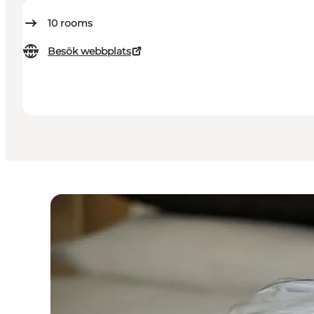
10
rooms
Besök webbplats