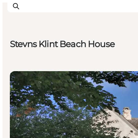
Stevns Klint Beach House
Inspiration
Resmål
Aktiviteter
Holiday apartments
Övernatta
Planera resan