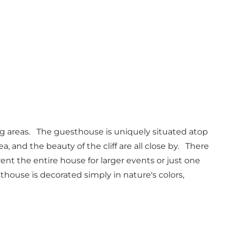
ng areas. The guesthouse is uniquely situated atop
a, and the beauty of the cliff are all close by. There
o rent the entire house for larger events or just one
thouse is decorated simply in nature's colors,