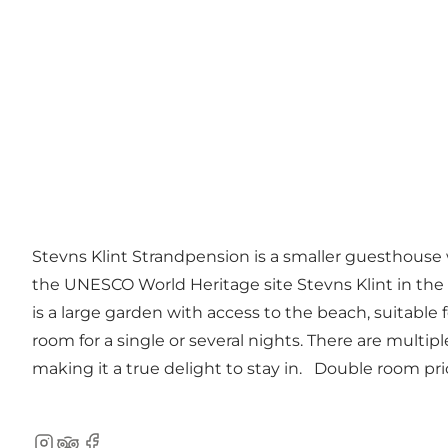
Stevns Klint Strandpension is a smaller guesthouse
the UNESCO World Heritage site Stevns Klint in the out
is a large garden with access to the beach, suitable for
room for a single or several nights. There are multi
making it a true delight to stay in. Double room pr