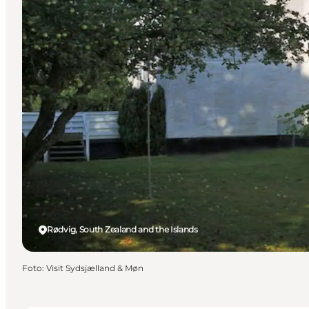
Rødvig, South Zealand and the Islands
Foto
:
Visit Sydsjælland & Møn