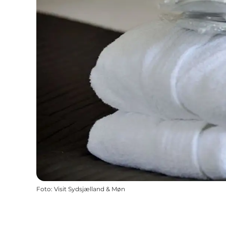
Foto
:
Visit Sydsjælland & Møn