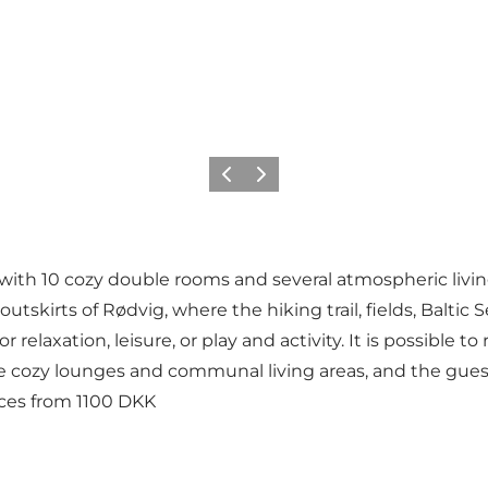
Föregående
Nästa
 with 10 cozy double rooms and several atmospheric livi
skirts of Rødvig, where the hiking trail, fields, Baltic Se
 relaxation, leisure, or play and activity. It is possible t
ple cozy lounges and communal living areas, and the gues
ices from 1100 DKK