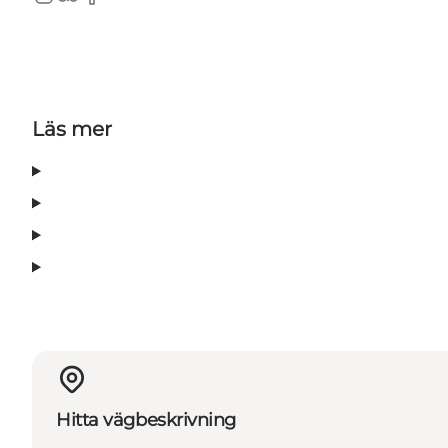
Instagram
TripAdvisor
Facebook
Läs mer
Hitta vägbeskrivning