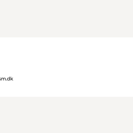
sm.dk