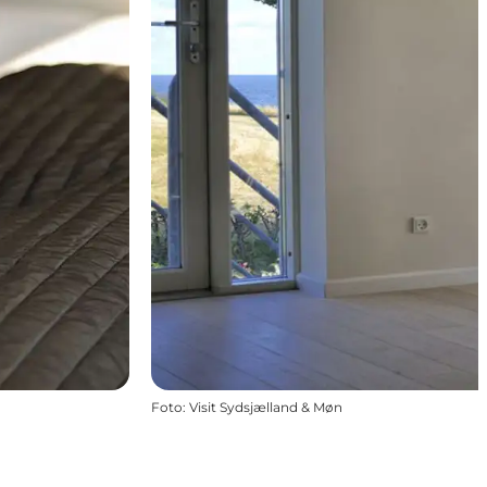
Foto
:
Visit Sydsjælland & Møn