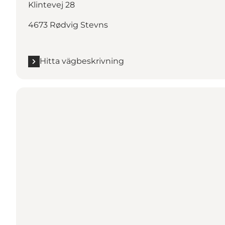
Klintevej 28
4673 Rødvig Stevns
Hitta vägbeskrivning