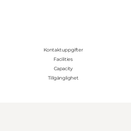
Kontaktuppgifter
Facilities
Capacity
Tillgänglighet