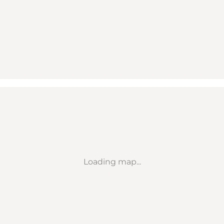
Loading map...