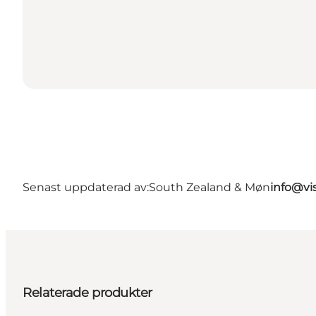
Senast uppdaterad av:
South Zealand & Møn
info@vi
Relaterade produkter