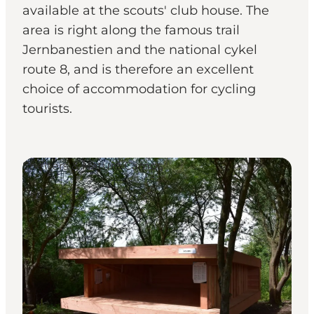
available at the scouts' club house. The
area is right along the famous trail
Jernbanestien and the national cykel
route 8, and is therefore an excellent
choice of accommodation for cycling
tourists.
Shelters & Nature Camps