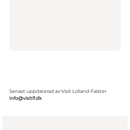
Senast uppdaterad av:
Visit Lolland-Falster
info@visitlf.dk