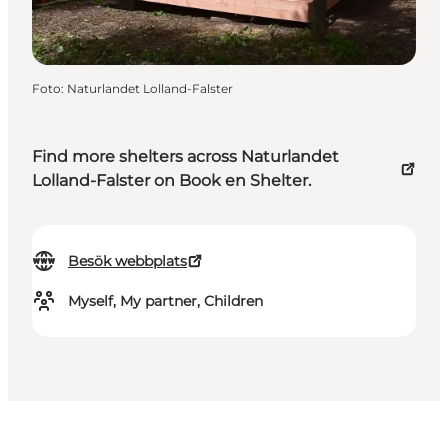
Foto
:
Naturlandet Lolland-Falster
Find more shelters across Naturlandet
Lolland-Falster on Book en Shelter.
Besök webbplats
Myself, My partner, Children