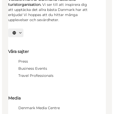
turistorganisation.
Vi ser till att inspirera dig
att upptäcka det allra bästa Danmark har att
erbjuda! Vi hoppas att du hittar många
upplevelser och sevärdheter.
Välj språk
Våra sajter
Press
Business Events
Travel Professionals
Media
Denmark Media Centre