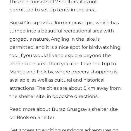
This site consists of 2 shelters, it is not
permitted to set up tents in the area.
Bursø Grusgrav is a former gravel pit, which has
turned into a beautiful recreational area with
gorgeous nature. Angling in the lake is
permitted, and it is a nice spot for birdwatching
too. If you would like to explore beyond the
immediate area, then you can take the trip to
Maribo and Holeby, where grocery shopping is
available, as well as cultural and historical
attractions. The cities are about 5 km away from
the shelter site, in opposite directions.
Read more about Bursø Grusgrav's shelter site
on
Book en Shelter
.
Get access to exciting outdoors adventures on