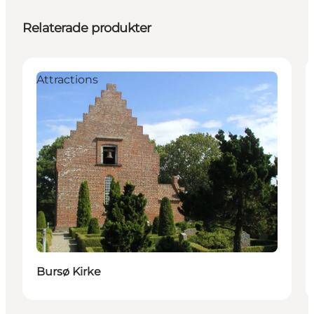
Relaterade produkter
Attractions
Bursø Kirke