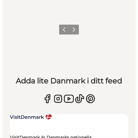
Föregående
Nästa
Adda lite Danmark i ditt feed
VisitDenmark är Danmarks nationella