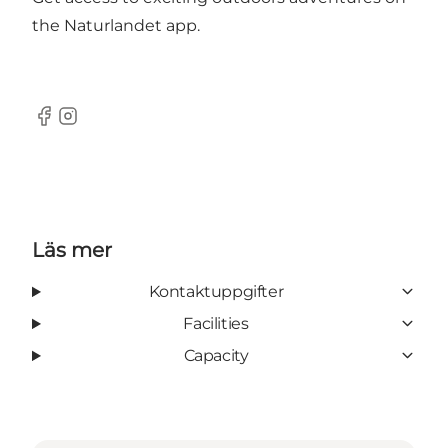
the
Naturlandet app
.
Facebook
Instagram
Läs mer
Kontaktuppgifter
Facilities
Capacity