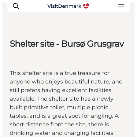
Shelter site - Bursø Grusgrav
Inspiration
Resmål
Aktiviteter
This shelter site is a true treasure for
Övernatta
anyone who enjoys beautiful nature, and
Planera resan
still prefers having excellent facilities
available. The shelter site has a newly
built primitive toilet, multiple picnic
tables, and is a great spot for angling. A
short distance from the site, there is
drinking water and charging facilities