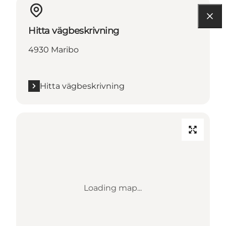
Hitta vägbeskrivning
4930 Maribo
Hitta vägbeskrivning
Loading map...