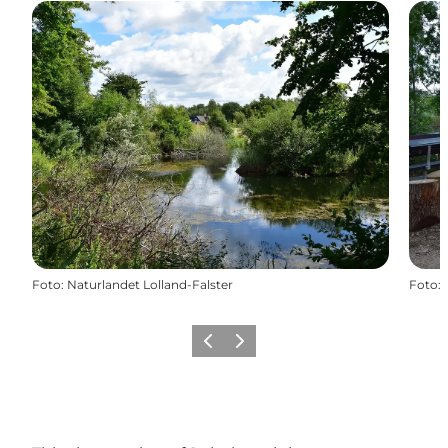
Foto
:
Naturlandet Lolland-Falster
Foto
:
Föregående
Nästa