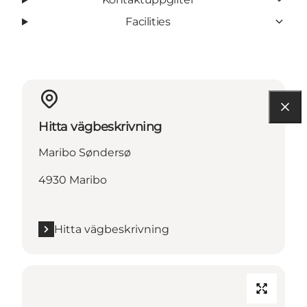
Facilities
Hitta vägbeskrivning
Maribo Søndersø
4930 Maribo
Hitta vägbeskrivning