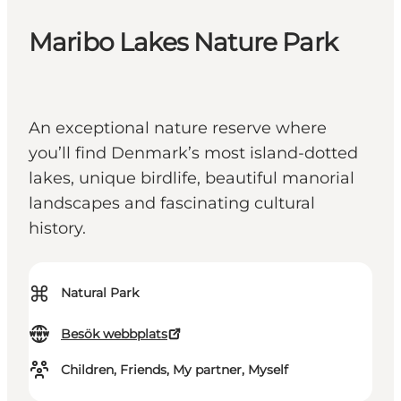
Maribo Lakes Nature Park
An exceptional nature reserve where
you’ll find Denmark’s most island-dotted
lakes, unique birdlife, beautiful manorial
landscapes and fascinating cultural
history.
⌘
Natural Park
Besök webbplats
Children, Friends, My partner, Myself