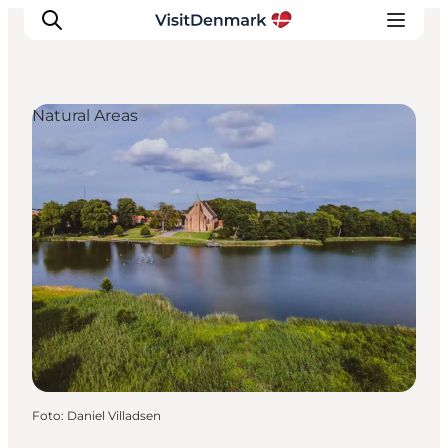
Natural Areas
Inspiration
Resmål
Aktiviteter
Övernatta
Planera resan
Foto
:
Daniel Villadsen