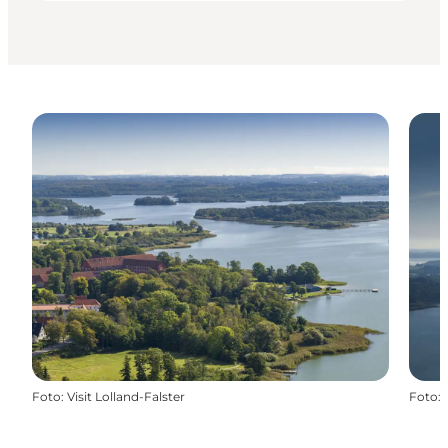
Foto
:
Visit Lolland-Falster
Foto
: