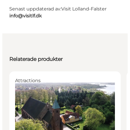
Senast uppdaterad av:
Visit Lolland-Falster
info@visitlf.dk
Relaterade produkter
Attractions