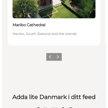
Maribo Cathedral
Maribo, South Zealand and the Islands
Föregående
Nästa
Adda lite Danmark i ditt feed