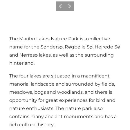
Föregående
Nästa
The Maribo Lakes Nature Park is a collective
name for the Søndersø, Røgbølle Sø, Hejrede Sø
and Nørresø lakes, as well as the surrounding
hinterland.
The four lakes are situated in a magnificent
manorial landscape and surrounded by fields,
meadows, bogs and woodlands, and there is
opportunity for great experiences for bird and
nature enthusiasts. The nature park also
contains many ancient monuments and has a
rich cultural history.