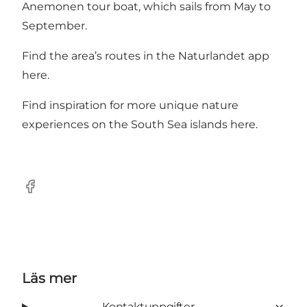
Anemonen tour boat
, which sails from May to
September.
Find the area’s routes in the Naturlandet app
here
.
Find inspiration for more unique nature
experiences on the South Sea islands
here
.
Facebook
Läs mer
Kontaktuppgifter