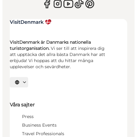
VisitDenmark är Danmarks nationella
turistorganisation.
Vi ser till att inspirera dig
att upptäcka det allra bästa Danmark har att
erbjuda! Vi hoppas att du hittar många
upplevelser och sevärdheter.
Välj språk
Våra sajter
Press
Business Events
Travel Professionals