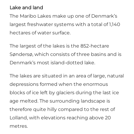
Lake and land
The Maribo Lakes make up one of Denmark’s
largest freshwater systems with a total of 1,140
hectares of water surface.
The largest of the lakes is the 852-hectare
Søndersø, which consists of three basins and is
Denmark’s most island-dotted lake
.
The lakes are situated in an area of large, natural
depressions formed when the enormous
blocks of ice left by glaciers during the last ice
age melted. The surrounding landscape is
therefore quite hilly compared to the rest of
Lolland, with elevations reaching above 20
metres.