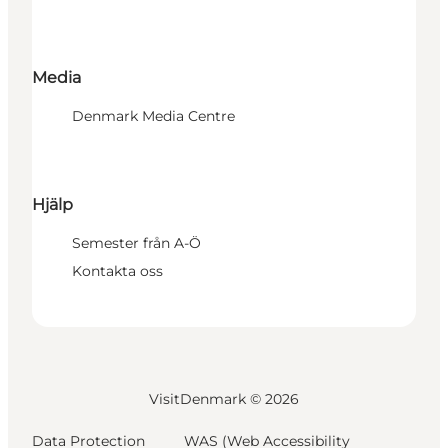
Media
Denmark Media Centre
Hjälp
Semester från A-Ö
Kontakta oss
VisitDenmark ©
2026
Data Protection
WAS (Web Accessibility