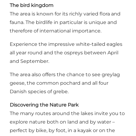
The bird kingdom
The area is known for its richly varied flora and
fauna.
The birdlife in particular is unique
and
therefore of international importance.
Experience the impressive white-tailed eagles
all year round and the ospreys between April
and September.
The area also offers the chance to see greylag
geese, the common pochard and all four
Danish species of grebe.
Discovering the Nature Park
The many routes around the lakes invite you to
explore nature both on land and by water –
perfect by bike, by foot, in a kayak or on the