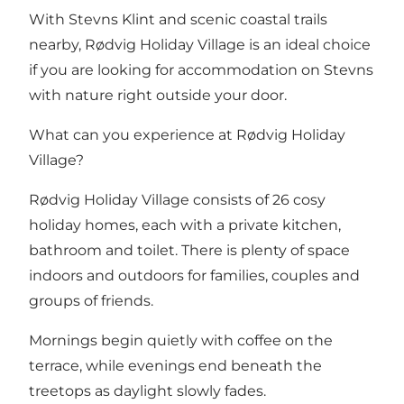
With
Stevns Klint
and scenic coastal trails
nearby, Rødvig Holiday Village is an ideal choice
if you are looking for accommodation on Stevns
with nature right outside your door.
What can you experience at Rødvig Holiday
Village?
Rødvig Holiday Village consists of 26 cosy
holiday homes, each with a private kitchen,
bathroom and toilet. There is plenty of space
indoors and outdoors for families, couples and
groups of friends.
Mornings begin quietly with coffee on the
terrace, while evenings end beneath the
treetops as daylight slowly fades.