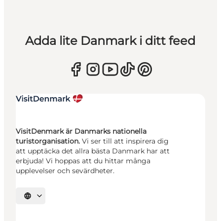
Adda lite Danmark i ditt feed
VisitDenmark är Danmarks nationella
turistorganisation.
Vi ser till att inspirera dig
att upptäcka det allra bästa Danmark har att
erbjuda! Vi hoppas att du hittar många
upplevelser och sevärdheter.
Välj språk