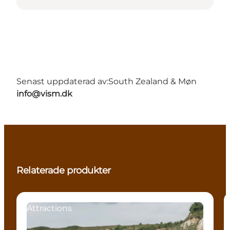
Senast uppdaterad av:
South Zealand & Møn
info@vism.dk
Relaterade produkter
Attractions