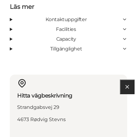
Läs mer
Kontaktuppgifter
Facilities
Capacity
Tillgänglighet
Hitta vägbeskrivning
Strandgabsvej 29
4673 Rødvig Stevns