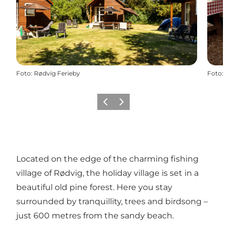
Foto
:
Rødvig Ferieby
Foto
:
Föregående
Nästa
Located on the edge of the charming fishing
village of
Rødvig
, the holiday village is set in a
beautiful old pine forest. Here you stay
surrounded by tranquillity, trees and birdsong –
just 600 metres from the sandy beach.