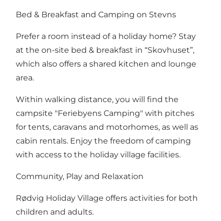
Bed & Breakfast and Camping on Stevns
Prefer a room instead of a holiday home? Stay
at the on-site bed & breakfast in “
Skovhuset
”,
which also offers a shared kitchen and lounge
area.
Within walking distance, you will find the
campsite "Feriebyens Camping"
with pitches
for tents, caravans and motorhomes, as well as
cabin rentals. Enjoy the freedom of camping
with access to the holiday village facilities.
Community, Play and Relaxation
Rødvig Holiday Village offers activities for both
children and adults.