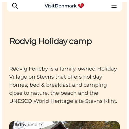
Rodvig Holiday camp
Inspiration
Resmål
Aktiviteter
Rødvig Ferieby is a family-owned Holiday
Övernatta
Village on Stevns that offers holiday
Planera resan
homes, bed & breakfast and camping
close to nature, the beach and the
UNESCO World Heritage site Stevns Klint.
Holiday resorts