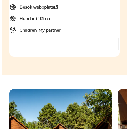
Besök webbplats
Hundar tillåtna
Children, My partner