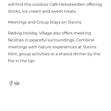
will find the outdoor Café Heksekedlen offering
drinks, ice cream and sweet treats.
Meetings and Group Stays on Stevns
Rødvig Holiday Village also offers meeting
facilities in peaceful surroundings. Combine
meetings with nature experiences at Stevns
Klint, group activities or a shared dinner by the
fire in the tipi.
Facebook
TripAdvisor