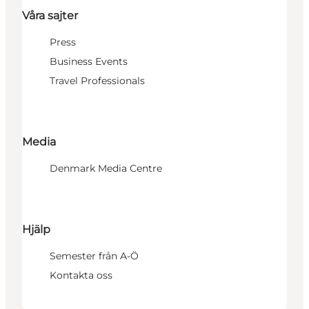
Våra sajter
Press
Business Events
Travel Professionals
Media
Denmark Media Centre
Hjälp
Semester från A-Ö
Kontakta oss