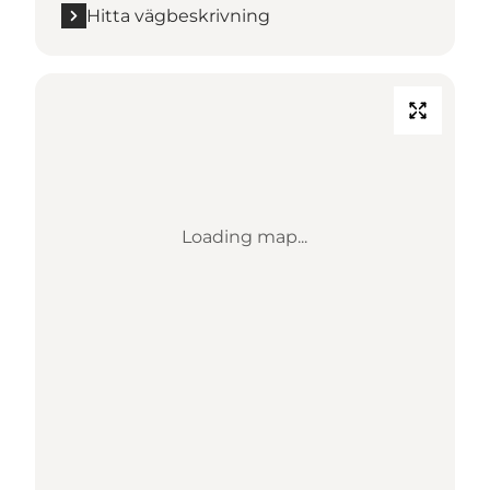
Hitta vägbeskrivning
Loading map...