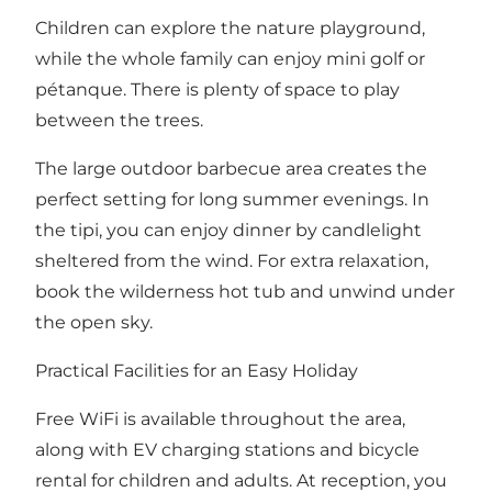
Children can explore the nature playground,
while the whole family can enjoy mini golf or
pétanque. There is plenty of space to play
between the trees.
The large outdoor barbecue area creates the
perfect setting for long summer evenings. In
the tipi, you can enjoy dinner by candlelight
sheltered from the wind. For extra relaxation,
book the wilderness hot tub and unwind under
the open sky.
Practical Facilities for an Easy Holiday
Free WiFi is available throughout the area,
along with EV charging stations and bicycle
rental for children and adults. At reception, you