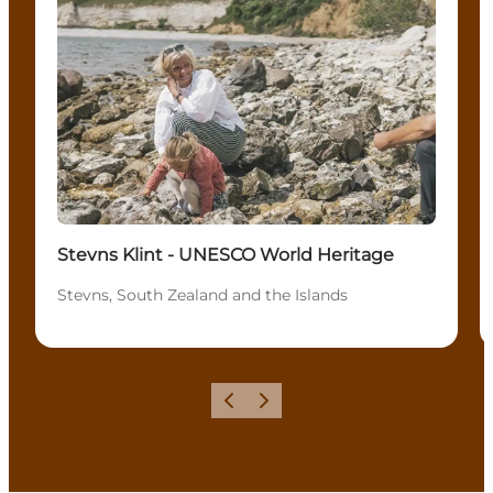
Stevns Klint - UNESCO World Heritage
Stevns, South Zealand and the Islands
Föregående
Nästa