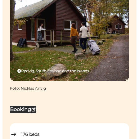
Rødvig, South Zealand and the Islands
Foto
:
Nicklas Anvig
Booking
176
beds