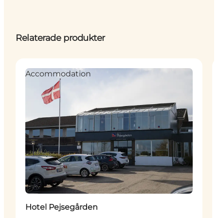
Relaterade produkter
Accommodation
Hållbar
Hotel Pejsegården