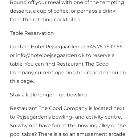
Round off your meal with one of the tempting
desserts, a cup of coffee, or perhaps a drink
from the rotating cocktail bar.
Table Reservation
Contact Hotel Pejsegaarden at +45 75 75 17 66
or
info@hotelpejsegaarden.dk
to reserve a
table.
You can find Restaurant The Good
Company current opening hours and menu on
this page
.
Stay a little longer – go bowling
Restaurant The Good Company is located next
to
Pejsegården’s bowling- and activity centre
.
So why not have fun at the bowling alley or the
pool table? There is also an amusement arcade