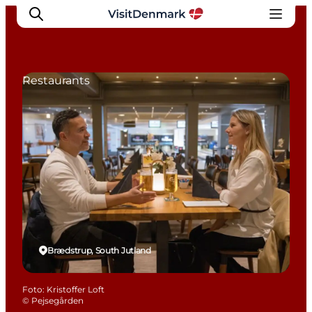
Restaurants
Inspiration
Resmål
Aktiviteter
Övernatta
Planera resan
Brædstrup, South Jutland
Foto
:
Kristoffer Loft
©
Pejsegården