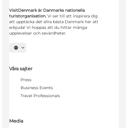
VisitDenmark är Danmarks nationella
turistorganisation.
Vi ser till att inspirera dig
att upptäcka det allra bästa Danmark har att
erbjuda! Vi hoppas att du hittar många
upplevelser och sevärdheter.
Välj språk
Våra sajter
Press
Business Events
Travel Professionals
Media