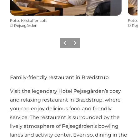
Foto
:
Kristoffer Loft
Foto
:
©
Pejsegården
©
Pej
Föregående
Nästa
Family-friendly restaurant in Brædstrup
Visit the legendary Hotel Pejsegården’s cosy
and relaxing restaurant in
Brædstrup
, where
you can enjoy delicious food and friendly
service. The restaurant is surrounded by the
lively atmosphere of
Pejsegården’s bowling
lanes and activity center
. Even so, dining in the