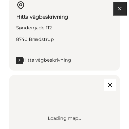
Hitta vägbeskrivning
Søndergade 112
8740 Brædstrup
Hitta vägbeskrivning
Loading map...