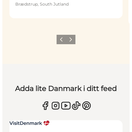
Brædstrup, South Jutland
Föregående
Nästa
Adda lite Danmark i ditt feed