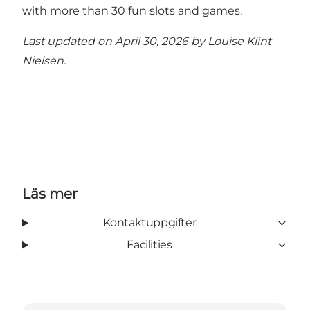
with more than 30 fun slots and games.
Last updated on April 30, 2026 by
Louise Klint
Nielsen
.
Läs mer
Kontaktuppgifter
Facilities