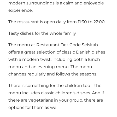
modern surroundings is a calm and enjoyable
experience.
The restaurant is open daily from 11:30 to 22:00.
Tasty dishes for the whole family
The menu at Restaurant Det Gode Selskab
offers a great selection of classic Danish dishes
with a modern twist, including both a lunch
menu and an evening menu. The menu
changes regularly and follows the seasons.
There is something for the children too – the
menu includes classic children’s dishes. And if
there are vegetarians in your group, there are
options for them as well.