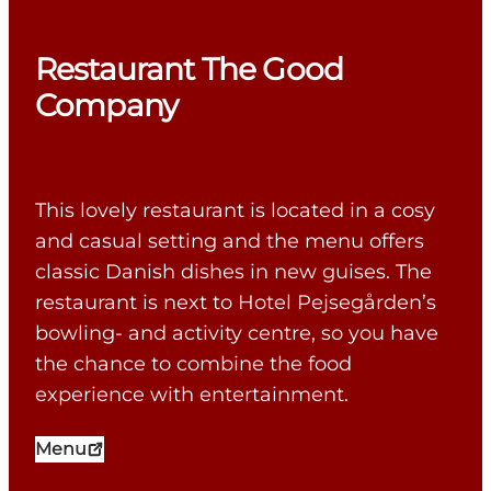
Restaurant The Good
Company
This lovely restaurant is located in a cosy
and casual setting and the menu offers
classic Danish dishes in new guises. The
restaurant is next to Hotel Pejsegården’s
bowling- and activity centre, so you have
the chance to combine the food
experience with entertainment.
Menu