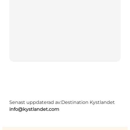
Senast uppdaterad av:
Destination Kystlandet
info@kystlandet.com