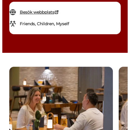
Besök webbplats
Friends, Children, Myself