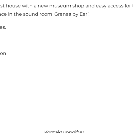
nest house with a new museum shop and easy access for 
nce in the sound room ‘Grenaa by Ear’.
es.
ion
Kontaktuppgifter