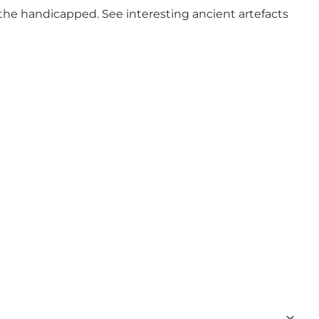
the handicapped. See interesting ancient artefacts