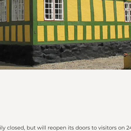
 closed, but will reopen its doors to visitors on 