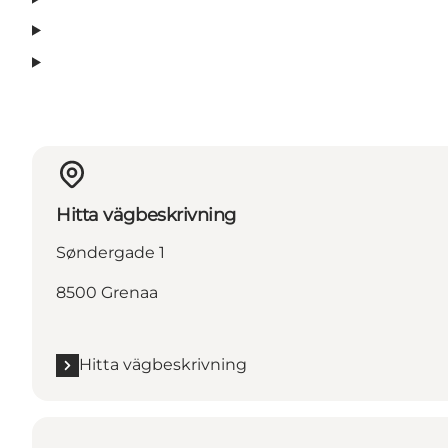
Hitta vägbeskrivning
Søndergade 1
8500 Grenaa
Hitta vägbeskrivning