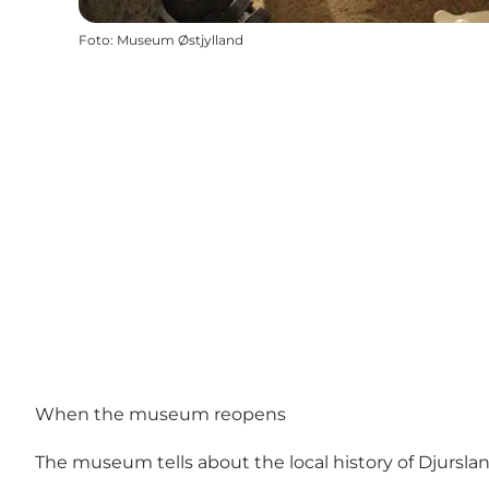
Foto
:
Museum Østjylland
When the museum reopens
The museum tells about the local history of Djursla