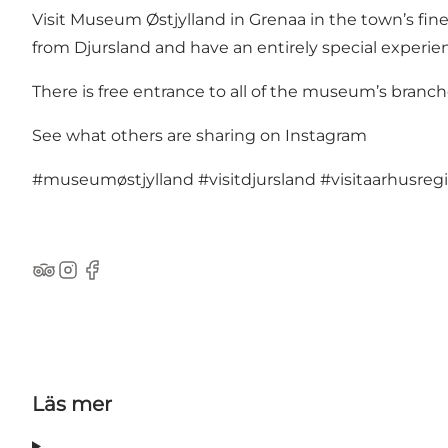
Visit Museum Østjylland in Grenaa in the town’s fi
from Djursland and have an entirely special experie
There is free entrance to all of the museum’s branch
See what others are sharing on Instagram
#museumøstjylland
#visitdjursland
#visitaarhusreg
TripAdvisor
Instagram
Facebook
Läs mer