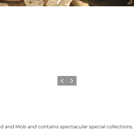
Föregående
Nästa
nd and Mols and contains spectacular special collections