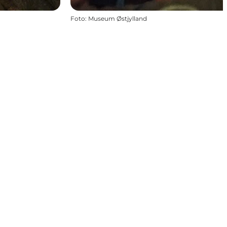
Foto
:
Museum Østjylland
.