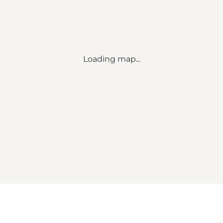
Loading map...