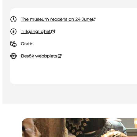
The museum reopens on 24 June
Tillgänglighet
Gratis
Besök webbplats