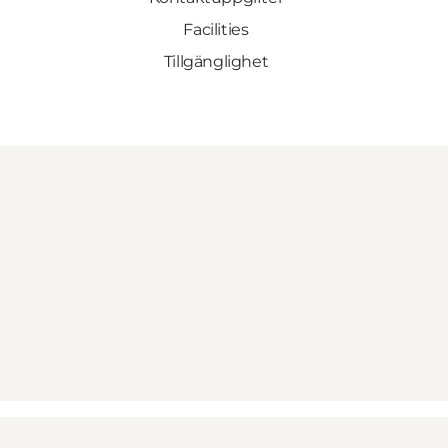
Facilities
Tillgänglighet