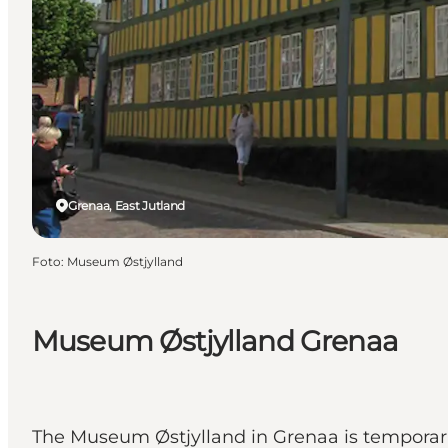
Grenaa, East Jutland
Foto
:
Museum Østjylland
Museum Østjylland Grenaa
The Museum Østjylland in Grenaa is temporarily