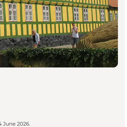
24 June 2026.