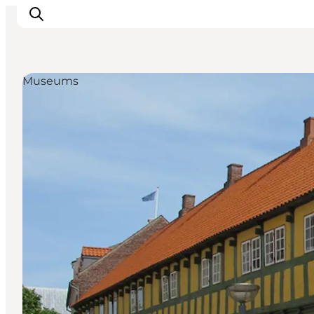
Museums
Inspiration
Resmål
Aktiviteter
Övernatta
Planera resan