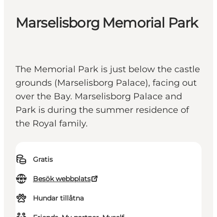
Marselisborg Memorial Park
The Memorial Park is just below the castle
grounds (Marselisborg Palace), facing out
over the Bay. Marselisborg Palace and
Park is during the summer residence of
the Royal family.
Gratis
Besök webbplats
Hundar tillåtna