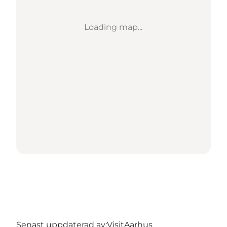
Loading map...
Senast uppdaterad av:
VisitAarhus