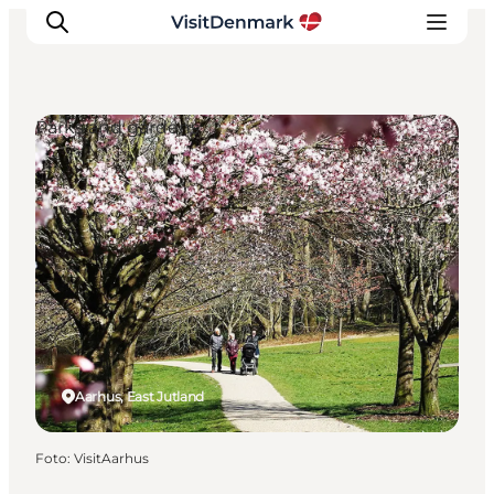
Parks and gardens
Inspiration
Resmål
Aktiviteter
Övernatta
Planera resan
Aarhus, East Jutland
Foto
:
VisitAarhus