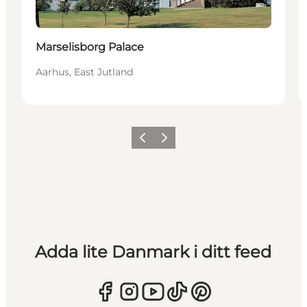
Marselisborg Palace
Aarhus, East Jutland
Föregående
Nästa
Adda lite Danmark i ditt feed