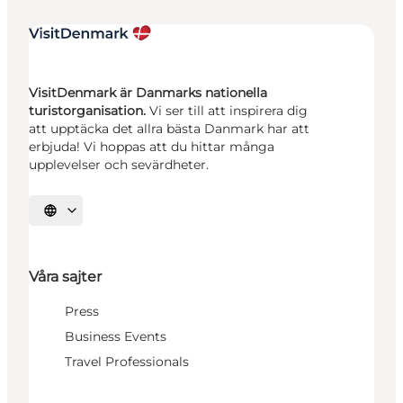
VisitDenmark är Danmarks nationella
turistorganisation.
Vi ser till att inspirera dig
att upptäcka det allra bästa Danmark har att
erbjuda! Vi hoppas att du hittar många
upplevelser och sevärdheter.
Välj språk
Våra sajter
Press
Business Events
Travel Professionals