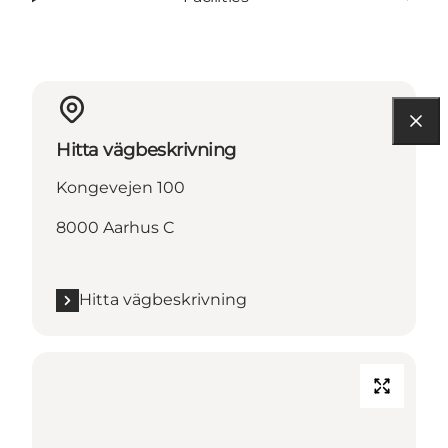
Hitta vägbeskrivning
Kongevejen 100
8000 Aarhus C
Hitta vägbeskrivning