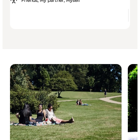
Friends, My partner, Myself