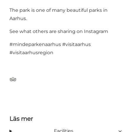
The park is one of
many beautiful parks in
Aarhus
.
See what others are sharing on Instagram
#mindeparkenaarhus
#visitaarhus
#visitaarhusregion
TripAdvisor
Läs mer
Facilities