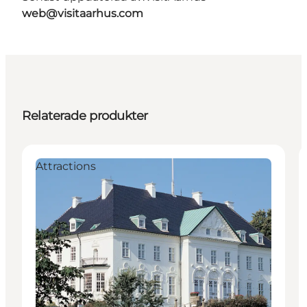
web@visitaarhus.com
Relaterade produkter
Attractions