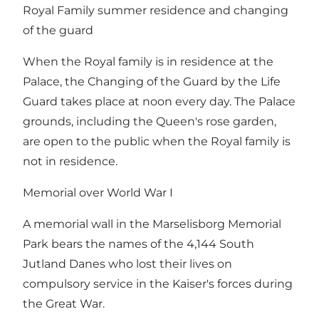
Royal Family summer residence and changing
of the guard
When the Royal family is in residence at the
Palace, the Changing of the Guard by the Life
Guard takes place at noon every day. The Palace
grounds, including the Queen's rose garden,
are open to the public when the Royal family is
not in residence.
Memorial over World War I
A memorial wall in the Marselisborg Memorial
Park bears the names of the 4,144 South
Jutland Danes who lost their lives on
compulsory service in the Kaiser's forces during
the Great War.