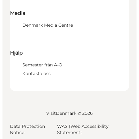
Media
Denmark Media Centre
Hjälp
Semester från A-Ö
Kontakta oss
VisitDenmark ©
2026
Data Protection
WAS (Web Accessibility
Notice
Statement)