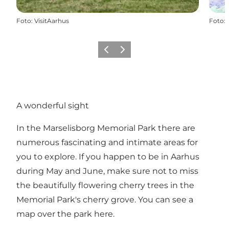
Foto
:
VisitAarhus
Foto
:
Föregående
Nästa
A wonderful sight
In the Marselisborg Memorial Park there are
numerous fascinating and intimate areas for
you to explore. If you happen to be in Aarhus
during May and June, make sure not to miss
the beautifully flowering cherry trees in the
Memorial Park's cherry grove.
You can see a
map over the park here
.