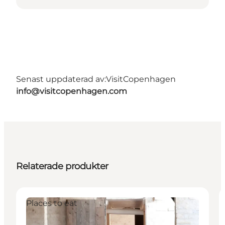
Senast uppdaterad av:
VisitCopenhagen
info@visitcopenhagen.com
Relaterade produkter
Places to eat