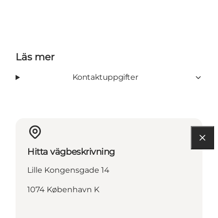
Läs mer
Kontaktuppgifter
Hitta vägbeskrivning
Lille Kongensgade 14
1074 København K