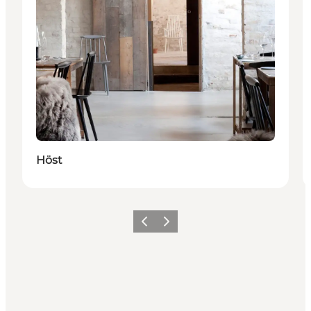
Höst
Föregående
Nästa