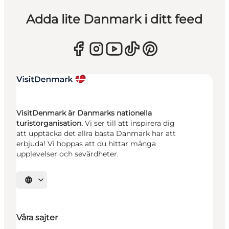
Adda lite Danmark i ditt feed
VisitDenmark är Danmarks nationella
turistorganisation.
Vi ser till att inspirera dig
att upptäcka det allra bästa Danmark har att
erbjuda! Vi hoppas att du hittar många
upplevelser och sevärdheter.
Välj språk
Våra sajter