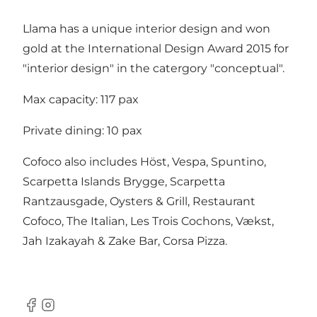
Llama has a unique interior design and won
gold at the International Design Award 2015 for
"interior design" in the catergory "conceptual".
Max capacity: 117 pax
Private dining: 10 pax
Cofoco also includes
Höst
,
Vespa
,
Spuntino
,
Scarpetta Islands Brygge
,
Scarpetta
Rantzausgade
,
Oysters & Grill
,
Restaurant
Cofoco
,
The Italian
,
Les Trois Cochons
, Vækst,
Jah Izakayah & Zake Bar, Corsa Pizza.
Facebook
Instagram