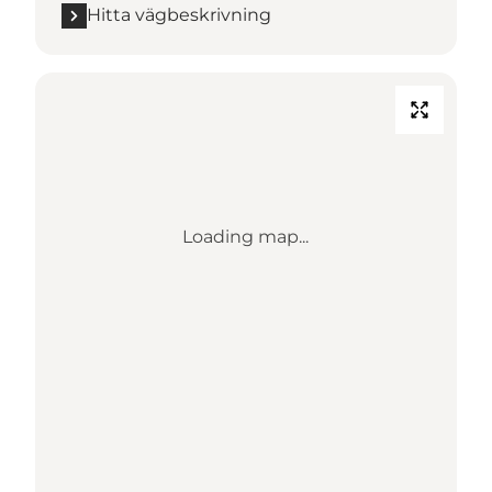
Hitta vägbeskrivning
Loading map...