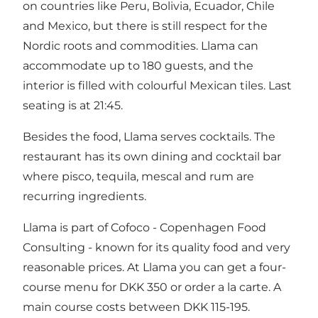
on countries like Peru, Bolivia, Ecuador, Chile
and Mexico, but there is still respect for the
Nordic roots and commodities. Llama can
accommodate up to 180 guests, and the
interior is filled with colourful Mexican tiles. Last
seating is at 21:45.
Besides the food, Llama serves cocktails. The
restaurant has its own dining and cocktail bar
where pisco, tequila, mescal and rum are
recurring ingredients.
Llama is part of Cofoco - Copenhagen Food
Consulting - known for its quality food and very
reasonable prices. At Llama you can get a four-
course menu for DKK 350 or order a la carte. A
main course costs between DKK 115-195.