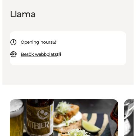
Llama
Opening hours
Besök webbplats