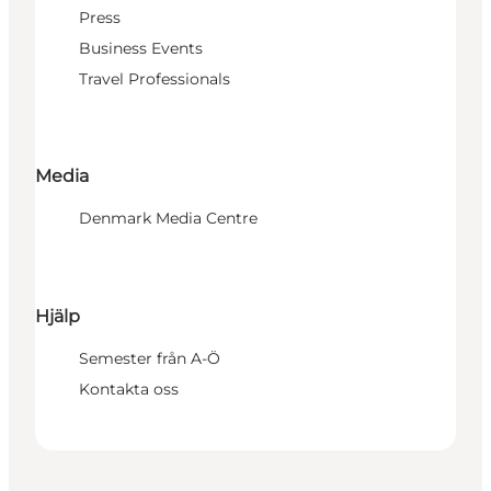
Press
Business Events
Travel Professionals
Media
Denmark Media Centre
Hjälp
Semester från A-Ö
Kontakta oss