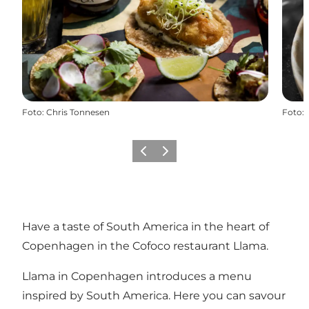
Foto
:
Chris Tonnesen
Foto
:
Föregående
Nästa
Have a taste of South America in the heart of
Copenhagen in the Cofoco restaurant Llama.
Llama in Copenhagen introduces a menu
inspired by South America. Here you can savour