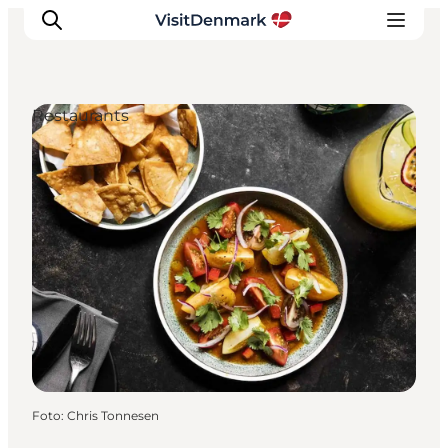
Restaurants
Inspiration
Resmål
Aktiviteter
Övernatta
Planera resan
Foto
:
Chris Tonnesen