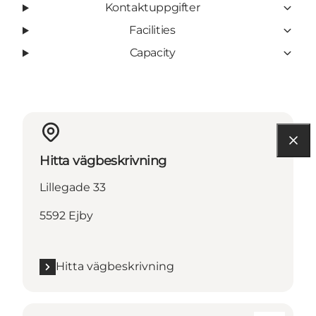
Kontaktuppgifter
Facilities
Capacity
Hitta vägbeskrivning
Lillegade 33
5592 Ejby
Hitta vägbeskrivning