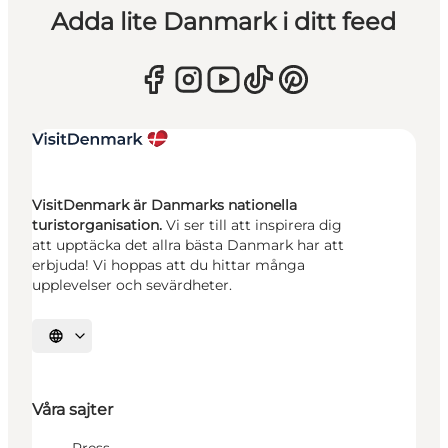
Adda lite Danmark i ditt feed
VisitDenmark är Danmarks nationella
turistorganisation.
Vi ser till att inspirera dig
att upptäcka det allra bästa Danmark har att
erbjuda! Vi hoppas att du hittar många
upplevelser och sevärdheter.
Välj språk
Våra sajter