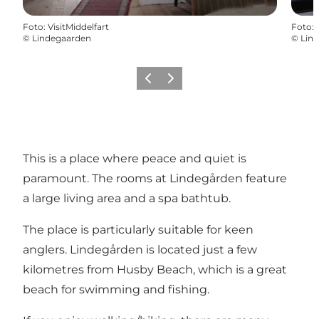
Foto
:
VisitMiddelfart
Foto
:
©
Lindegaarden
©
Lin
Föregående
Nästa
This is a place where peace and quiet is
paramount. The rooms at Lindegården feature
a large living area and a spa bathtub.
The place is particularly suitable for keen
anglers. Lindegården is located just a few
kilometres from Husby Beach, which is a great
beach for swimming and fishing.