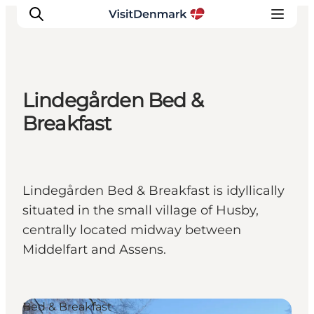
Lindegården Bed &
Inspiration
Breakfast
Resmål
Aktiviteter
Övernatta
Lindegården Bed & Breakfast is idyllically
Planera resan
situated in the small village of Husby,
centrally located midway between
Middelfart and Assens.
Bed & Breakfast