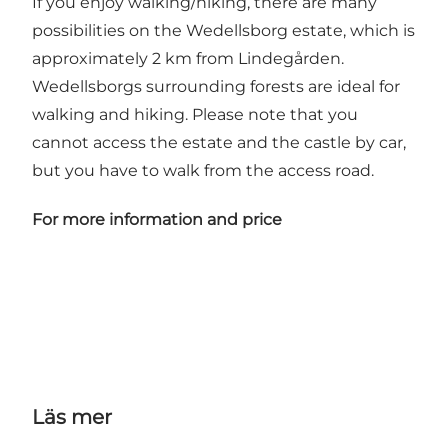
If you enjoy walking/hiking, there are many
possibilities on the Wedellsborg estate, which is
approximately 2 km from Lindegården.
Wedellsborgs surrounding forests are ideal for
walking and hiking. Please note that you
cannot access the estate and the castle by car,
but you have to walk from the access road.
For more information and price
Läs mer