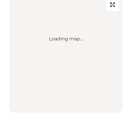
Loading map...