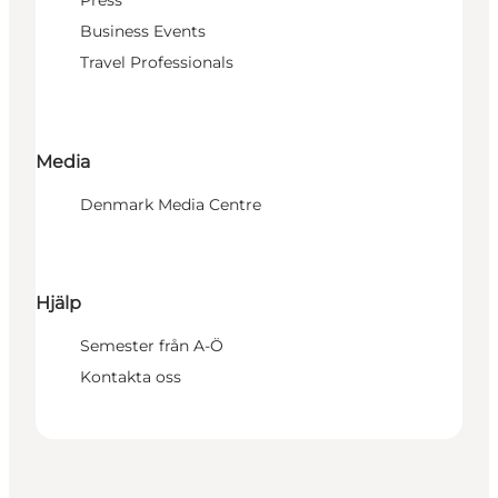
Press
Business Events
Travel Professionals
Media
Denmark Media Centre
Hjälp
Semester från A-Ö
Kontakta oss