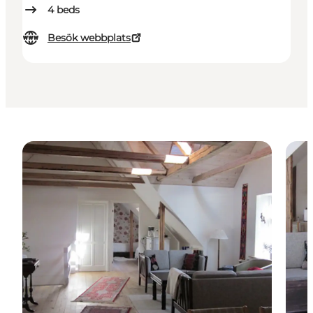
4
beds
Besök webbplats