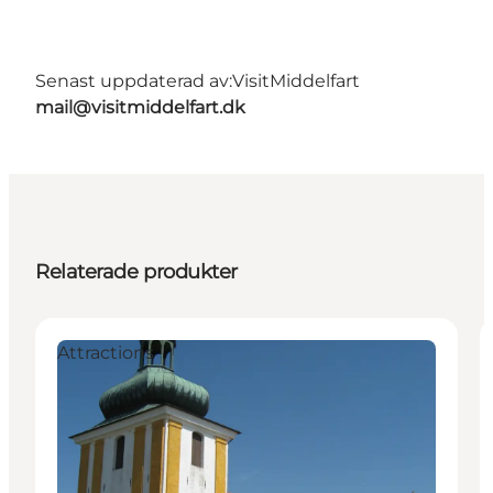
Senast uppdaterad av:
VisitMiddelfart
mail@visitmiddelfart.dk
Relaterade produkter
Attractions