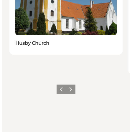
Husby Church
Föregående
Nästa