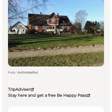
Foto
:
VisitMiddelfart
TripAdviser
Stay here and get a free Be Happy Pass