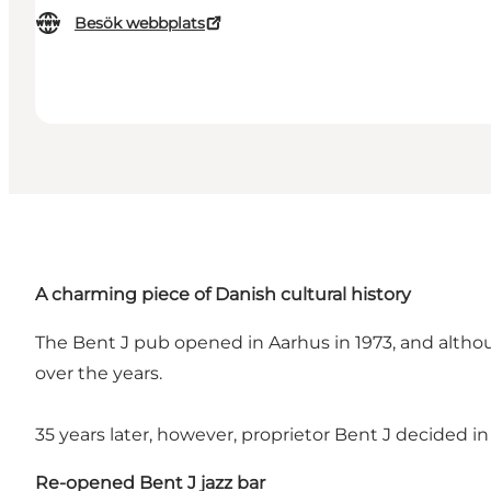
Besök webbplats
A charming piece of Danish cultural history
The Bent J pub opened in Aarhus in 1973, and althoug
over the years.
35 years later, however, proprietor Bent J decided in
Re-opened Bent J jazz bar