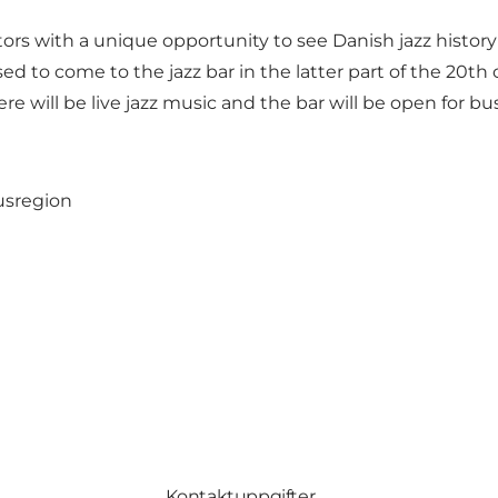
tors with a unique opportunity to see Danish jazz histor
d to come to the jazz bar in the latter part of the 20th 
ere will be live jazz music and the bar will be open for bu
usregion
Kontaktuppgifter