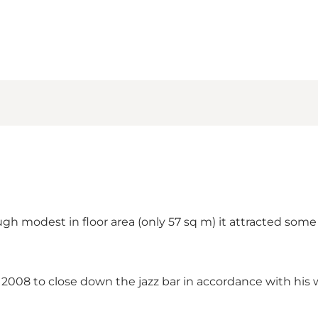
h modest in floor area (only 57 sq m) it attracted some o
 2008 to close down the jazz bar in accordance with his w