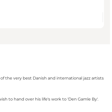
f the very best Danish and international jazz artists
ish to hand over his life's work to 'Den Gamle By'.