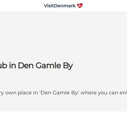
 pub in Den Gamle By
y own place in 'Den Gamle By' where you can enter