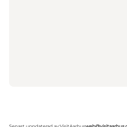
Senast uppdaterad av:
VisitAarhus
web@visitaarhus