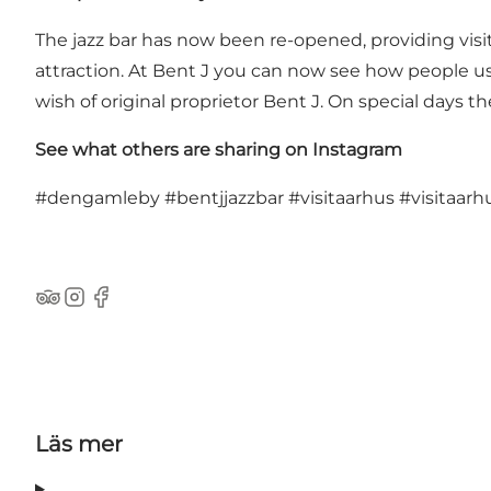
The jazz bar has now been re-opened, providing visi
attraction. At Bent J you can now see how people use
wish of original proprietor Bent J. On special days th
See what others are sharing on Instagram
#dengamleby
#bentjjazzbar
#visitaarhus
#visitaarh
TripAdvisor
Instagram
Facebook
Läs mer