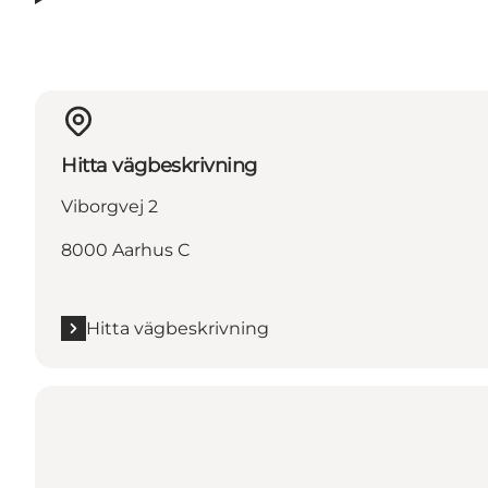
Hitta vägbeskrivning
Viborgvej 2
8000 Aarhus C
Hitta vägbeskrivning