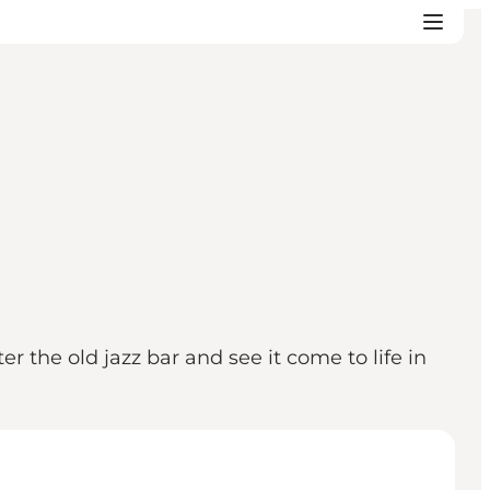
 the old jazz bar and see it come to life in