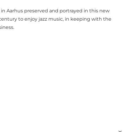
y in Aarhus preserved and portrayed in this new
century to enjoy jazz music, in keeping with the
siness.