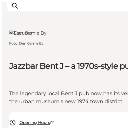
Aarhus, East
Jutland
Museums
Foto
:
Den Gamle By
Inspiration
Resmål
Aktiviteter
Jazzbar Bent J – a 1970s-style
Övernatta
Planera resan
The legendary local Bent J pub now has its ver
the urban museum's new 1974 town district.
Opening Hours