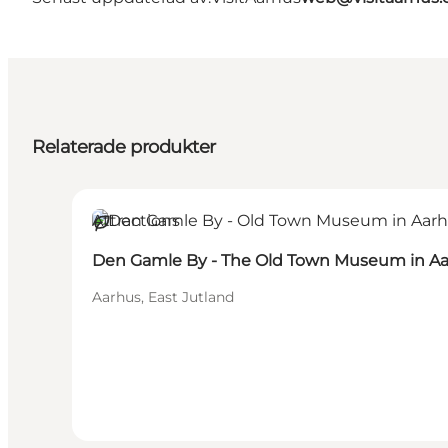
Relaterade produkter
Attractions
Hållbar
Den Gamle By - The Old Town Museum in A
Aarhus, East Jutland