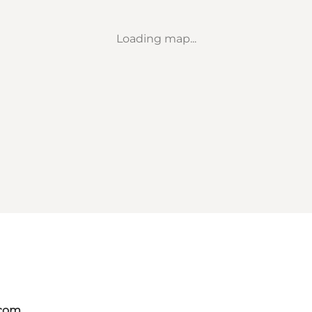
Loading map...
.com