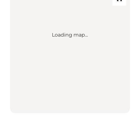
Loading map...