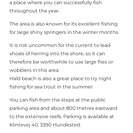
a place where you can successfully fish
throughout the year.
The area is also known for its excellent fishing
for large shiny springers in the winter months.
It is not uncommon for the current to lead
shoals of herring into the shore, so it can
therefore be worthwhile to use large flies or
wobblers in this area.
Hald beach is also a great place to try night
fishing for sea trout in the summer.
You can fish from the steps at the public
parking area and about 800 metres eastward
to the extensive reefs. Parking is available at
Klintevej 40, 3390 Hundested.