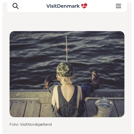
Angling
Inspiration
Resmål
Aktiviteter
Övernatta
Planera resan
Foto
:
VisitNordsjælland