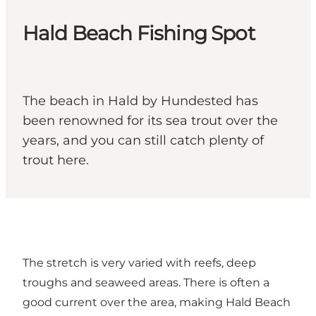
Hald Beach Fishing Spot
The beach in Hald by Hundested has
been renowned for its sea trout over the
years, and you can still catch plenty of
trout here.
The stretch is very varied with reefs, deep
troughs and seaweed areas. There is often a
good current over the area, making Hald Beach