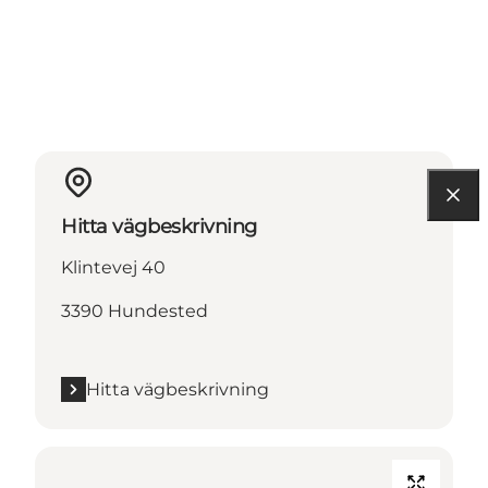
Hitta vägbeskrivning
Klintevej 40
3390 Hundested
Hitta vägbeskrivning