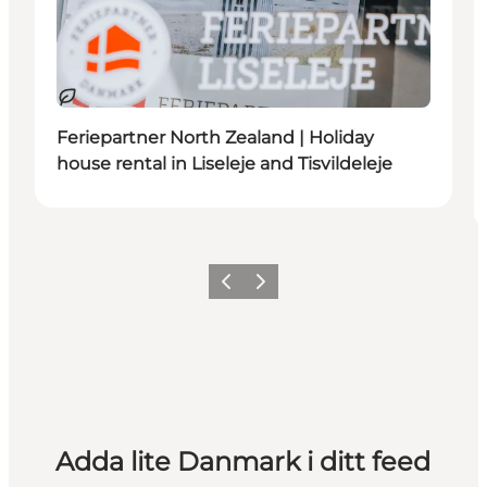
Hållbar
Feriepartner North Zealand | Holiday
house rental in Liseleje and Tisvildeleje
Föregående
Nästa
Adda lite Danmark i ditt feed