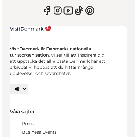
VisitDenmark är Danmarks nationella
turistorganisation.
Vi ser till att inspirera dig
att upptäcka det allra bästa Danmark har att
erbjuda! Vi hoppas att du hittar många
upplevelser och sevärdheter.
Välj språk
Våra sajter
Press
Business Events