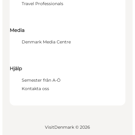
Travel Professionals
Media
Denmark Media Centre
Hjälp
Semester från A-Ö
Kontakta oss
VisitDenmark ©
2026