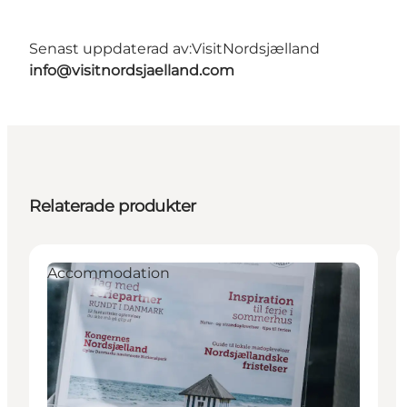
Senast uppdaterad av:
VisitNordsjælland
info@visitnordsjaelland.com
Relaterade produkter
Accommodation