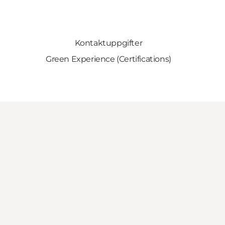
Kontaktuppgifter
Green Experience (Certifications)