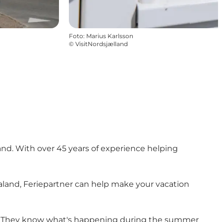
Foto
:
Marius Karlsson
©
VisitNordsjælland
and. With over 45 years of experience helping
ealand, Feriepartner can help make your vacation
son. They know what's happening during the summer