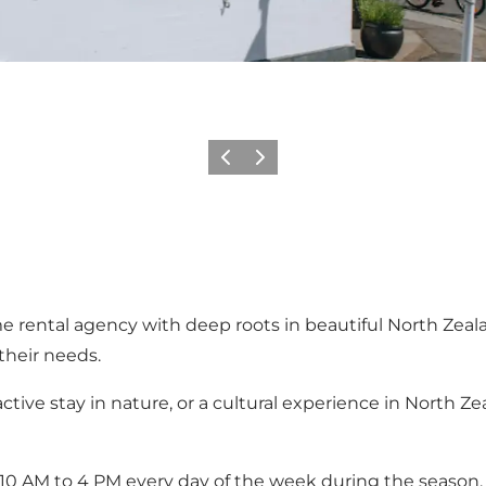
Föregående
Nästa
me rental agency with deep roots in beautiful North Zeal
their needs.
tive stay in nature, or a cultural experience in North Z
from 10 AM to 4 PM every day of the week during the sea