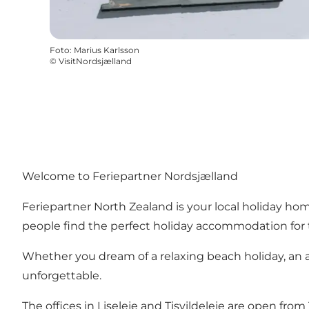
Foto
:
Marius Karlsson
©
VisitNordsjælland
Welcome to Feriepartner Nordsjælland
Feriepartner North Zealand is your local holiday ho
people find the perfect holiday accommodation for 
Whether you dream of a relaxing beach holiday, an ac
unforgettable.
The offices in Liseleje and Tisvildeleje are open 