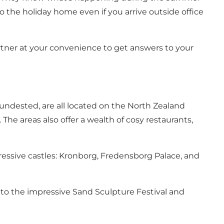
 the holiday home even if you arrive outside office
rtner at your convenience to get answers to your
Hundested, are all located on the North Zealand
The areas also offer a wealth of cosy restaurants,
pressive castles: Kronborg, Fredensborg Palace, and
 to the impressive Sand Sculpture Festival and