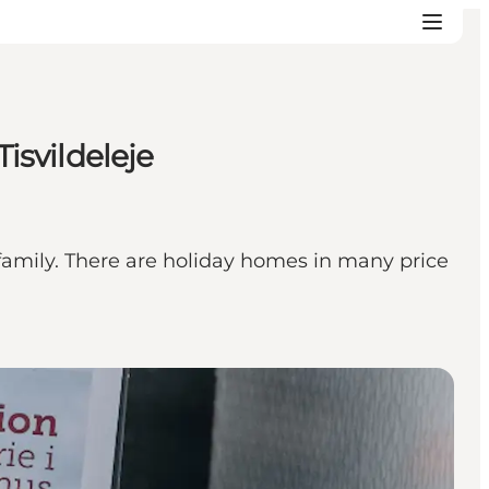
isvildeleje
 family. There are holiday homes in many price