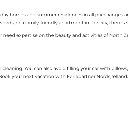
liday homes and summer residences in all price ranges an
he woods, or a family-friendly apartment in the city, ther
 need expertise on the beauty and activities of North Ze
?
 cleaning. You can also avoid filling your car with pillows
Book your next vacation with Feriepartner Nordsjælland.