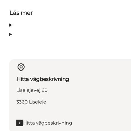
Läs mer
Hitta vägbeskrivning
Liselejevej 60
3360 Liseleje
Hitta vägbeskrivning