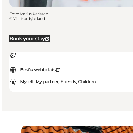
Foto
:
Marius Karlsson
©
VisitNordsjælland
Book your stay
Besök webbplats
Myself, My partner, Friends, Children