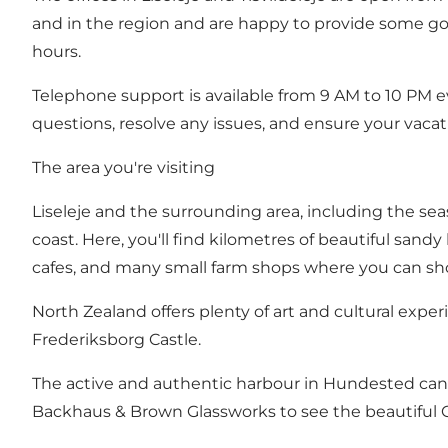
and in the region and are happy to provide some goo
hours.
Telephone support is available from 9 AM to 10 PM e
questions, resolve any issues, and ensure your vaca
The area you're visiting
Liseleje and the surrounding area, including the sea
coast. Here, you'll find kilometres of beautiful san
cafes, and many small farm shops where you can sho
North Zealand offers plenty of art and cultural exper
Frederiksborg Castle.
The active and authentic harbour in Hundested can i
Backhaus & Brown Glassworks to see the beautiful 