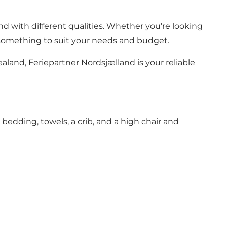
d with different qualities. Whether you're looking
e's something to suit your needs and budget.
aland, Feriepartner Nordsjælland is your reliable
, bedding, towels, a crib, and a high chair and