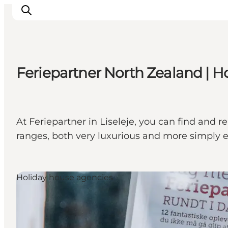
Feriepartner North Zealand | Hol
Inspiration
Resmål
Aktiviteter
At Feriepartner in Liseleje, you can find and 
Övernatta
ranges, both very luxurious and more simply 
Planera resan
Holiday house agencies