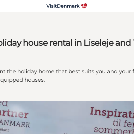
iday house rental in Liseleje and T
rent the holiday home that best suits you and your
equipped houses.