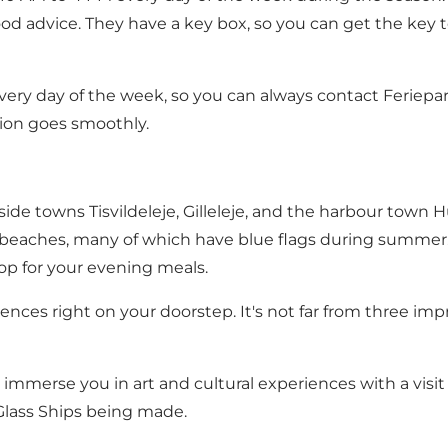
d advice. They have a key box, so you can get the key to
very day of the week, so you can always contact Feriepa
tion goes smoothly.
side towns Tisvildeleje, Gilleleje, and the harbour town 
dy beaches, many of which have blue flags during summer. 
p for your evening meals.
iences right on your doorstep. It's not far from three im
mmerse you in art and cultural experiences with a visit
Glass Ships being made.