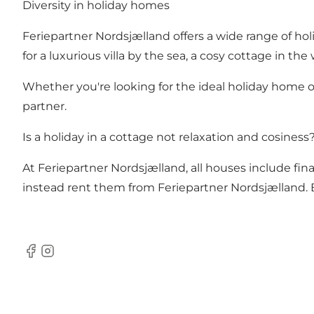
Diversity in holiday homes
Feriepartner Nordsjælland offers a wide range of ho
for a luxurious villa by the sea, a cosy cottage in t
Whether you're looking for the ideal holiday home or
partner.
Is a holiday in a cottage not relaxation and cosiness
At Feriepartner Nordsjælland, all houses include final
instead rent them from Feriepartner Nordsjælland. 
Facebook
Instagram