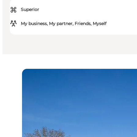
⌘
Superior
My business, My partner, Friends, Myself