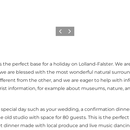
Föregående
Nästa
s the perfect base for a holiday on Lolland-Falster. We ar
 we are blessed with the most wonderful natural surroun
ifferent from the other, and we are eager to help with i
ist information, for example about museums, nature, and 
special day such as your wedding, a confirmation dinner, 
e old studio with space for 80 guests. This is the perfe
t dinner made with local produce and live music dancing.