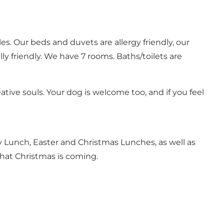
es. Our beds and duvets are allergy friendly, our
y friendly. We have 7 rooms. Baths/toilets are
ative souls. Your dog is welcome too, and if you feel
y Lunch, Easter and Christmas Lunches, as well as
that Christmas is coming.