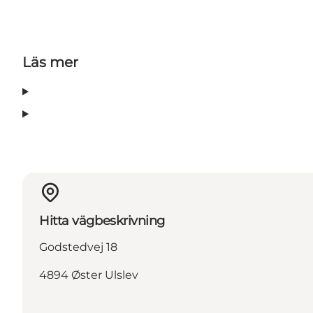
Läs mer
Hitta vägbeskrivning
Godstedvej 18
4894 Øster Ulslev