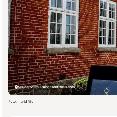
Maribo, South Zealand and the Islands
Foto
:
Ingrid Riis