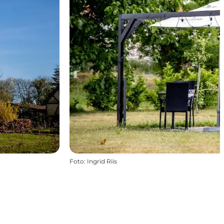
Foto
:
Ingrid Riis