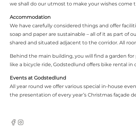
we shall do our utmost to make your wishes come t
Accommodation
We have carefully considered things and offer facili
soap and paper are sustainable – all of it as part o
shared and situated adjacent to the corridor. All room
Behind the main building, you will find a garden for 
like a bicycle ride, Godstedlund offers bike rental in
Events at Godstedlund
All year round we offer various special in-house eve
the presentation of every year’s Christmas façade de
Facebook
Instagram