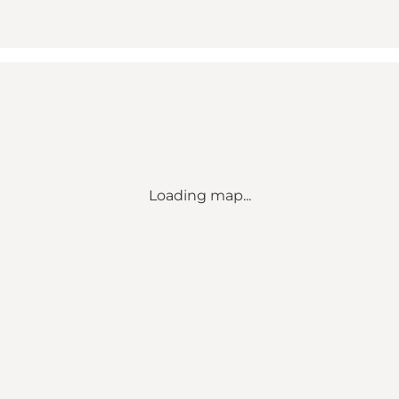
Loading map...