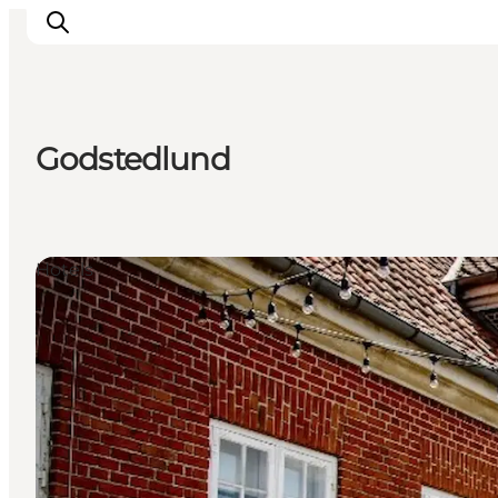
Godstedlund
Inspiration
Resmål
Aktiviteter
Hotels
Övernatta
Planera resan