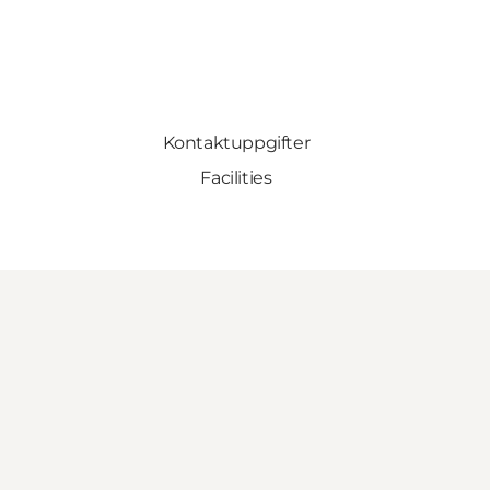
Kontaktuppgifter
Facilities