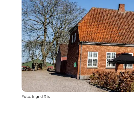
Foto
:
Ingrid Riis