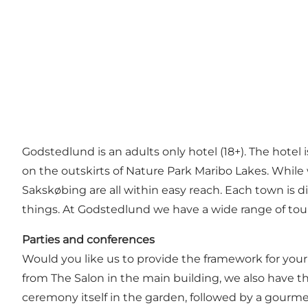
Godstedlund is an adults only hotel (18+). The hotel i
on the outskirts of Nature Park Maribo Lakes. While
Sakskøbing are all within easy reach. Each town is d
things. At Godstedlund we have a wide range of tour
Parties and conferences
Would you like us to provide the framework for your 
from The Salon in the main building, we also have th
ceremony itself in the garden, followed by a gourme