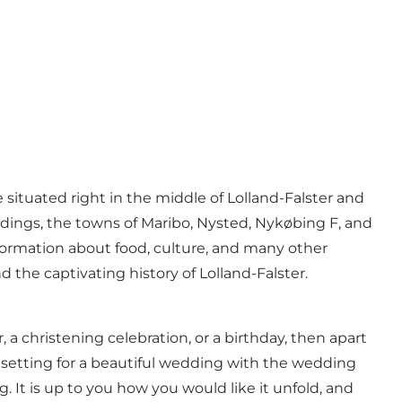
e situated right in the middle of Lolland-Falster and
dings, the towns of Maribo, Nysted, Nykøbing F, and
nformation about food, culture, and many other
the captivating history of Lolland-Falster.
a christening celebration, or a birthday, then apart
ct setting for a beautiful wedding with the wedding
 It is up to you how you would like it unfold, and