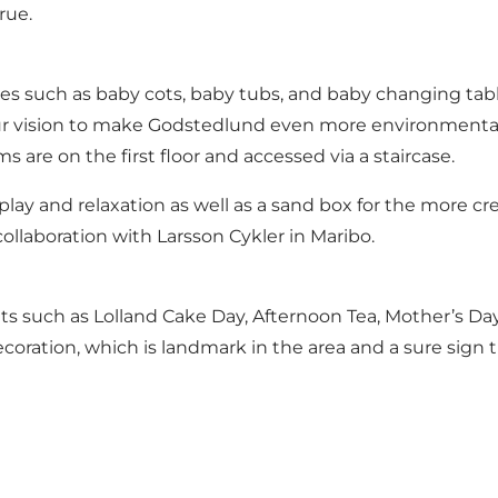
rue.
ties such as baby cots, baby tubs, and baby changing tabl
f our vision to make Godstedlund even more environmentall
s are on the first floor and accessed via a staircase.
play and relaxation as well as a sand box for the more cre
 collaboration with Larsson Cykler in Maribo.
nts such as Lolland Cake Day, Afternoon Tea, Mother’s Da
coration, which is landmark in the area and a sure sign 