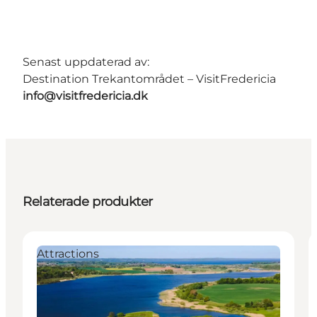
Senast uppdaterad av:
Destination Trekantområdet – VisitFredericia
info@visitfredericia.dk
Relaterade produkter
Attractions