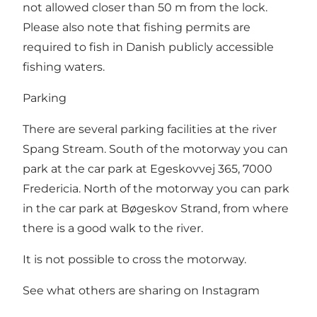
not allowed closer than 50 m from the lock.
Please also note that fishing permits are
required to fish in Danish publicly accessible
fishing waters.
Parking
There are several parking facilities at the river
Spang Stream. South of the motorway you can
park at the car park at Egeskovvej 365, 7000
Fredericia. North of the motorway you can park
in the car park at Bøgeskov Strand, from where
there is a good walk to the river.
It is not possible to cross the motorway.
See what others are sharing on Instagram