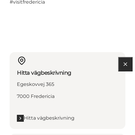
#visitfredericia
Hitta vägbeskrivning
Egeskovvej 365
7000 Fredericia
Hitta vägbeskrivning