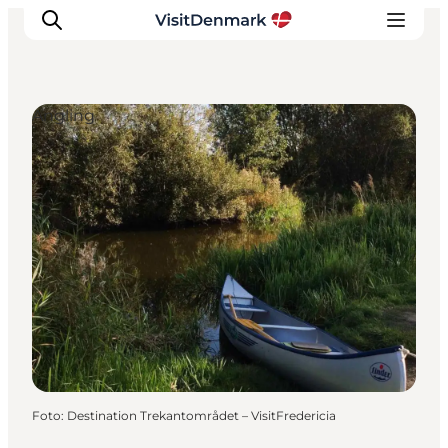
Angling
Inspiration
Resmål
Aktiviteter
Övernatta
Planera resan
Foto
:
Destination Trekantområdet – VisitFredericia