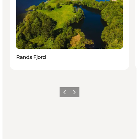
Rands Fjord
Föregående
Nästa