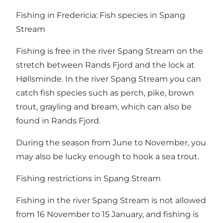
Fishing in Fredericia: Fish species in Spang
Stream
Fishing is free in the river Spang Stream on the
stretch between
Rands Fjord
and the lock at
Høllsminde. In the river Spang Stream you can
catch fish species such as perch, pike, brown
trout, grayling and bream, which can also be
found in Rands Fjord.
During the season from June to November, you
may also be lucky enough to hook a sea trout.
Fishing restrictions in Spang Stream
Fishing in the river Spang Stream is not allowed
from 16 November to 15 January, and fishing is