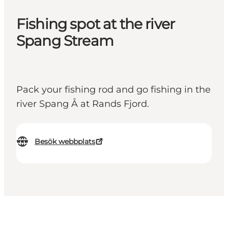
Fishing spot at the river
Spang Stream
Pack your fishing rod and go fishing in the
river Spang Å at Rands Fjord.
Besök webbplats