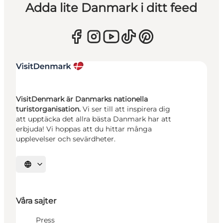
Adda lite Danmark i ditt feed
VisitDenmark är Danmarks nationella
turistorganisation.
Vi ser till att inspirera dig
att upptäcka det allra bästa Danmark har att
erbjuda! Vi hoppas att du hittar många
upplevelser och sevärdheter.
Välj språk
Våra sajter
Press