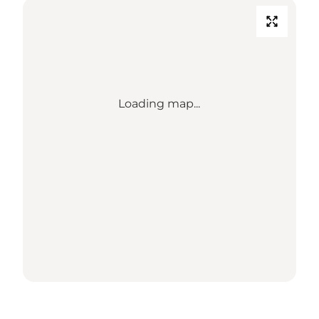
Loading map...