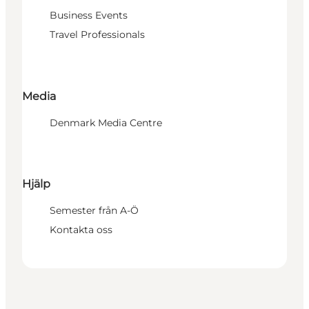
Business Events
Travel Professionals
Media
Denmark Media Centre
Hjälp
Semester från A-Ö
Kontakta oss