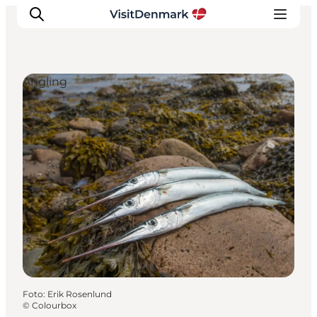
Angling
Inspiration
Resmål
Aktiviteter
Övernatta
Planera resan
Foto
:
Erik Rosenlund
©
Colourbox