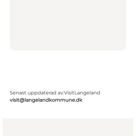
Senast uppdaterad av:
VisitLangeland
visit@langelandkommune.dk