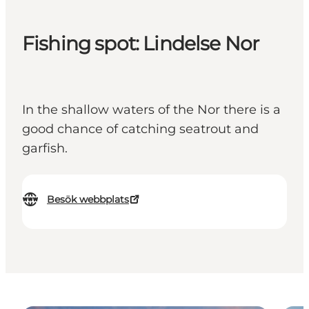
Fishing spot: Lindelse Nor
In the shallow waters of the Nor there is a
good chance of catching seatrout and
garfish.
Besök webbplats