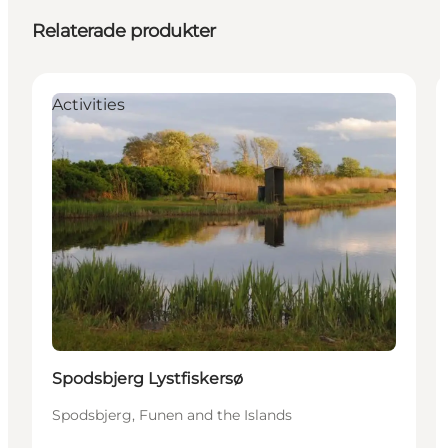
Relaterade produkter
Activities
Spodsbjerg Lystfiskersø
Spodsbjerg, Funen and the Islands