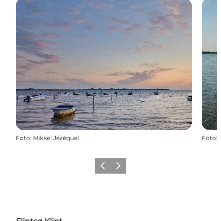
Foto
:
Mikkel Jézéquel
Foto
:
Föregående
Nästa