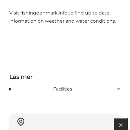
Visit
fishingdenmark.info
to find up to date
information on weather and water conditions.
Läs mer
Facilities