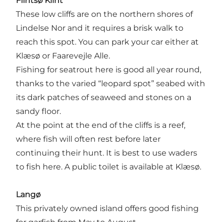
Flintsø Klint
These low cliffs are on the northern shores of
Lindelse Nor and it requires a brisk walk to
reach this spot. You can park your car either at
Klæsø or Faarevejle Alle.
Fishing for seatrout here is good all year round,
thanks to the varied “leopard spot” seabed with
its dark patches of seaweed and stones on a
sandy floor.
At the point at the end of the cliffs is a reef,
where fish will often rest before later
continuing their hunt. It is best to use waders
to fish here. A public toilet is available at Klæsø.
Langø
This privately owned island offers good fishing