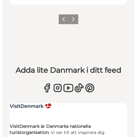
Föregående
Nästa
Adda lite Danmark i ditt feed
VisitDenmark är Danmarks nationella
turistorganisation.
Vi ser till att inspirera dig