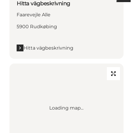
Hitta vägbeskrivning
Faarevejle Alle
5900 Rudkøbing
Hitta vägbeskrivning
Loading map...