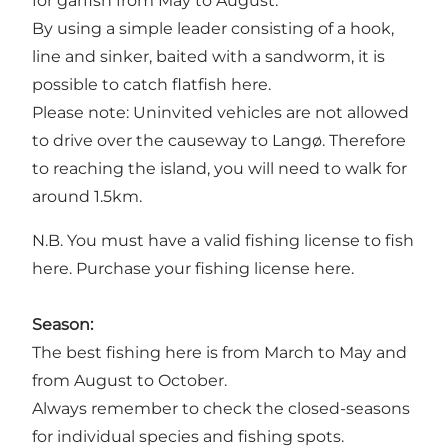
for garfish from May to August.
By using a simple leader consisting of a hook,
line and sinker, baited with a sandworm, it is
possible to catch flatfish here.
Please note: Uninvited vehicles are not allowed
to drive over the causeway to Langø. Therefore
to reaching the island, you will need to walk for
around 1.5km.
N.B. You must have a valid fishing license to fish
here.
Purchase your fishing license here.
Season:
The best fishing here is from March to May and
from August to October.
Always remember to check the closed-seasons
for individual species and fishing spots.