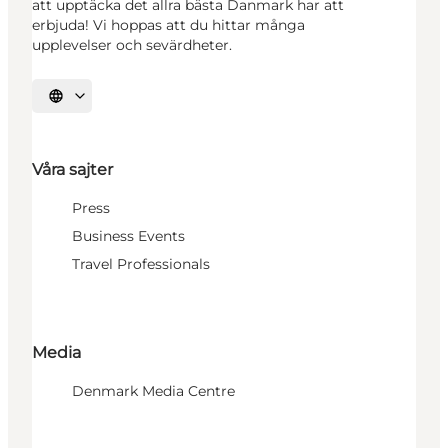
att upptäcka det allra bästa Danmark har att
erbjuda! Vi hoppas att du hittar många
upplevelser och sevärdheter.
Välj språk
Våra sajter
Press
Business Events
Travel Professionals
Media
Denmark Media Centre