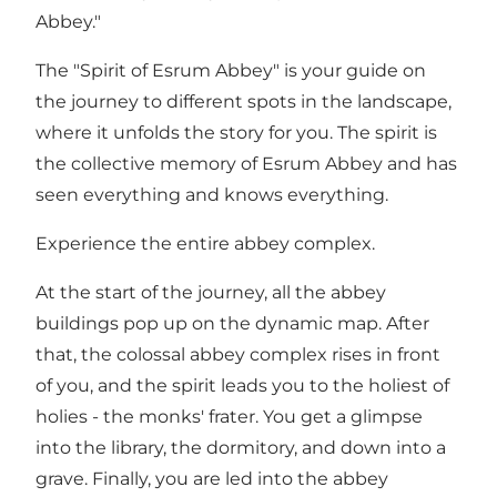
Abbey."
The "Spirit of Esrum Abbey" is your guide on
the journey to different spots in the landscape,
where it unfolds the story for you. The spirit is
the collective memory of Esrum Abbey and has
seen everything and knows everything.
Experience the entire abbey complex.
At the start of the journey, all the abbey
buildings pop up on the dynamic map. After
that, the colossal abbey complex rises in front
of you, and the spirit leads you to the holiest of
holies - the monks' frater. You get a glimpse
into the library, the dormitory, and down into a
grave. Finally, you are led into the abbey