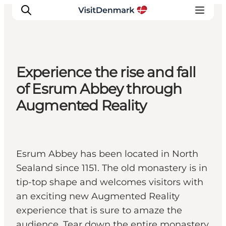
Experience the rise and fall
Inspiration
of Esrum Abbey through
Resmål
Augmented Reality
Aktiviteter
Övernatta
Planera resan
Esrum Abbey has been located in North
Sealand since 1151. The old monastery is in
tip-top shape and welcomes visitors with
an exciting new Augmented Reality
experience that is sure to amaze the
audience. Tear down the entire monastery