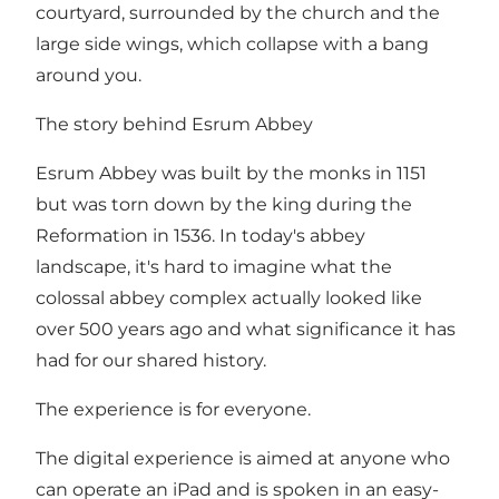
courtyard, surrounded by the church and the
large side wings, which collapse with a bang
around you.
The story behind Esrum Abbey
Esrum Abbey was built by the monks in 1151
but was torn down by the king during the
Reformation in 1536. In today's abbey
landscape, it's hard to imagine what the
colossal abbey complex actually looked like
over 500 years ago and what significance it has
had for our shared history.
The experience is for everyone.
The digital experience is aimed at anyone who
can operate an iPad and is spoken in an easy-