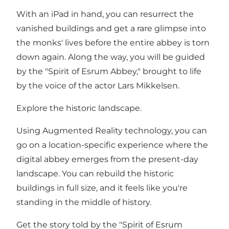
With an iPad in hand, you can resurrect the
vanished buildings and get a rare glimpse into
the monks' lives before the entire abbey is torn
down again. Along the way, you will be guided
by the "Spirit of Esrum Abbey," brought to life
by the voice of the actor Lars Mikkelsen.
Explore the historic landscape.
Using Augmented Reality technology, you can
go on a location-specific experience where the
digital abbey emerges from the present-day
landscape. You can rebuild the historic
buildings in full size, and it feels like you're
standing in the middle of history.
Get the story told by the "Spirit of Esrum