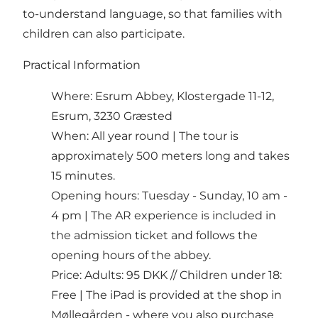
to-understand language, so that families with
children can also participate.
Practical Information
Where: Esrum Abbey, Klostergade 11-12,
Esrum, 3230 Græsted
When: All year round | The tour is
approximately 500 meters long and takes
15 minutes.
Opening hours: Tuesday - Sunday, 10 am -
4 pm | The AR experience is included in
the admission ticket and follows the
opening hours of the abbey.
Price: Adults: 95 DKK // Children under 18:
Free | The iPad is provided at the shop in
Møllegården - where you also purchase