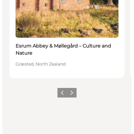
Esrum Abbey & Møllegård – Culture and
Nature
Græsted, North Zealand
Föregående
Nästa