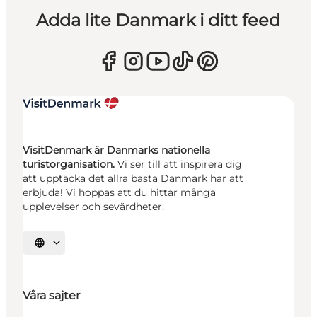
Adda lite Danmark i ditt feed
VisitDenmark är Danmarks nationella
turistorganisation.
Vi ser till att inspirera dig
att upptäcka det allra bästa Danmark har att
erbjuda! Vi hoppas att du hittar många
upplevelser och sevärdheter.
Välj språk
Våra sajter