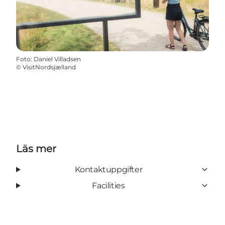
Foto
:
Daniel Villadsen
©
VisitNordsjælland
Läs mer
Kontaktuppgifter
Facilities