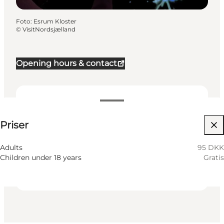
Foto
:
Esrum Kloster
©
VisitNordsjælland
Opening hours & contact
95 DKK
Priser
Besök webbplats
Myself, My partner, Friends, Children
Adults
95 DKK
Children under 18 years
Gratis