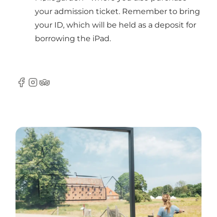
your admission ticket. Remember to bring
your ID, which will be held as a deposit for
borrowing the iPad.
Facebook
Instagram
TripAdvisor