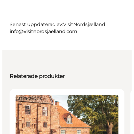
Senast uppdaterad av:
VisitNordsjælland
info@visitnordsjaelland.com
Relaterade produkter
Attractions