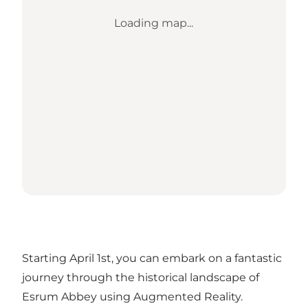
Loading map...
Starting April 1st, you can embark on a fantastic
journey through the historical landscape of
Esrum Abbey using Augmented Reality.