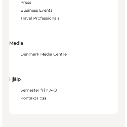
Press
Business Events
Travel Professionals
Media
Denmark Media Centre
Hjälp
Semester från A-Ö
Kontakta oss