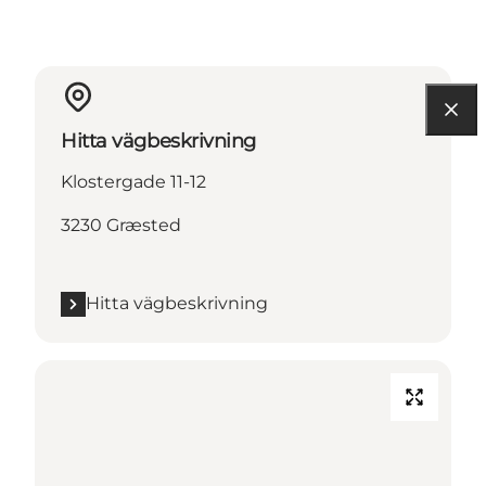
Hitta vägbeskrivning
Klostergade 11-12
3230 Græsted
Hitta vägbeskrivning