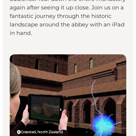
again after seeing it up close. Join us on a
fantastic journey through the historic
landscape around the abbey with an iPad
in hand.
Events
Græsted, North Zealand