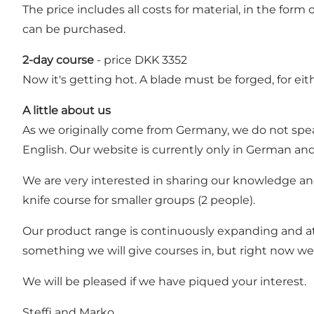
The price includes all costs for material, in the fo
can be purchased.
2-day course
- price DKK 3352
Now it's getting hot. A blade must be forged, for eit
A little about us
As we originally come from Germany, we do not speak
English. Our website is currently only in German an
We are very interested in sharing our knowledge and, n
knife course for smaller groups (2 people).
Our product range is continuously expanding and at
something we will give courses in, but right now we 
We will be pleased if we have piqued your interest.
Steffi and Marko