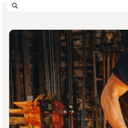
Other activities
Inspiration
Resmål
Aktiviteter
Övernatta
Planera resan