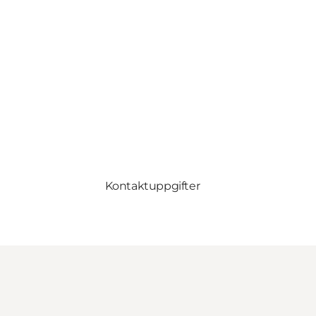
Kontaktuppgifter