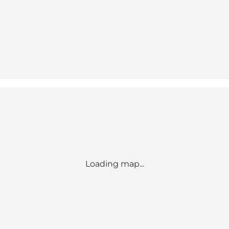
Loading map...