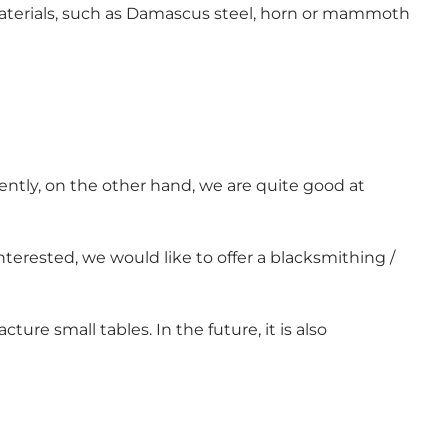
r materials, such as Damascus steel, horn or mammoth
ently, on the other hand, we are quite good at
 interested, we would like to offer a blacksmithing /
 small tables. In the future, it is also