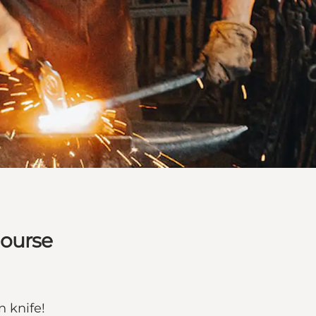
course
n knife!