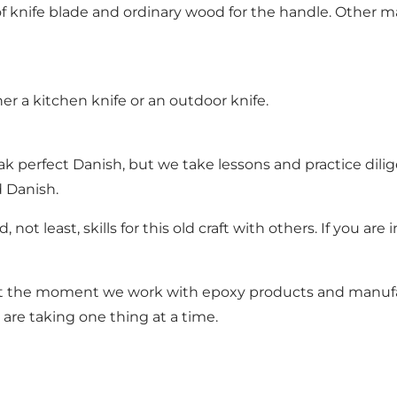
rm of knife blade and ordinary wood for the handle. Othe
her a kitchen knife or an outdoor knife.
 perfect Danish, but we take lessons and practice dilig
d Danish.
ot least, skills for this old craft with others. If you are
 the moment we work with epoxy products and manufacture
are taking one thing at a time.