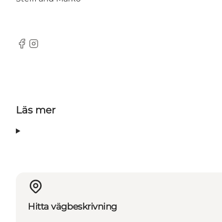
Facebook
instagram
Läs mer
Hitta vägbeskrivning