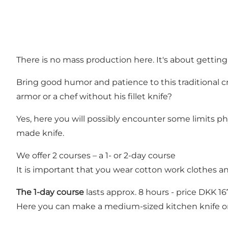
There is no mass production here. It's about gettin
Bring good humor and patience to this traditional cr
armor or a chef without his fillet knife?
Yes, here you will possibly encounter some limits p
made knife.
We offer 2 courses – a 1- or 2-day course
It is important that you wear cotton work clothes a
The 1-day course
lasts approx. 8 hours - price DKK 1
Here you can make a medium-sized kitchen knife or 