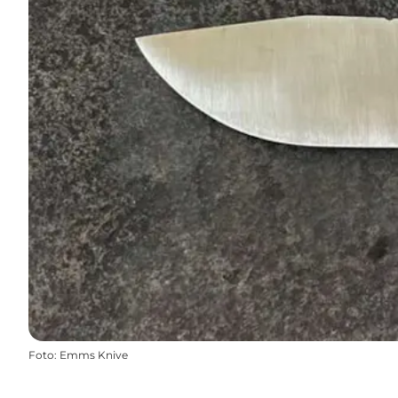
Foto
:
Emms Knive