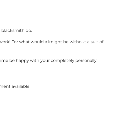
d blacksmith do.
 work! For what would a knight be without a suit of
 time be happy with your completely personally
ment available.