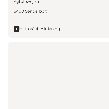
Agtoftsvej 5a
6400 Sønderborg
Hitta vägbeskrivning