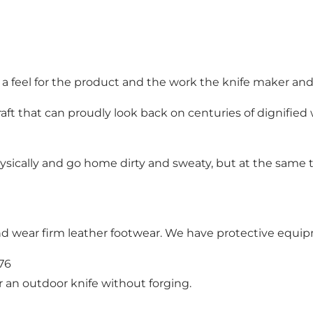
g a feel for the product and the work the knife maker an
aft that can proudly look back on centuries of dignified
hysically and go home dirty and sweaty, but at the same
nd wear firm leather footwear. We have protective equip
676
an outdoor knife without forging.