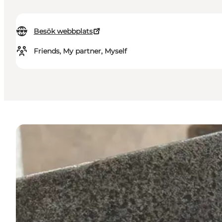
Besök webbplats
Friends, My partner, Myself