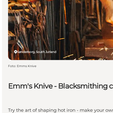
Sønderborg, South Jutland
Foto
:
Emms Knive
Emm's Knive - Blacksmithing 
Try the art of shaping hot iron - make your ow