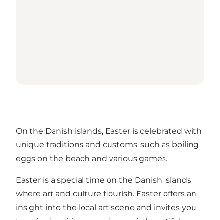
On the Danish islands, Easter is celebrated with
unique traditions and customs, such as boiling
eggs on the beach and various games.
Easter is a special time on the Danish islands
where art and culture flourish. Easter offers an
insight into the local art scene and invites you