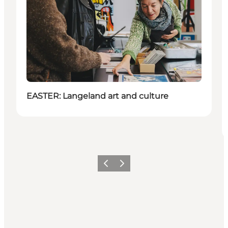
EASTER: Langeland art and culture
Föregående
Nästa