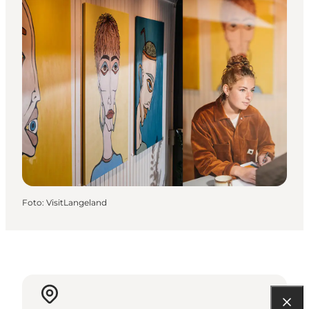
Foto
:
VisitLangeland