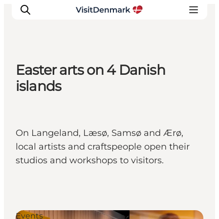
Easter arts on 4 Danish
Inspiration
islands
Resmål
Aktiviteter
Övernatta
On Langeland, Læsø, Samsø and Ærø,
Planera resan
local artists and craftspeople open their
studios and workshops to visitors.
Events