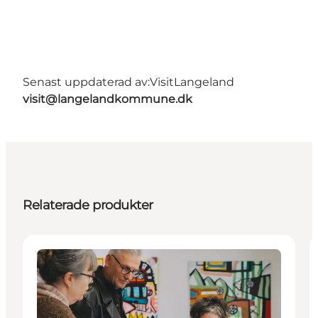
Senast uppdaterad av:
VisitLangeland
visit@langelandkommune.dk
Relaterade produkter
Events