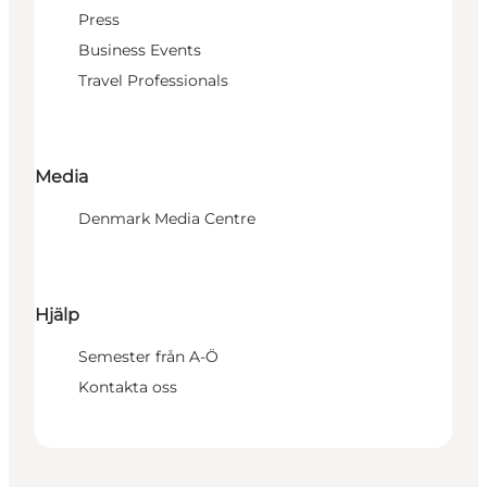
Press
Business Events
Travel Professionals
Media
Denmark Media Centre
Hjälp
Semester från A-Ö
Kontakta oss