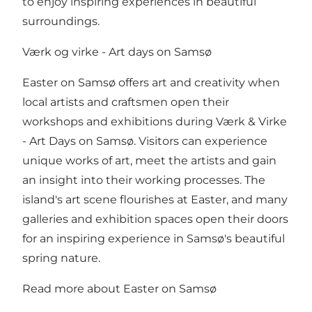
to enjoy inspiring experiences in beautiful
surroundings.
Værk og virke - Art days on Samsø
Easter on Samsø offers art and creativity when
local artists and craftsmen open their
workshops and exhibitions during Værk & Virke
- Art Days on Samsø. Visitors can experience
unique works of art, meet the artists and gain
an insight into their working processes. The
island's art scene flourishes at Easter, and many
galleries and exhibition spaces open their doors
for an inspiring experience in Samsø's beautiful
spring nature.
Read more about Easter on Samsø