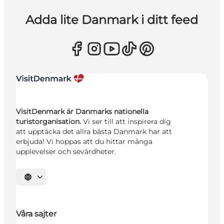
Adda lite Danmark i ditt feed
VisitDenmark är Danmarks nationella
turistorganisation.
Vi ser till att inspirera dig
att upptäcka det allra bästa Danmark har att
erbjuda! Vi hoppas att du hittar många
upplevelser och sevärdheter.
Välj språk
Våra sajter