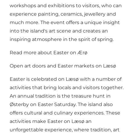
workshops and exhibitions to visitors, who can
experience painting, ceramics, jewellery and
much more. The event offers a unique insight
into the island's art scene and creates an
inspiring atmosphere in the spirit of spring.
Read more about Easter on Ærø
Open art doors and Easter markets on Læsø
Easter is celebrated on Læsø with a number of
activities that bring locals and visitors together.
An annual tradition is the treasure hunt in
Østerby on Easter Saturday. The island also
offers cultural and culinary experiences. These
activities make Easter on Læsø an
unforgettable experience, where tradition, art