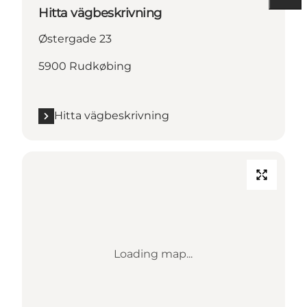
Hitta vägbeskrivning
Østergade 23
5900 Rudkøbing
Hitta vägbeskrivning
Loading map...