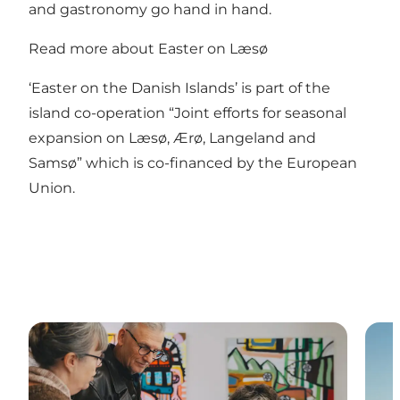
and gastronomy go hand in hand.
Read more about Easter on Læsø
‘Easter on the Danish Islands’ is part of the
island co-operation “Joint efforts for seasonal
expansion on Læsø, Ærø, Langeland and
Samsø” which is co-financed by the European
Union.