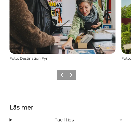
Foto
:
Destination Fyn
Foto
:
Föregående
Nästa
Läs mer
Facilities