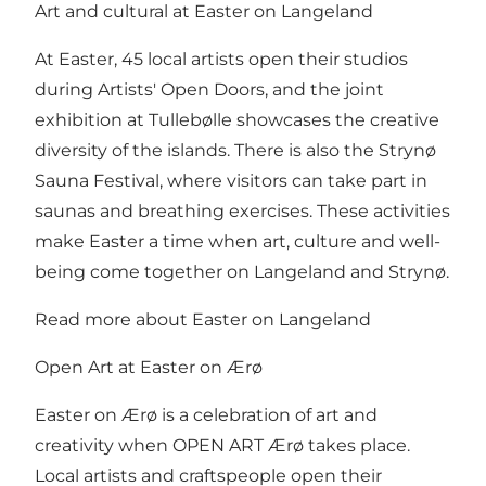
Art and cultural at Easter on Langeland
At Easter, 45 local artists open their studios
during Artists' Open Doors, and the joint
exhibition at Tullebølle showcases the creative
diversity of the islands. There is also the Strynø
Sauna Festival, where visitors can take part in
saunas and breathing exercises. These activities
make Easter a time when art, culture and well-
being come together on Langeland and Strynø.
Read more about Easter on Langeland
Open Art at Easter on Ærø
Easter on Ærø is a celebration of art and
creativity when OPEN ART Ærø takes place.
Local artists and craftspeople open their