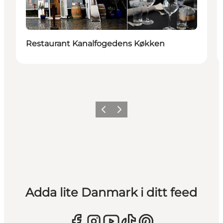
Restaurant Kanalfogedens Køkken
Föregående
Nästa
Adda lite Danmark i ditt feed