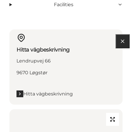
Facilities
Hitta vägbeskrivning
Lendrupvej 66
9670 Løgstør
Hitta vägbeskrivning