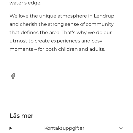
water’s edge.
We love the unique atmosphere in Lendrup
and cherish the strong sense of community
that defines the area. That’s why we do our
utmost to create experiences and cosy
moments – for both children and adults.
Facebook
Läs mer
Kontaktuppgifter