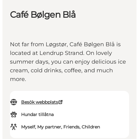
Café Bølgen Blå
Not far from Løgstør, Café Bølgen Blå is
located at Lendrup Strand. On lovely
summer days, you can enjoy delicious ice
cream, cold drinks, coffee, and much
more.
Besök webbplats
Hundar tillåtna
Myself, My partner, Friends, Children