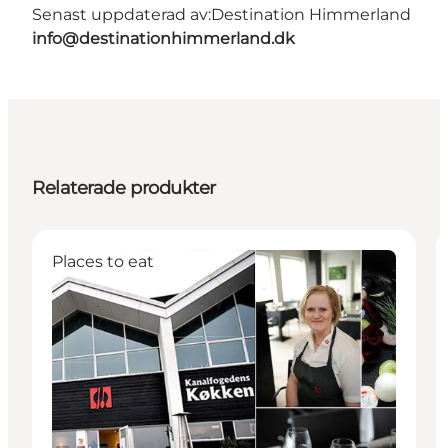
Senast uppdaterad av:
Destination Himmerland
info@destinationhimmerland.dk
Relaterade produkter
Places to eat