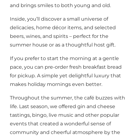
and brings smiles to both young and old.
Inside, you’ll discover a small universe of
delicacies, home décor items, and selected
beers, wines, and spirits – perfect for the
summer house or as a thoughtful host gift.
If you prefer to start the morning at a gentle
pace, you can pre-order fresh breakfast bread
for pickup. A simple yet delightful luxury that
makes holiday mornings even better.
Throughout the summer, the café buzzes with
life. Last season, we offered gin and cheese
tastings, bingo, live music and other popular
events that created a wonderful sense of
community and cheerful atmosphere by the