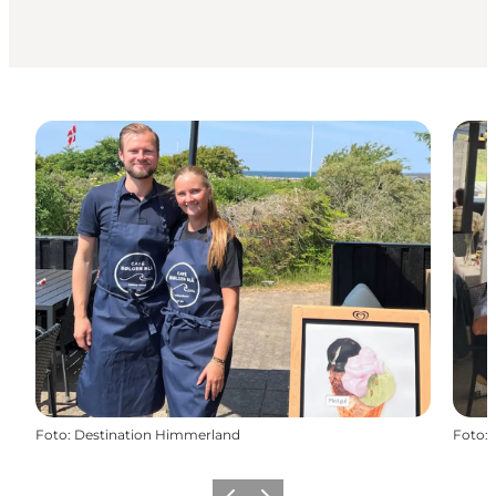
Foto
:
Destination Himmerland
Foto
: