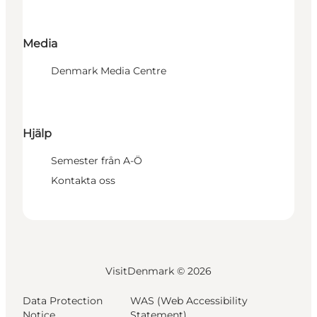
Media
Denmark Media Centre
Hjälp
Semester från A-Ö
Kontakta oss
VisitDenmark ©
2026
Data Protection
WAS (Web Accessibility
Notice
Statement)