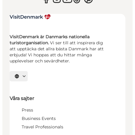
VisitDenmark är Danmarks nationella
turistorganisation.
Vi ser till att inspirera dig
att upptäcka det allra bästa Danmark har att
erbjuda! Vi hoppas att du hittar många
upplevelser och sevärdheter.
Välj språk
Våra sajter
Press
Business Events
Travel Professionals