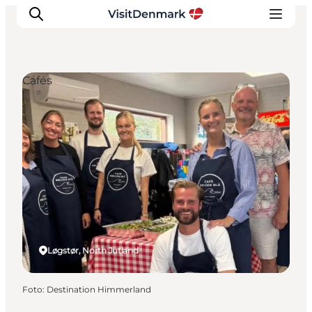
Cafés
Inspiration
Resmål
Aktiviteter
Övernatta
Planera resan
Løgstør, North Jutland
Foto
:
Destination Himmerland