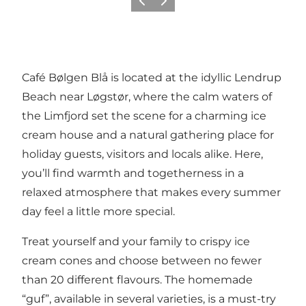
Föregående
Nästa
Café Bølgen Blå is located at the idyllic Lendrup
Beach near Løgstør, where the calm waters of
the Limfjord set the scene for a charming ice
cream house and a natural gathering place for
holiday guests, visitors and locals alike. Here,
you’ll find warmth and togetherness in a
relaxed atmosphere that makes every summer
day feel a little more special.
Treat yourself and your family to crispy ice
cream cones and choose between no fewer
than 20 different flavours. The homemade
“guf”, available in several varieties, is a must-try