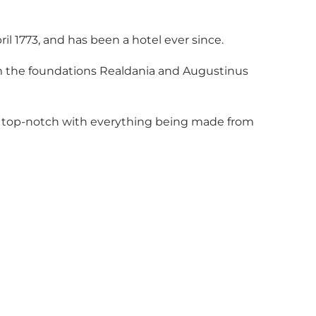
pril 1773, and has been a hotel ever since.
m the foundations Realdania and Augustinus
is top-notch with everything being made from