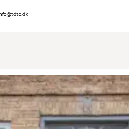
info@tdto.dk