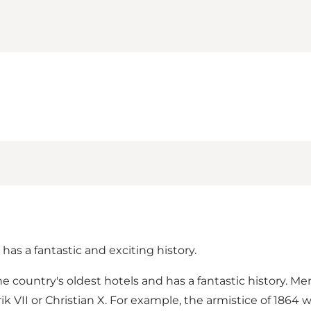
has a fantastic and exciting history.
he country's oldest hotels and has a fantastic history. M
k VII or Christian X. For example, the armistice of 1864 