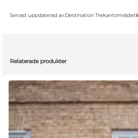
Senast uppdaterad av:
Destination Trekantområdet
Relaterade produkter
Attractions