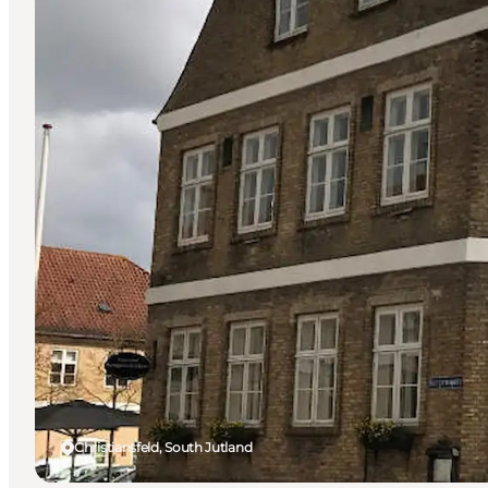
Christiansfeld, South Jutland