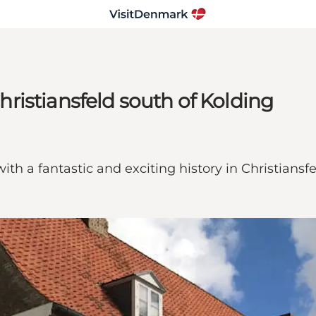
istiansfeld south of Kolding
with a fantastic and exciting history in Christians