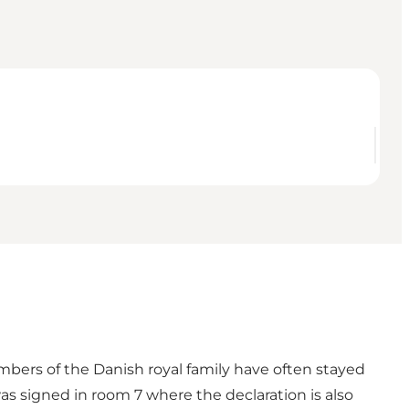
embers of the Danish royal family have often stayed
was signed in room 7 where the declaration is also