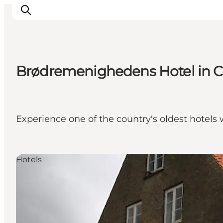
Brødremenighedens Hotel in Chr
Inspiration
Resmål
Aktiviteter
Experience one of the country's oldest hotels 
Övernatta
Planera resan
Hotels