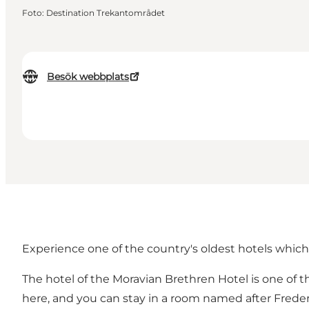
Foto
:
Destination Trekantområdet
Besök webbplats
Experience one of the country's oldest hotels which 
The hotel of the Moravian Brethren Hotel is one of t
here, and you can stay in a room named after Frederi