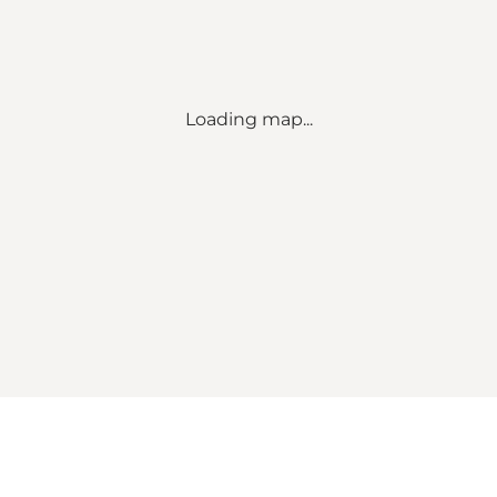
Loading map...