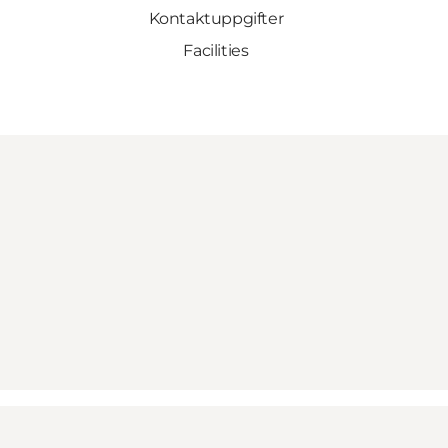
Kontaktuppgifter
Facilities