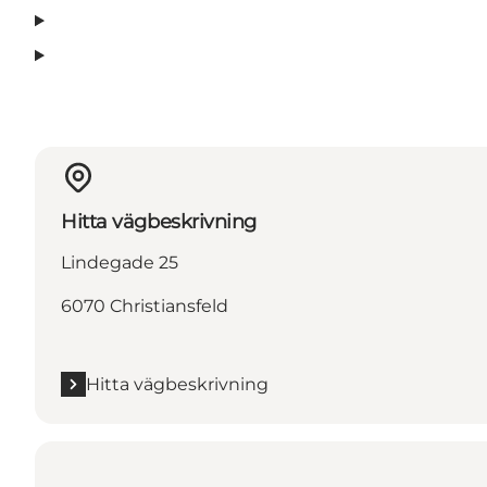
Hitta vägbeskrivning
Lindegade 25
6070 Christiansfeld
Hitta vägbeskrivning