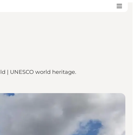
feld | UNESCO world heritage.