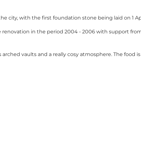
the city, with the first foundation stone being laid on 1 A
renovation in the period 2004 - 2006 with support fro
s arched vaults and a really cosy atmosphere. The food 