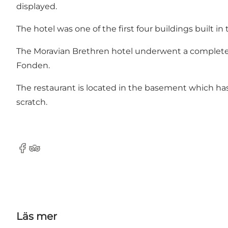
displayed.
The hotel was one of the first four buildings built in 
The Moravian Brethren hotel
underwent a complete 
Fonden.
The restaurant is located in the basement which ha
scratch.
Facebook
TripAdvisor
Läs mer