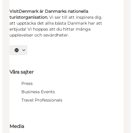
VisitDenmark är Danmarks nationella
turistorganisation.
Vi ser till att inspirera dig
att upptäcka det allra bästa Danmark har att
erbjuda! Vi hoppas att du hittar många
upplevelser och sevärdheter.
Välj språk
Våra sajter
Press
Business Events
Travel Professionals
Media