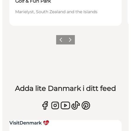
Golf & Fun Park
Marielyst, South Zealand and the Islands
Föregående
Nästa
Adda lite Danmark i ditt feed