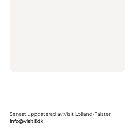
Senast uppdaterad av:
Visit Lolland-Falster
info@visitlf.dk