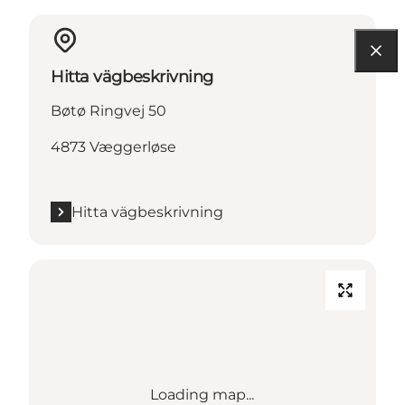
Hitta vägbeskrivning
Bøtø Ringvej 50
4873 Væggerløse
Hitta vägbeskrivning
Loading map...