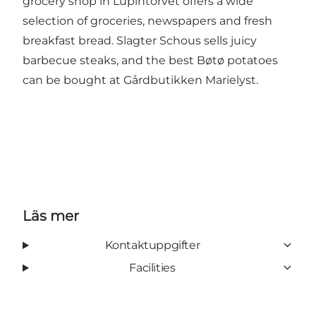
grocery shop in Lupintorvet offers a wide
selection of groceries, newspapers and fresh
breakfast bread. Slagter Schous sells juicy
barbecue steaks, and the best Bøtø potatoes
can be bought at
Gårdbutikken Marielyst
.
Läs mer
Kontaktuppgifter
Facilities