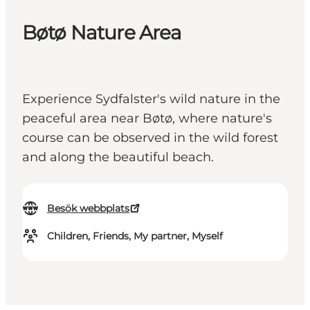
Bøtø Nature Area
Experience Sydfalster's wild nature in the
peaceful area near Bøtø, where nature's
course can be observed in the wild forest
and along the beautiful beach.
Besök webbplats
Children, Friends, My partner, Myself