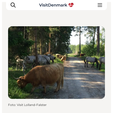
Natural Areas
Inspiration
Resmål
Aktiviteter
Övernatta
Planera resan
Foto
:
Visit Lolland-Falster