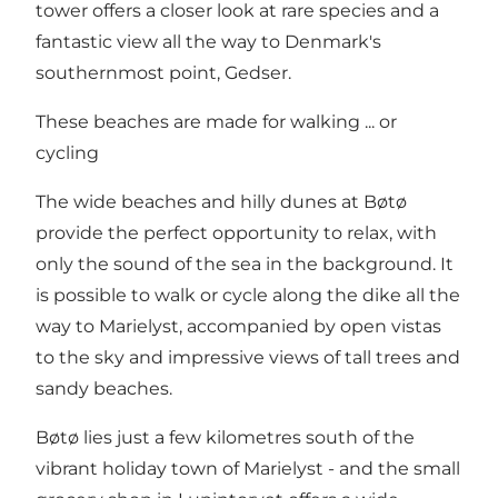
tower offers a closer look at rare species and a
fantastic view all the way to Denmark's
southernmost point,
Gedser
.
These beaches are made for walking ... or
cycling
The wide beaches and hilly dunes at Bøtø
provide the perfect opportunity to relax, with
only the sound of the sea in the background. It
is possible to walk or cycle along the dike all the
way to Marielyst, accompanied by open vistas
to the sky and impressive views of tall trees and
sandy beaches.
Bøtø lies just a few kilometres south of the
vibrant holiday town of
Marielyst
- and the small