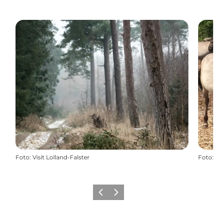
Foto
:
Visit Lolland-Falster
Foto
:
Föregående
Nästa