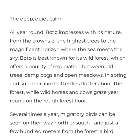
The deep, quiet calm
All year round, Bøtø impresses with its nature,
from the crowns of the highest trees to the
magnificent horizon where the sea meets the
sky. Bøtø is best known for its wild forest, which
offers a bounty of exploration between old
trees, damp bogs and open meadows. In spring
and summer, rare butterflies flutter about the
forest, while wild horses and cows graze year
round on the rough forest floor.
Several times a year, migratory birds can be
seen on their way north or south - and just a
few hundred meters from the forest a bird