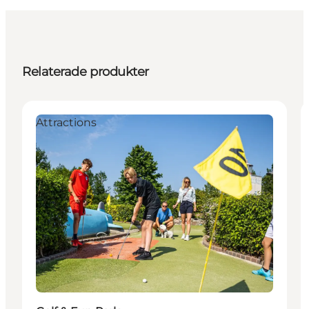
Relaterade produkter
Attractions