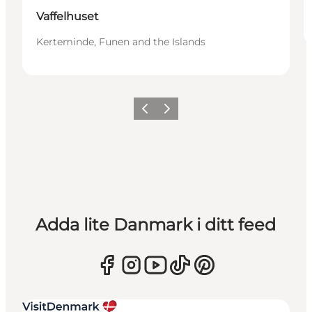
Vaffelhuset
Kerteminde, Funen and the Islands
Föregående
Nästa
Adda lite Danmark i ditt feed