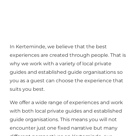
In Kerteminde, we believe that the best
experiences are created through people. That is
why we work with a variety of local private
guides and established guide organisations so
you as a guest can choose the experience that
suits you best.
We offer a wide range of experiences and work
with both local private guides and established
guide organisations. This means you will not
encounter just one fixed narrative but many