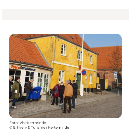
Foto
:
VisitKertminde
©
Erhverv & Turisme i Kerteminde