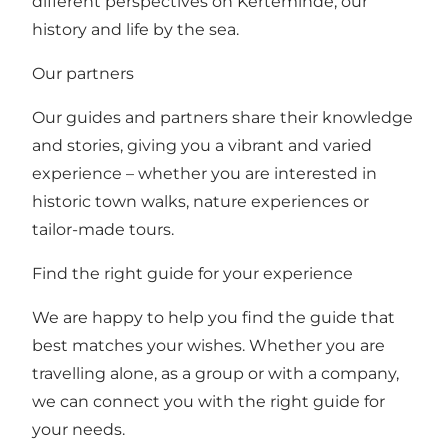
different perspectives on Kerteminde, our
history and life by the sea.
Our partners
Our guides and partners share their knowledge
and stories, giving you a vibrant and varied
experience – whether you are interested in
historic town walks, nature experiences or
tailor-made tours.
Find the right guide for your experience
We are happy to help you find the guide that
best matches your wishes. Whether you are
travelling alone, as a group or with a company,
we can connect you with the right guide for
your needs.