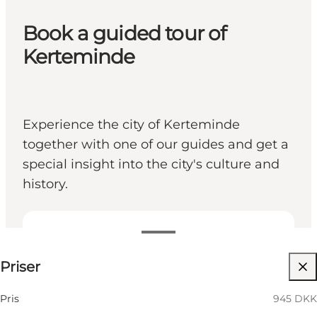
Book a guided tour of
Kerteminde
Experience the city of Kerteminde
together with one of our guides and get a
special insight into the city's culture and
history.
945 DKK
Priser
Hundar tillåtna
Children, Friends, My partner, Myself, My business
Pris
945 DKK