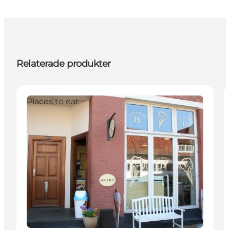
Relaterade produkter
Places to eat