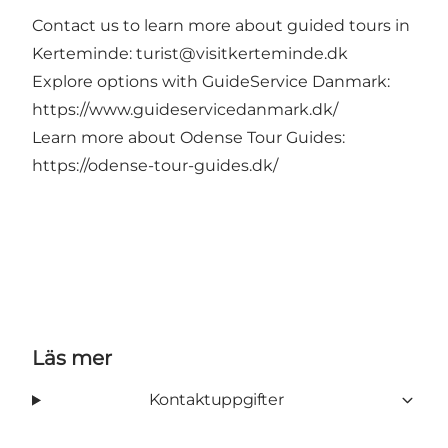
Contact us to learn more about guided tours in
Kerteminde:
turist@visitkerteminde.dk
Explore options with GuideService Danmark:
https://www.guideservicedanmark.dk/
Learn more about Odense Tour Guides:
https://odense-tour-guides.dk/
Läs mer
Kontaktuppgifter