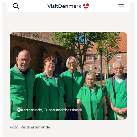
Sightseeing
Inspiration
Resmål
Aktiviteter
Övernatta
Planera resan
Kerteminde, Funen and the Islands
Foto
:
VisitKerteminde