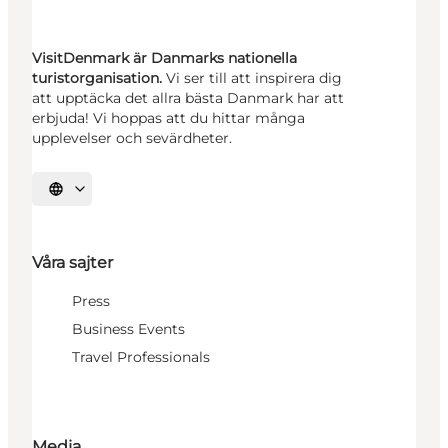
VisitDenmark är Danmarks nationella
turistorganisation.
Vi ser till att inspirera dig
att upptäcka det allra bästa Danmark har att
erbjuda! Vi hoppas att du hittar många
upplevelser och sevärdheter.
Välj språk
Våra sajter
Press
Business Events
Travel Professionals
Media