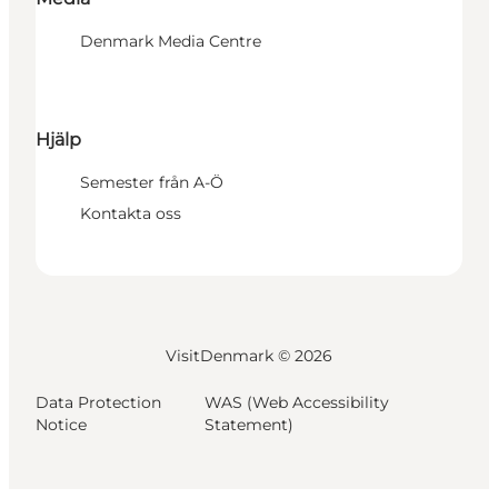
Denmark Media Centre
Hjälp
Semester från A-Ö
Kontakta oss
VisitDenmark ©
2026
Data Protection
WAS (Web Accessibility
Notice
Statement)