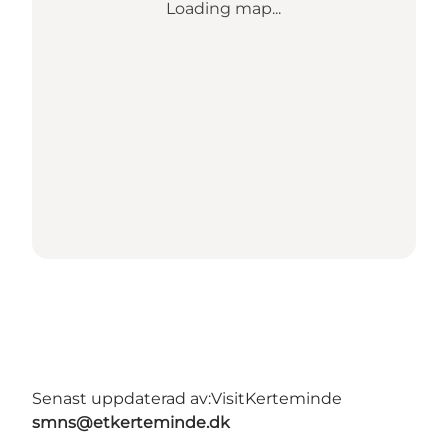
Loading map...
Senast uppdaterad av:
VisitKerteminde
smns@etkerteminde.dk