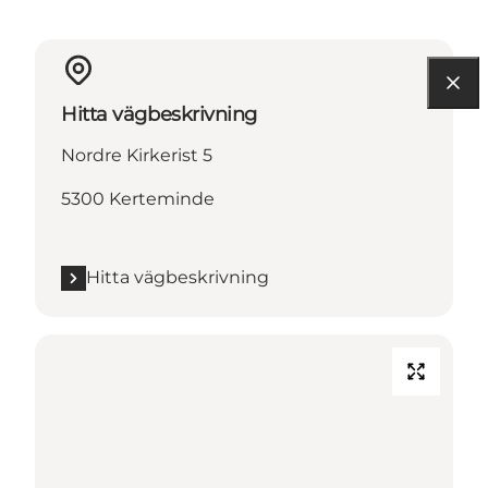
Hitta vägbeskrivning
Nordre Kirkerist 5
5300 Kerteminde
Hitta vägbeskrivning