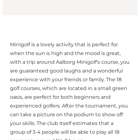
Minigolf is a lovely activity that is perfect for
when the sun is high and the mood is great,
with a trip around Aalborg Minigolf's course, you
are guaranteed good laughs and a wonderful
experience with your friends or family. The 18
golf courses, which are located in a small green
oasis, are perfect for both beginners and
experienced golfers. After the tournament, you
can take a picture on the podium to show off
your skills. The club itself estimates that a
group of 3-4 people will be able to play all 18