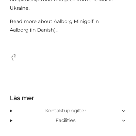
Ukraine.
Read more about
Aalborg Minigolf in
Aalborg (in Danish)...
Facebook
Läs mer
Kontaktuppgifter
Facilities