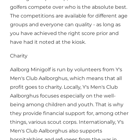
golfers compete over who is the absolute best.
The competitions are available for different age
groups and everyone can quality - as long as
you have achieved the right score prior and
have had it noted at the kiosk.
Charity
Aalborg Minigolf is run by volunteers from Y's
Men's Club Aalborghus, which means that all
profit goes to charity. Locally, Y's Men's Club
Aalborghus focuses especially on the well-
being among children and youth. That is why
they provide financial support for, among other
things, various scout corps. Internationally, Y's
Men's Club Aalborghus also supports
hospitalships and refugees from the war in