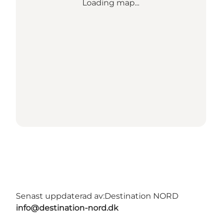
Loading map...
Senast uppdaterad av:
Destination NORD
info@destination-nord.dk