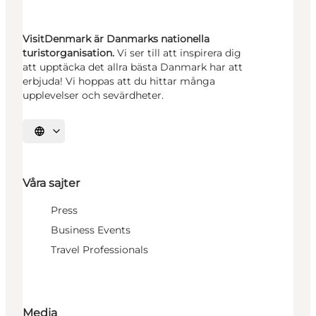
VisitDenmark är Danmarks nationella
turistorganisation.
Vi ser till att inspirera dig
att upptäcka det allra bästa Danmark har att
erbjuda! Vi hoppas att du hittar många
upplevelser och sevärdheter.
Välj språk
Våra sajter
Press
Business Events
Travel Professionals
Media