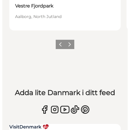
Vestre Fjordpark
Aalborg, North Jutland
Föregående
Nästa
Adda lite Danmark i ditt feed