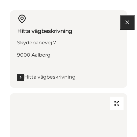
Hitta vägbeskrivning
Skydebanevej 7
9000 Aalborg
Hitta vägbeskrivning