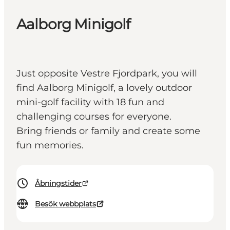
Aalborg Minigolf
Just opposite Vestre Fjordpark, you will
find Aalborg Minigolf, a lovely outdoor
mini-golf facility with 18 fun and
challenging courses for everyone.
Bring friends or family and create some
fun memories.
Åbningstider
Besök webbplats