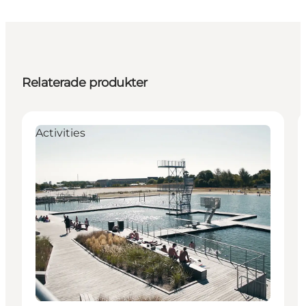
Relaterade produkter
Activities