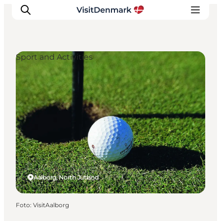
Sport and Activities
Inspiration
Resmål
Aktiviteter
Övernatta
Planera resan
Aalborg, North Jutland
Foto
:
VisitAalborg