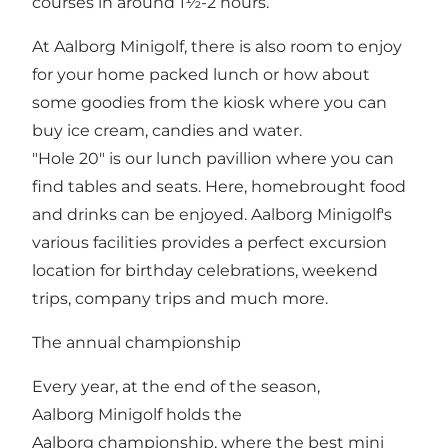
courses in around 1½-2 hours.
At Aalborg Minigolf, there is also room to enjoy
for your home packed lunch or how about
some goodies from the kiosk where you can
buy ice cream, candies and water.
"Hole 20" is our lunch pavillion where you can
find tables and seats. Here, homebrought food
and drinks can be enjoyed. Aalborg Minigolf's
various facilities provides a perfect excursion
location for birthday celebrations, weekend
trips, company trips and much more.
The annual championship
Every year, at the end of the season,
Aalborg Minigolf holds the
Aalborg championship, where the best mini