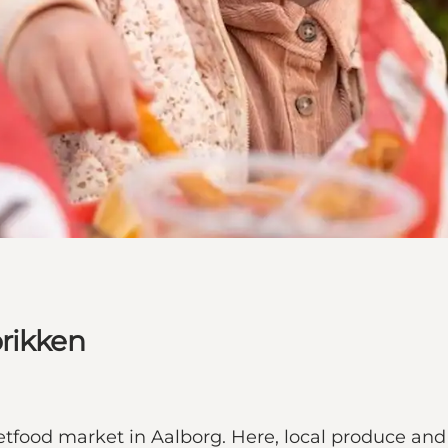
brikken
eetfood market in Aalborg. Here, local produce an