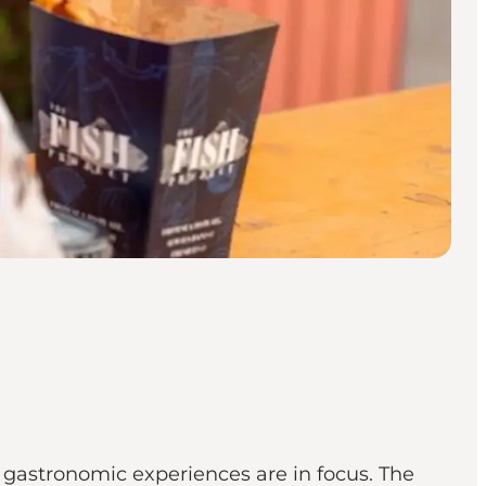
d gastronomic experiences are in focus. The