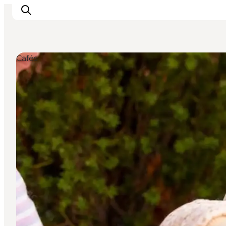
Cafés
Inspiration
Resmål
Aktiviteter
Övernatta
Planera resan