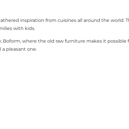
gathered inspiration from cuisines all around the world. 
ilies with kids.
ry, Boform, where the old raw furniture makes it possibl
 a pleasant one.