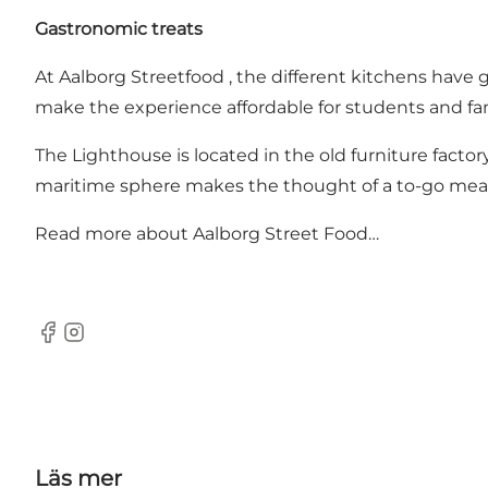
Gastronomic treats
At Aalborg Streetfood , the different kitchens have 
make the experience affordable for students and fam
The Lighthouse is located in the old furniture facto
maritime sphere makes the thought of a to-go meal
Read more about Aalborg Street Food…
Facebook
Instagram
Läs mer