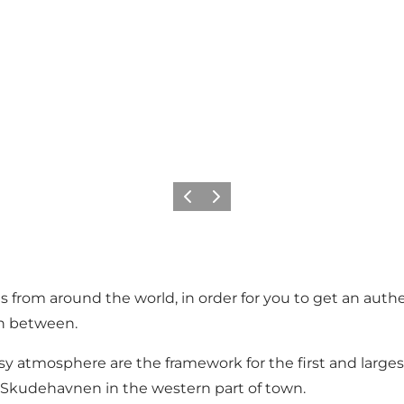
Föregående
Nästa
 from around the world, in order for you to get an authen
in between.
cosy atmosphere are the framework for the first and large
 Skudehavnen in the western part of town.