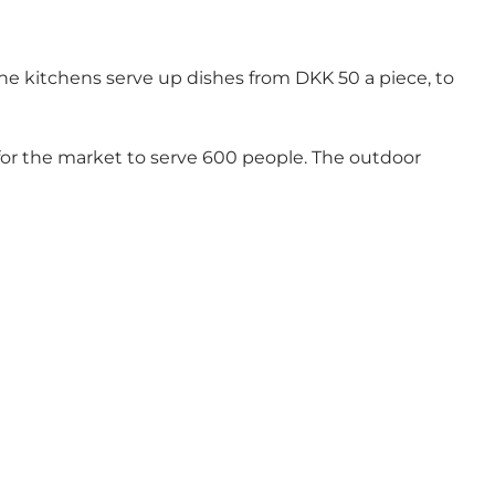
The kitchens serve up dishes from DKK 50 a piece, to
e for the market to serve 600 people. The outdoor