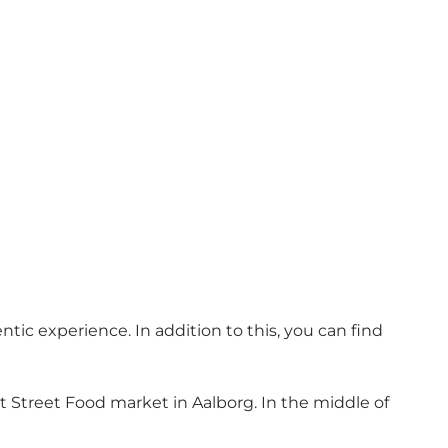
tic experience. In addition to this, you can find
st Street Food market in Aalborg. In the middle of