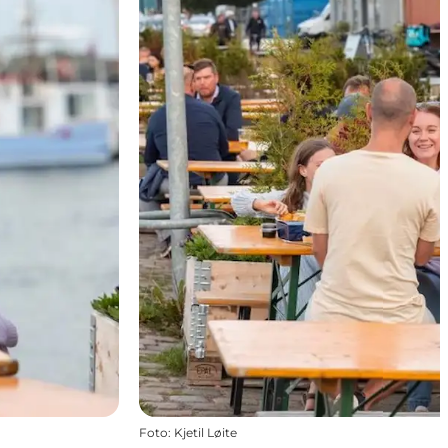
Foto
:
Kjetil Løite