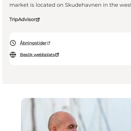
market is located on Skudehavnen in the west
TripAdvisor
Åbningstider
Besök webbplats