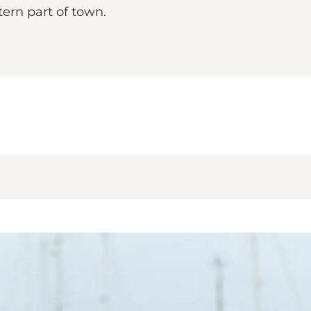
ern part of town.