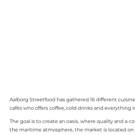
Aalborg Streetfood has gathered 16 different cuisines
cafés who offers coffee, cold drinks and everything 
The goal is to create an oasis, where quality and a 
the maritime atmosphere, the market is located on