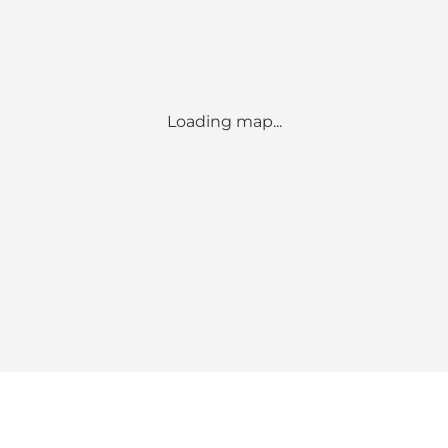
Loading map...