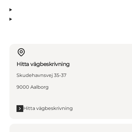
Hitta vägbeskrivning
Skudehavnsvej 35-37
9000 Aalborg
Hitta vägbeskrivning