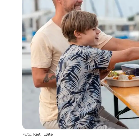
Foto
:
Kjetil Løite