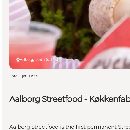
Aalborg, North Jutland
Foto
:
Kjetil Løite
Aalborg Streetfood - Køkkenfa
Aalborg Streetfood is the first permanent Str