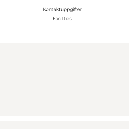
Kontaktuppgifter
Facilities