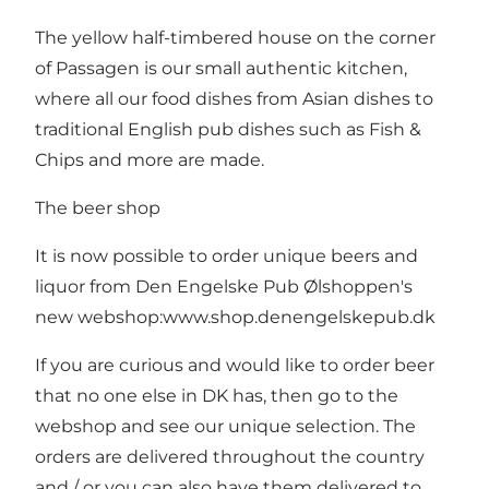
The yellow half-timbered house on the corner
of Passagen is our small authentic kitchen,
where all our food dishes from Asian dishes to
traditional English pub dishes such as Fish &
Chips and more are made.
The beer shop
It is now possible to order unique beers and
liquor from Den Engelske Pub Ølshoppen's
new webshop:
www.shop.denengelskepub.dk
If you are curious and would like to order beer
that no one else in DK has, then go to the
webshop and see our unique selection. The
orders are delivered throughout the country
and / or you can also have them delivered to