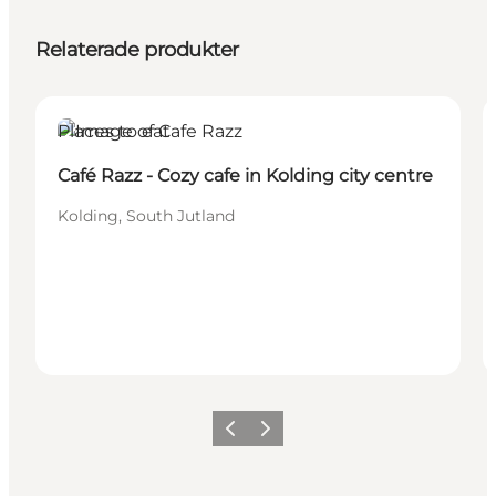
Relaterade produkter
Places to eat
Café Razz - Cozy cafe in Kolding city centre
Kolding, South Jutland
Föregående
Nästa