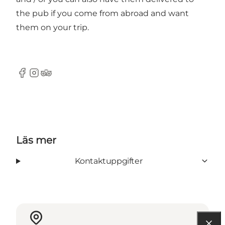
the pub if you come from abroad and want
them on your trip.
Facebook
Instagram
TripAdvisor
Läs mer
Kontaktuppgifter