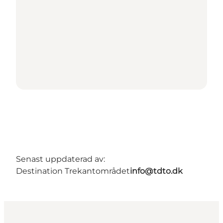
Senast uppdaterad av:
Destination Trekantområdet
info@tdto.dk