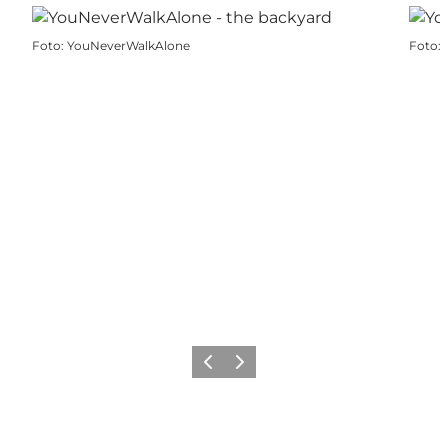
Foto
:
YouNeverWalkAlone
Foto
:
Föregående
Nästa