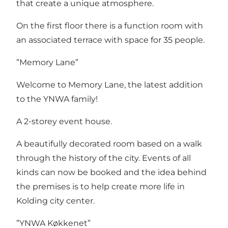
that create a unique atmosphere.
On the first floor there is a function room with
an associated terrace with space for 35 people.
”Memory Lane”
Welcome to Memory Lane, the latest addition
to the YNWA family!
A 2-storey event house.
A beautifully decorated room based on a walk
through the history of the city. Events of all
kinds can now be booked and the idea behind
the premises is to help create more life in
Kolding city center.
”YNWA Køkkenet”