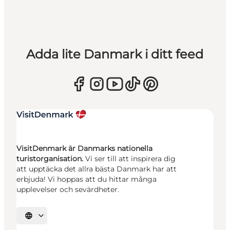
Adda lite Danmark i ditt feed
VisitDenmark är Danmarks nationella
turistorganisation.
Vi ser till att inspirera dig
att upptäcka det allra bästa Danmark har att
erbjuda! Vi hoppas att du hittar många
upplevelser och sevärdheter.
Välj språk