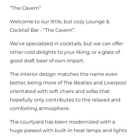
“The Cavern”
Welcome to our little, but cozy Lounge &
Cocktail Bar - “The Cavern”.
We’ve specialized in cocktails, but we can offer
other cold delights to your liking, or a glass of
good draft beer of own import.
The interior design matches the name even
better, being more of The Beatles and Liverpool
orientated with soft chairs and sofas that
hopefully only contributes to the relaxed and
comforting atmosphere.
The courtyard has been modernized with a
huge parasol with built-in heat lamps and lights