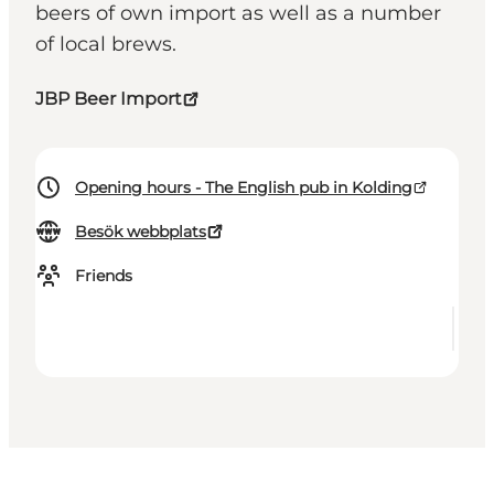
beers of own import as well as a number
of local brews.
JBP Beer Import
Opening hours - The English pub in Kolding
Besök webbplats
Friends