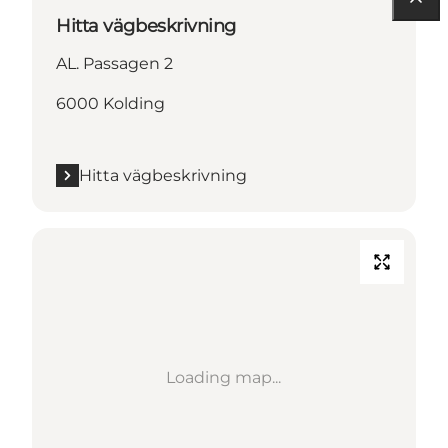
Hitta vägbeskrivning
AL. Passagen 2
6000 Kolding
Hitta vägbeskrivning
Loading map...