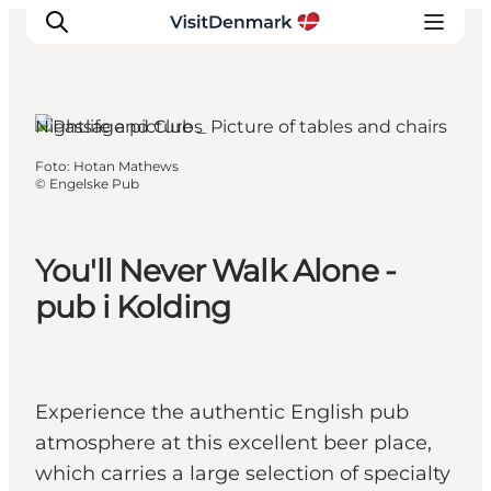
Kolding, South Jutland
Nightlife and Clubs
Foto
:
Hotan Mathews
Inspiration
©
Engelske Pub
Resmål
Aktiviteter
You'll Never Walk Alone -
Övernatta
pub i Kolding
Planera resan
Experience the authentic English pub
atmosphere at this excellent beer place,
which carries a large selection of specialty