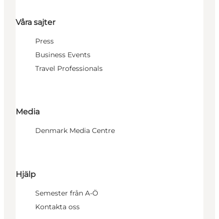
Våra sajter
Press
Business Events
Travel Professionals
Media
Denmark Media Centre
Hjälp
Semester från A-Ö
Kontakta oss