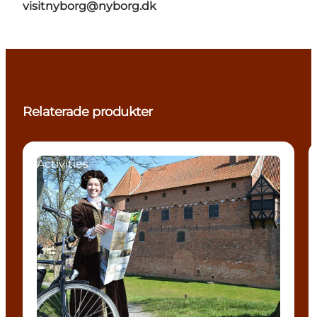
visitnyborg@nyborg.dk
Relaterade produkter
Activities