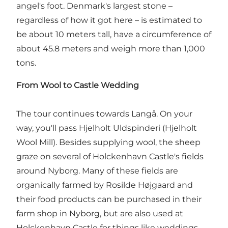
angel's foot. Denmark's largest stone –
regardless of how it got here – is estimated to
be about 10 meters tall, have a circumference of
about 45.8 meters and weigh more than 1,000
tons.
From Wool to Castle Wedding
The tour continues towards Langå. On your
way, you'll pass Hjelholt Uldspinderi (Hjelholt
Wool Mill). Besides supplying wool, the sheep
graze on several of Holckenhavn Castle's fields
around Nyborg. Many of these fields are
organically farmed by Rosilde Højgaard and
their food products can be purchased in their
farm shop in Nyborg, but are also used at
Holckenhavn Castle for things like weddings,