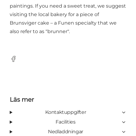
paintings. If you need a sweet treat, we suggest
visiting the local bakery for a piece of
Brunsviger cake – a Funen specialty that we
also refer to as "brunner".
Facebook
Läs mer
Kontaktuppgifter
Facilities
Nedladdningar