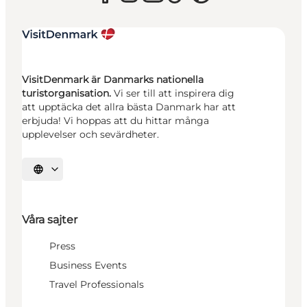
VisitDenmark är Danmarks nationella
turistorganisation.
Vi ser till att inspirera dig
att upptäcka det allra bästa Danmark har att
erbjuda! Vi hoppas att du hittar många
upplevelser och sevärdheter.
Välj språk
Våra sajter
Press
Business Events
Travel Professionals