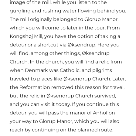
image of the mill, while you listen to the
gurgling and rushing water flowing behind you.
The mill originally belonged to Glorup Manor,
which you will come to later in the tour. From
Kongshøj Mill, you have the option of taking a
detour or a shortcut via Øksendrup. Here you
will find, among other things, Øksendrup
Church. In the church, you will find a relic from
when Denmark was Catholic, and pilgrims
traveled to places like Øksendrup Church. Later,
the Reformation removed this reason for travel,
but the relic in Øksendrup Church survived,
and you can visit it today. If you continue this
detour, you will pass the manor of Anhof on
your way to Glorup Manor, which you will also
reach by continuing on the planned route.