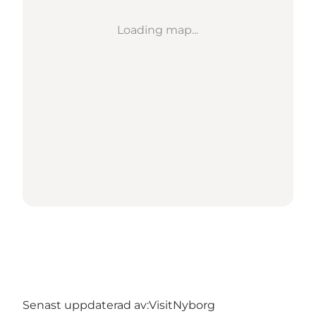
Loading map...
Senast uppdaterad av:
VisitNyborg