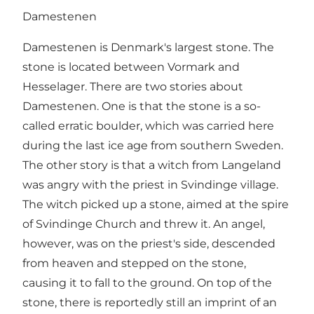
Damestenen
Damestenen is Denmark's largest stone. The
stone is located between Vormark and
Hesselager. There are two stories about
Damestenen. One is that the stone is a so-
called erratic boulder, which was carried here
during the last ice age from southern Sweden.
The other story is that a witch from Langeland
was angry with the priest in Svindinge village.
The witch picked up a stone, aimed at the spire
of Svindinge Church and threw it. An angel,
however, was on the priest's side, descended
from heaven and stepped on the stone,
causing it to fall to the ground. On top of the
stone, there is reportedly still an imprint of an