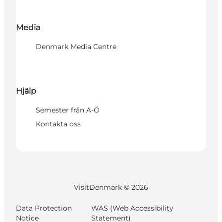
Media
Denmark Media Centre
Hjälp
Semester från A-Ö
Kontakta oss
VisitDenmark ©
2026
Data Protection
WAS (Web Accessibility
Notice
Statement)