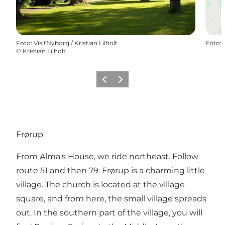
Foto
:
VisitNyborg / Kristian Lilholt
Foto
:
©
Kristian Lilholt
Föregående
Nästa
Frørup
From Alma's House, we ride northeast. Follow
route 51 and then 79. Frørup is a charming little
village. The church is located at the village
square, and from here, the small village spreads
out. In the southern part of the village, you will