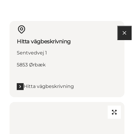
Hitta vägbeskrivning
Sentvedvej 1
5853 Ørbæk
Hitta vägbeskrivning