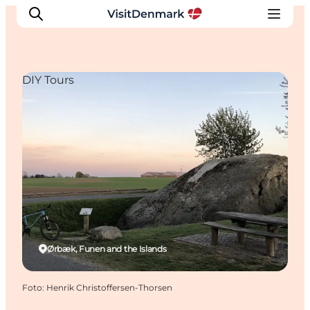
DIY Tours
Inspiration
Resmål
Aktiviteter
Övernatta
Planera resan
Ørbæk, Funen and the Islands
Foto
:
Henrik Christoffersen-Thorsen