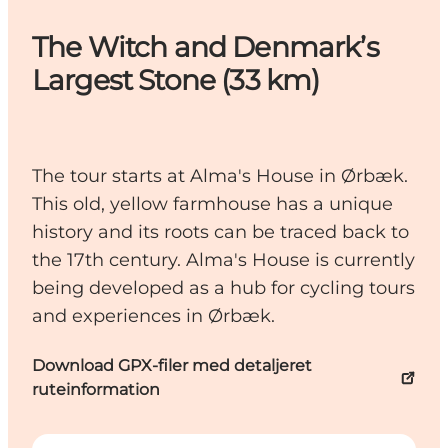
The Witch and Denmark’s
Largest Stone (33 km)
The tour starts at Alma's House in Ørbæk.
This old, yellow farmhouse has a unique
history and its roots can be traced back to
the 17th century. Alma's House is currently
being developed as a hub for cycling tours
and experiences in Ørbæk.
Download GPX-filer med detaljeret
ruteinformation