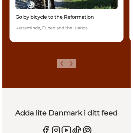
Go by bicycle to the Reformation
Kerteminde, Funen and the Islands
Föregående
Nästa
Adda lite Danmark i ditt feed