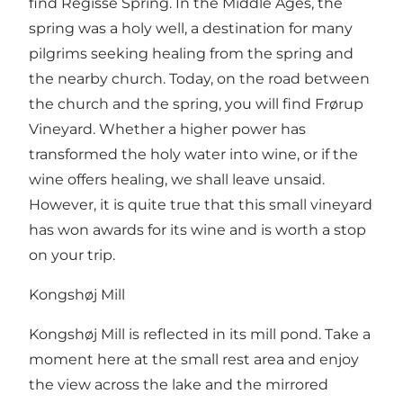
find Regisse Spring. In the Middle Ages, the
spring was a holy well, a destination for many
pilgrims seeking healing from the spring and
the nearby church. Today, on the road between
the church and the spring, you will find Frørup
Vineyard. Whether a higher power has
transformed the holy water into wine, or if the
wine offers healing, we shall leave unsaid.
However, it is quite true that this small vineyard
has won awards for its wine and is worth a stop
on your trip.
Kongshøj Mill
Kongshøj Mill is reflected in its mill pond. Take a
moment here at the small rest area and enjoy
the view across the lake and the mirrored