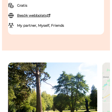
Gratis
Besök webbplats
My partner, Myself, Friends