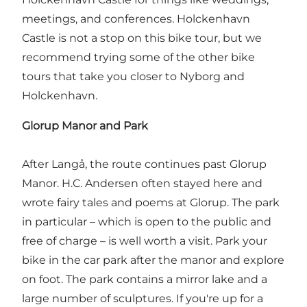
meetings, and conferences. Holckenhavn
Castle is not a stop on this bike tour, but we
recommend trying some of the other bike
tours that take you closer to Nyborg and
Holckenhavn.
Glorup Manor and Park
After Langå, the route continues past Glorup
Manor. H.C. Andersen often stayed here and
wrote fairy tales and poems at Glorup. The park
in particular – which is open to the public and
free of charge – is well worth a visit. Park your
bike in the car park after the manor and explore
on foot. The park contains a mirror lake and a
large number of sculptures. If you're up for a