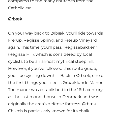
compared to the many churches from the
Catholic era.
Ørbæk
On your way back to Ørbæk, you'll ride towards
Frørup, Regisse Spring, and Frørup Vineyard
again. This time, you'll pass "Regissebakken"
(Regisse Hill), which is considered by local
cyclists to be an almost mythical steep hill.
However, if you've followed this route guide,
you'll be cycling downhill. Back in Ørbæk, one of
the first things you'll see is Ørbæklunde Manor.
The manor was established in the 16th century
as the last manor house in Denmark and was
originally the area's defense fortress. Ørbæk
Church is particularly known for its chalk