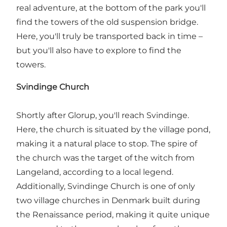
real adventure, at the bottom of the park you'll
find the towers of the old suspension bridge.
Here, you'll truly be transported back in time –
but you'll also have to explore to find the
towers.
Svindinge Church
Shortly after Glorup, you'll reach Svindinge.
Here, the church is situated by the village pond,
making it a natural place to stop. The spire of
the church was the target of the witch from
Langeland, according to a local legend.
Additionally, Svindinge Church is one of only
two village churches in Denmark built during
the Renaissance period, making it quite unique