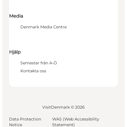
Media
Denmark Media Centre
Hjälp
Semester från A-Ö
Kontakta oss
VisitDenmark ©
2026
Data Protection
WAS (Web Accessibility
Notice
Statement)