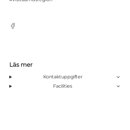
Facebook
Läs mer
Kontaktuppgifter
Facilities