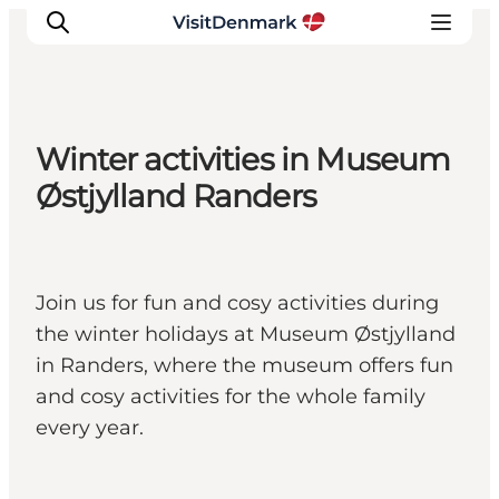
Winter activities in Museum
Inspiration
Østjylland Randers
Resmål
Aktiviteter
Övernatta
Join us for fun and cosy activities during
Planera resan
the winter holidays at Museum Østjylland
in Randers, where the museum offers fun
and cosy activities for the whole family
every year.