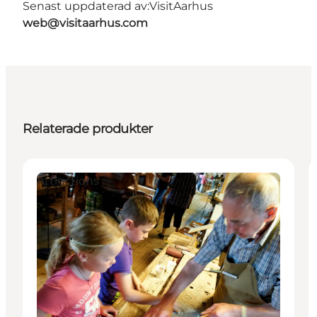
Senast uppdaterad av:
VisitAarhus
web@visitaarhus.com
Relaterade produkter
Attractions