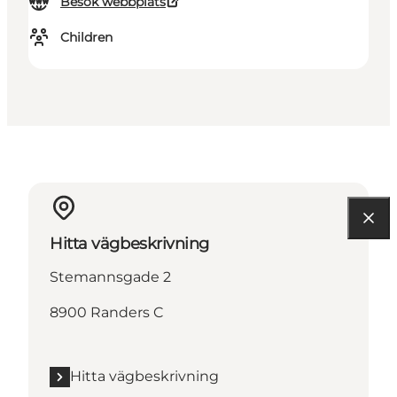
Besök webbplats
Children
Hitta vägbeskrivning
Stemannsgade 2
8900 Randers C
Hitta vägbeskrivning