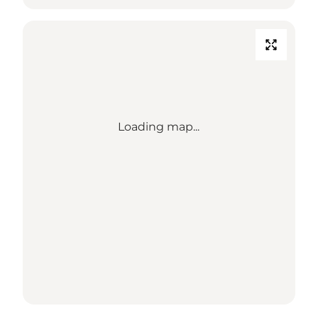
Loading map...