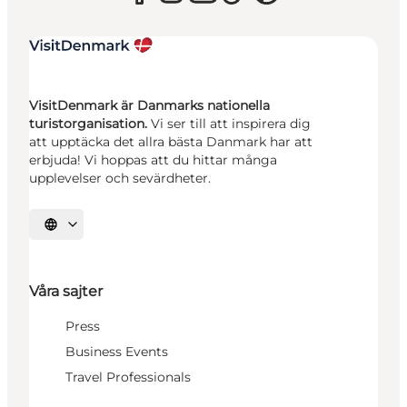
VisitDenmark är Danmarks nationella
turistorganisation.
Vi ser till att inspirera dig
att upptäcka det allra bästa Danmark har att
erbjuda! Vi hoppas att du hittar många
upplevelser och sevärdheter.
Välj språk
Våra sajter
Press
Business Events
Travel Professionals