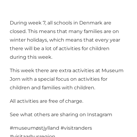
During week 7, all schools in Denmark are
closed. This means that many families are on
winter holidays, which means that every year
there will be a lot of activities for children
during this week.
This week there are extra activities at Museum
Jorn with a special focus on activities for
children and families with children.
All activities are free of charge.
See what others are sharing on Instagram
#museumøstjylland
#visitranders
#visitaarhusregion