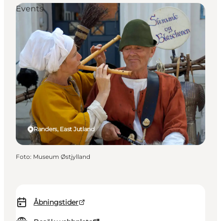
Events
Randers, East Jutland
Foto
:
Museum Østjylland
Åbningstider