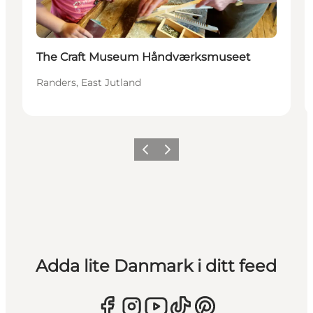
The Craft Museum Håndværksmuseet
Randers, East Jutland
Föregående
Nästa
Adda lite Danmark i ditt feed