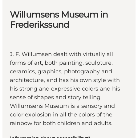
Willumsens Museum in
Frederikssund
J. F. Willumsen dealt with virtually all
forms of art, both painting, sculpture,
ceramics, graphics, photography and
architecture, and has his own style with
his strong and expressive colors and his
sense of shapes and story telling.
Willumsens Museum is a sensory and
color explosion in all the colors of the
rainbow for both children and adults.