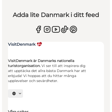
Adda lite Danmark i ditt feed
VisitDenmark är Danmarks nationella
turistorganisation.
Vi ser till att inspirera dig
att upptäcka det allra bästa Danmark har att
erbjuda! Vi hoppas att du hittar många
upplevelser och sevärdheter.
Välj språk
Våra sajter