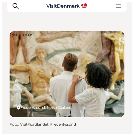
Museums
Inspiration
Resmål
Aktiviteter
Övernatta
Planera resan
Frederikssund, North Zealand
Foto
:
VisitFjordlandet, Frederikssund