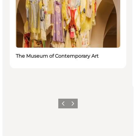
The Museum of Contemporary Art
Föregående
Nästa