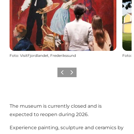
Foto
:
VisitFjordlandet, Frederikssund
Foto
:
Föregående
Nästa
The museum is currently closed and is
expected to reopen during 2026.
Experience painting, sculpture and ceramics by