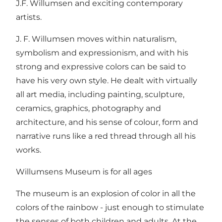
J.F. Willumsen and exciting contemporary
artists.
J. F. Willumsen moves within naturalism,
symbolism and expressionism, and with his
strong and expressive colors can be said to
have his very own style. He dealt with virtually
all art media, including painting, sculpture,
ceramics, graphics, photography and
architecture, and his sense of colour, form and
narrative runs like a red thread through all his
works.
Willumsens Museum is for all ages
The museum is an explosion of color in all the
colors of the rainbow - just enough to stimulate
the senses of both children and adults. At the