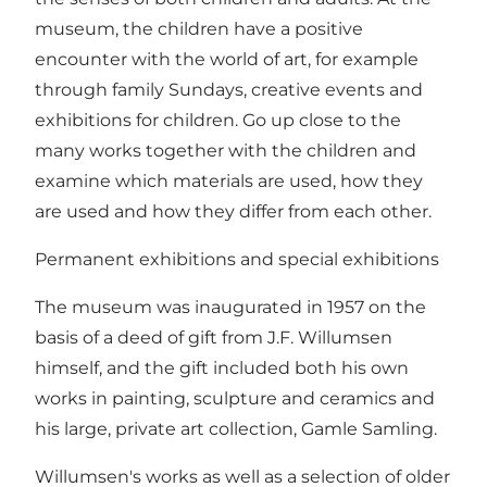
museum, the children have a positive
encounter with the world of art, for example
through family Sundays, creative events and
exhibitions for children. Go up close to the
many works together with the children and
examine which materials are used, how they
are used and how they differ from each other.
Permanent exhibitions and special exhibitions
The museum was inaugurated in 1957 on the
basis of a deed of gift from J.F. Willumsen
himself, and the gift included both his own
works in painting, sculpture and ceramics and
his large, private art collection, Gamle Samling.
Willumsen's works as well as a selection of older