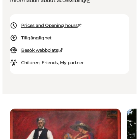
Information about accessibility
Prices and Opening hours
Tillgänglighet
Besök webbplats
Children, Friends, My partner