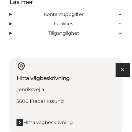
Läs mer
Kontaktuppgifter
Facilities
Tillgänglighet
Hitta vägbeskrivning
Jenriksvej 4
3600 Frederikssund
Hitta vägbeskrivning