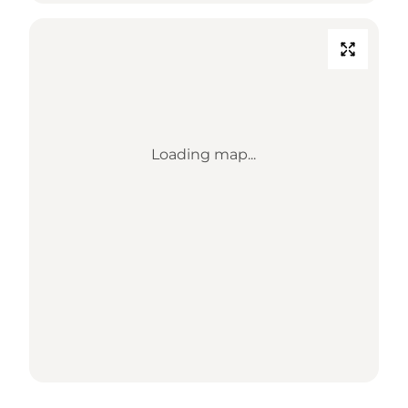
Loading map...