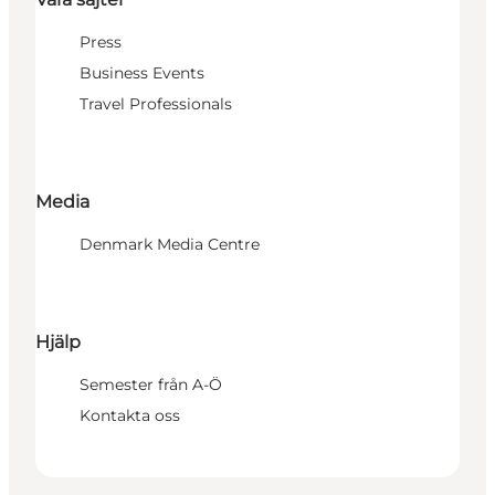
Press
Business Events
Travel Professionals
Media
Denmark Media Centre
Hjälp
Semester från A-Ö
Kontakta oss