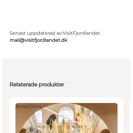
Senast uppdaterad av:
VisitFjordlandet
mail@visitfjordlandet.dk
Relaterade produkter
Attractions