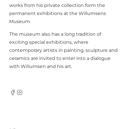
works from his private collection form the
permanent exhibitions at the Willumsens
Museum.
The museum also has a long tradition of
exciting special exhibitions, where
contemporary artists in painting, sculpture and
ceramics are invited to enter into a dialogue
with Willumsen and his art.
Facebook
Instagram