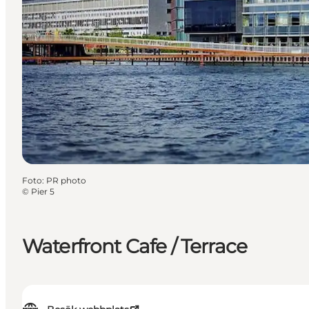
Foto
:
PR photo
©
Pier 5
Waterfront Cafe / Terrace