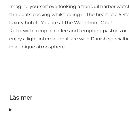
Imagine yourself overlooking a tranquil harbor wat
the boats passing whilst being in the heart of a 5 St
luxury hotel - You are at the Waterfront Café!
Relax with a cup of coffee and tempting pastries or
enjoy a light international fare with Danish specialti
in a unique atmosphere.
Läs mer