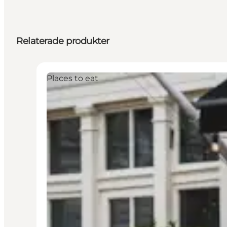
Relaterade produkter
Places to eat