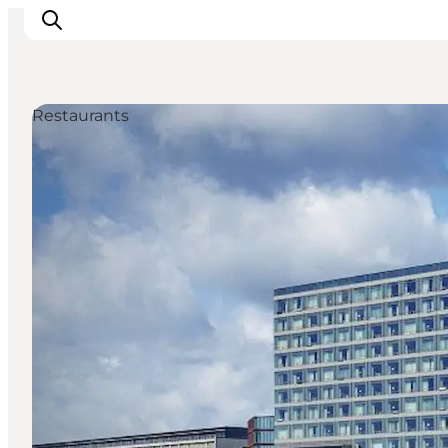
Restaurants
Inspiration
Resmål
Aktiviteter
Övernatta
Planera resan