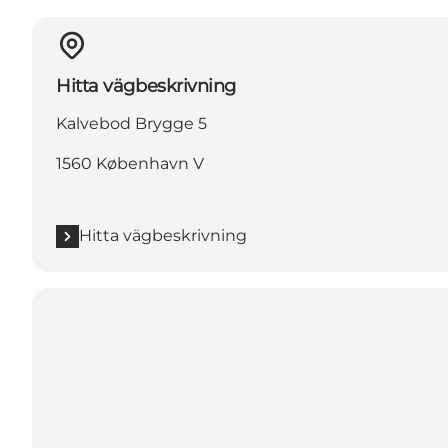
Hitta vägbeskrivning
Kalvebod Brygge 5
1560 København V
Hitta vägbeskrivning