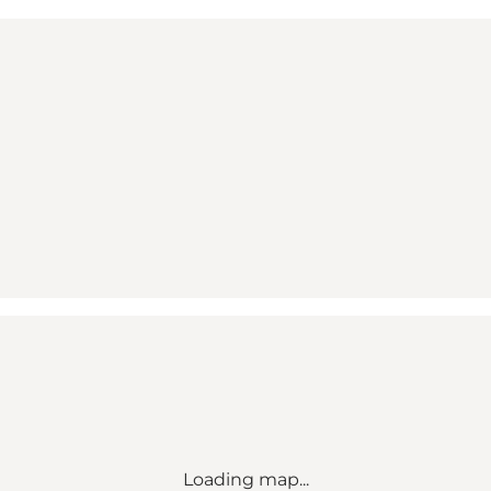
Loading map...