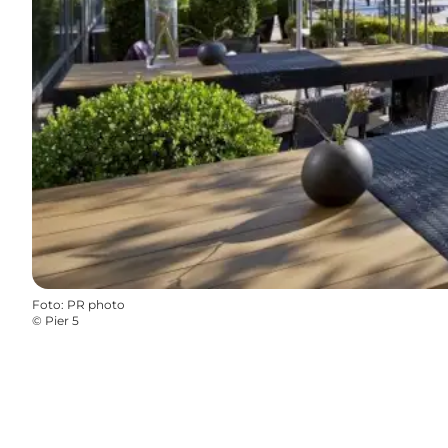
Foto
:
PR photo
©
Pier 5