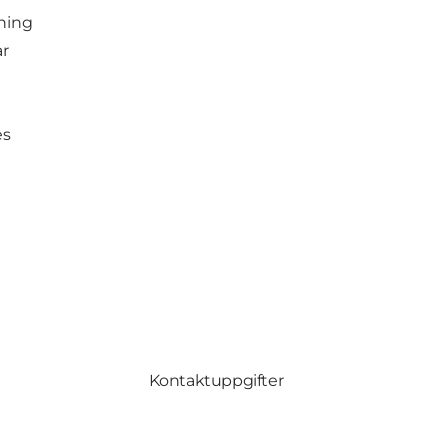
ching
ar
es
Kontaktuppgifter