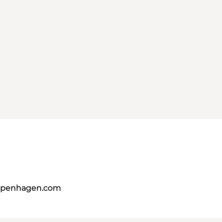
copenhagen.com