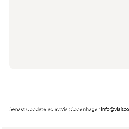
Senast uppdaterad av:
VisitCopenhagen
info@visit