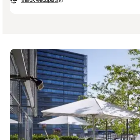
Besök webbplats