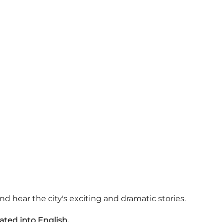
 hear the city's exciting and dramatic stories.
ated into English.