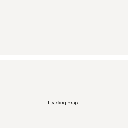
Loading map...