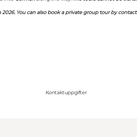
n 2026. You can also book a private group tour by contacti
Kontaktuppgifter