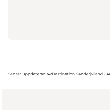
Senast uppdaterad av:
Destination Sønderjylland - 