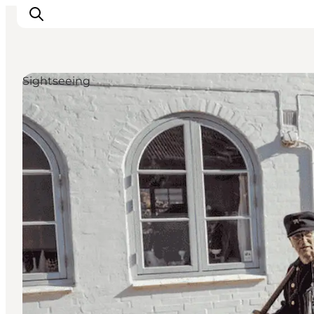
Sightseeing
Inspiration
Resmål
Aktiviteter
Övernatta
Planera resan