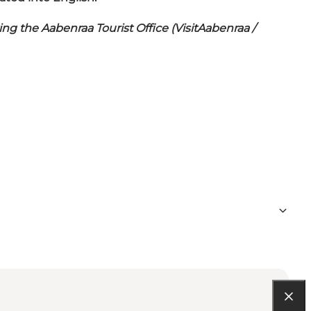
ng the Aabenraa Tourist Office (VisitAabenraa /