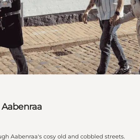
n Aabenraa
gh Aabenraa's cosy old and cobbled streets.