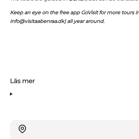
Keep an eye on the free app
GoVisit
for more tours i
info@visitaabenraa.dk
) all year around.
Läs mer