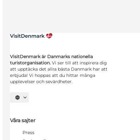
VisitDenmark är Danmarks nationella
turistorganisation.
Vi ser till att inspirera dig
att upptäcka det allra bästa Danmark har att
erbjuda! Vi hoppas att du hittar många
upplevelser och sevärdheter.
Välj språk
Våra sajter
Press