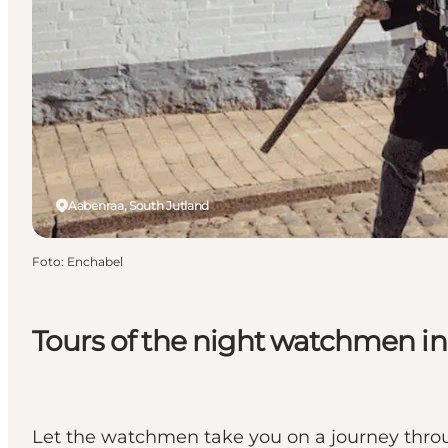
Aabenraa, South Jutland
Foto
:
Enchabel
Tours of the night watchmen i
Let the watchmen take you on a journey throu