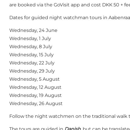
are booked via the GoVisit app and cost DKK 50 + fee
Dates for guided night watchman tours in Aabenraa
Wednesday, 24 June
Wednesday, 1 July
Wednesday, 8 July
Wednesday, 15 July
Wednesday, 22 July
Wednesday, 29 July
Wednesday, 5 August
Wednesday, 12 August
Wednesday, 19 August
Wednesday, 26 August
Follow the night watchmen on the traditional walk th
The tours are guided in
Danish
, but can be translat