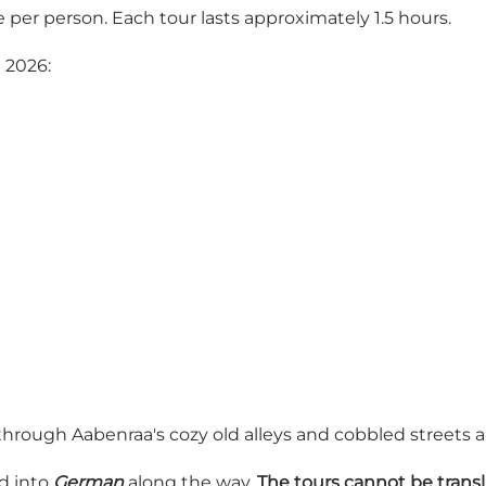
 per person. Each tour lasts approximately 1.5 hours.
 2026:
rough Aabenraa's cozy old alleys and cobbled streets and
ed into
German
along the way.
The tours cannot be transl