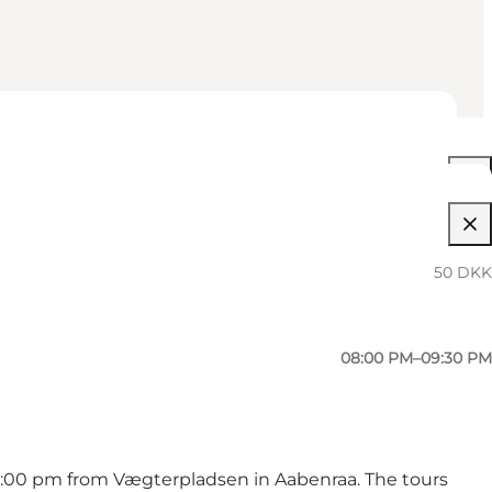
08:00 PM–09:30 PM
08:00 PM–09:30 PM
50 DKK
08:00 PM–09:30 PM
08:00 PM–09:30 PM
 8:00 pm from Vægterpladsen in Aabenraa. The tours