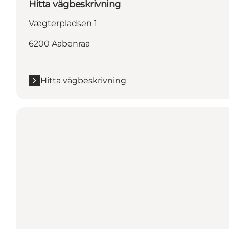
Hitta vägbeskrivning
Vægterpladsen 1
6200 Aabenraa
Hitta vägbeskrivning