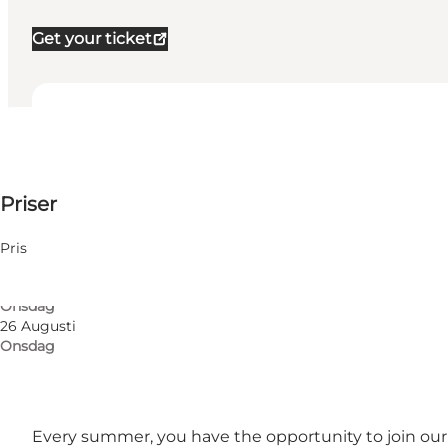
Get your ticket
Visa öppettider
Öppettider
50 DKK
Priser
Besök webbplats
5 Augusti
Onsdag
Friends, My partner, Myself, My business
12 Augusti
Pris
Onsdag
19 Augusti
Onsdag
26 Augusti
Onsdag
Every summer, you have the opportunity to join our