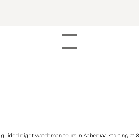
 guided night watchman tours in Aabenraa, starting at