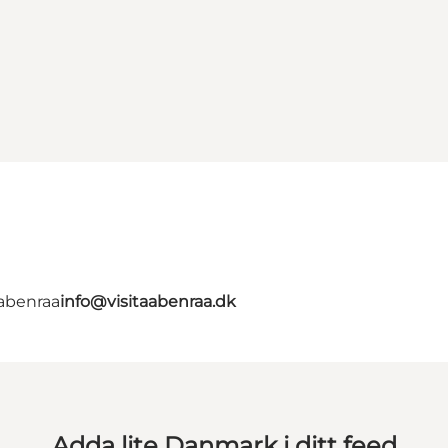
Aabenraa
info@visitaabenraa.dk
Adda lite Danmark i ditt feed