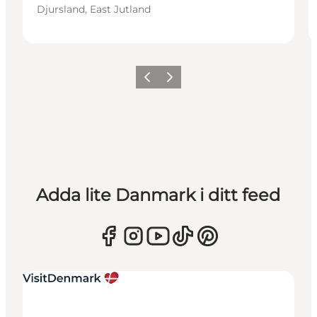
Djursland, East Jutland
Föregående
Nästa
Adda lite Danmark i ditt feed