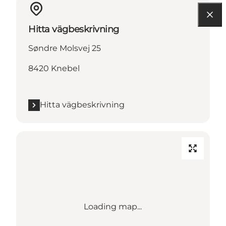
Hitta vägbeskrivning
Søndre Molsvej 25
8420 Knebel
Hitta vägbeskrivning
Loading map...