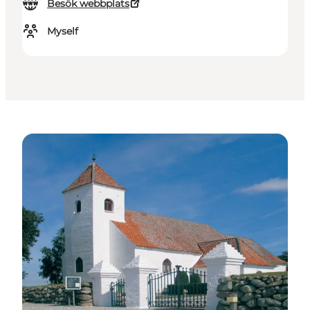
Besök webbplats
Myself