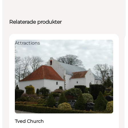
Relaterade produkter
Attractions
Tved Church