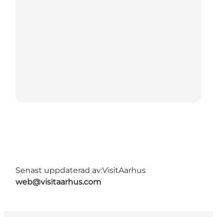
Senast uppdaterad av:
VisitAarhus
web@visitaarhus.com