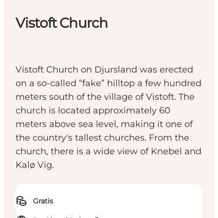
Vistoft Church
Vistoft Church on Djursland was erected
on a so-called “fake” hilltop a few hundred
meters south of the village of Vistoft. The
church is located approximately 60
meters above sea level, making it one of
the country's tallest churches. From the
church, there is a wide view of Knebel and
Kalø Vig.
Gratis