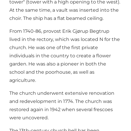
tower" (tower with a high opening to the west).
At the same time, a vault was inserted into the
choir. The ship has a flat beamed ceiling.
From 1740-86, provost Erik Gjørup Begtrup
lived in the rectory, which was located N for the
church. He was one of the first private
individuals in the country to create a flower
garden. He was also a pioneer in both the
school and the poorhouse, as well as
agriculture.
The church underwent extensive renovation
and redevelopment in 1774. The church was
restored again in 1942 when several frescoes
were uncovered.
The 13th-century church bell has been