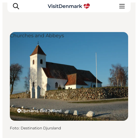
Churches and Abbeys
Inspiration
Resmål
Aktiviteter
Övernatta
Planera resan
Djursland, East Jutland
Foto
:
Destination Djursland