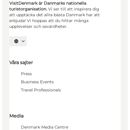
VisitDenmark är Danmarks nationella
turistorganisation.
Vi ser till att inspirera dig
att upptäcka det allra bästa Danmark har att
erbjuda! Vi hoppas att du hittar många
upplevelser och sevärdheter.
Välj språk
Våra sajter
Press
Business Events
Travel Professionals
Media
Denmark Media Centre