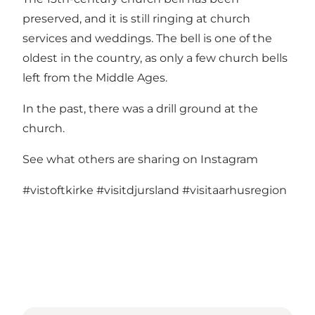
preserved, and it is still ringing at church
services and weddings. The bell is one of the
oldest in the country, as only a few church bells
left from the Middle Ages.
In the past, there was a drill ground at the
church.
See what others are sharing on Instagram
#vistoftkirke
#visitdjursland
#visitaarhusregion