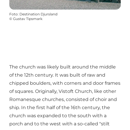
Foto
:
Destination Djursland
©
Gustav Tipsmark
The church was likely built around the middle
of the 12th century. It was built of raw and
chipped boulders, with corners and door frames
of squares. Originally, Vistoft Church, like other
Romanesque churches, consisted of choir and
ship. In the first half of the 16th century, the
church was expanded to the south with a
porch and to the west with a so-called "stilt