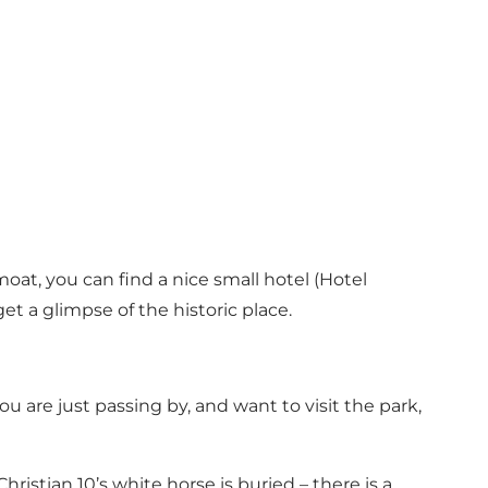
oat, you can find a nice small hotel (
Hotel
et a glimpse of the historic place.
 you are just passing by, and want to visit the park,
istian 10’s white horse is buried – there is a