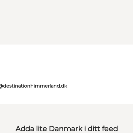
@destinationhimmerland.dk
Adda lite Danmark i ditt feed