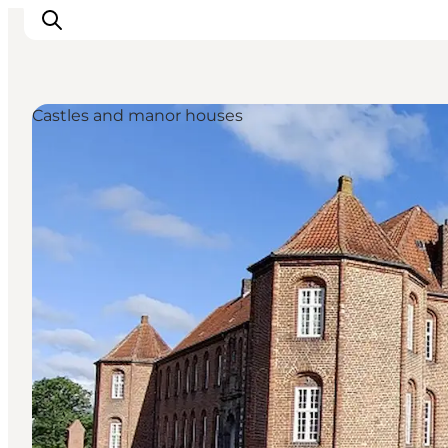
Castles and manor houses
Inspiration
Resmål
Aktiviteter
Övernatta
Planera resan