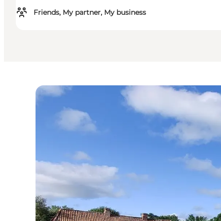
Friends, My partner, My business