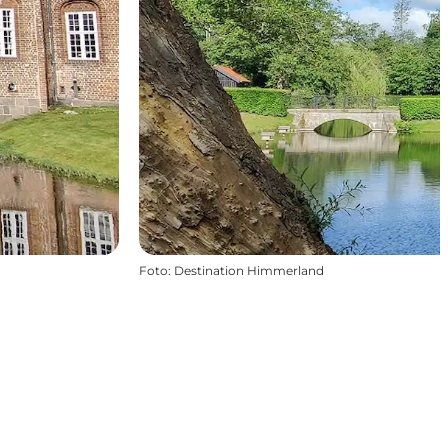
Foto
:
Destination Himmerland