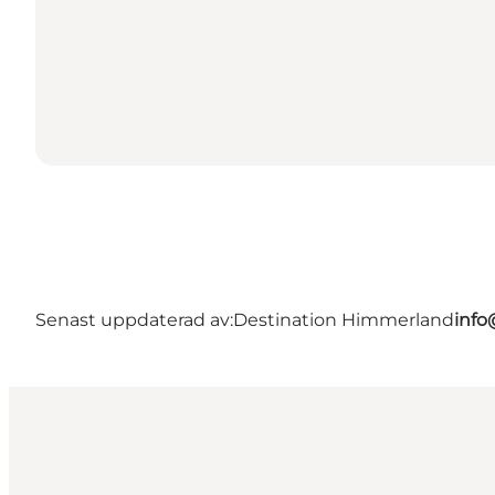
Senast uppdaterad av:
Destination Himmerland
info