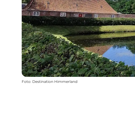
Foto
:
Destination Himmerland