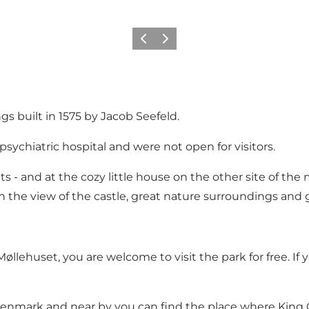
Föregående
Nästa
 built in 1575 by Jacob Seefeld.
 psychiatric hospital and were not open for visitors.
s - and at the cozy little house on the other site of the m
 the view of the castle, great nature surroundings and g
Møllehuset
, you are welcome to visit the park for free. If
enmark and near by you can find the place where King Chr