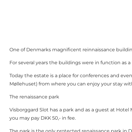
One of Denmarks magnificent reinnaissance buildings
For several years the buildings were in function as a
Today the estate is a place for conferences and event
Møllehuset
) from where you can enjoy your stay with
The renaissance park
Visborggard Slot has a park and as a guest at
Hotel 
you may pay DKK 50,- in fee.
The park is the only protected renaissance park in D