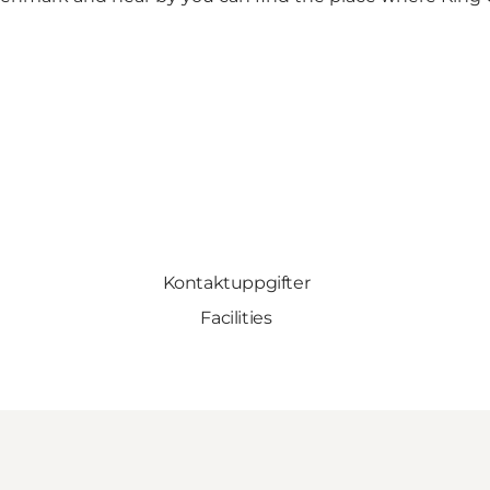
Kontaktuppgifter
Facilities