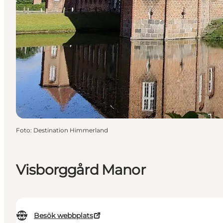
Foto
:
Destination Himmerland
Visborggård Manor
Besök webbplats