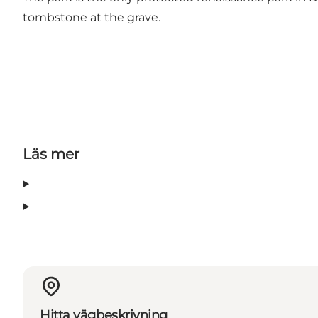
tombstone at the grave.
Läs mer
Hitta vägbeskrivning