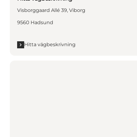
Visborggaard Allé 39, Viborg
9560 Hadsund
Hitta vägbeskrivning