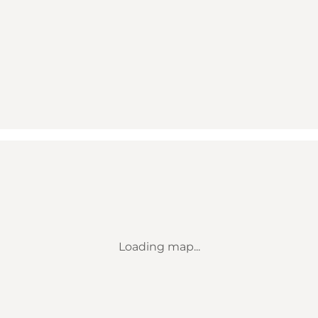
Loading map...