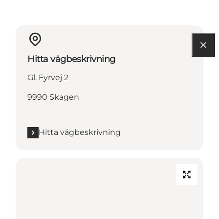
Hitta vägbeskrivning
Gl. Fyrvej 2
9990 Skagen
Hitta vägbeskrivning