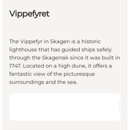
Vippefyret
The Vippefyr in Skagen is a historic
lighthouse that has guided ships safely
through the Skagerrak since it was built in
1747. Located on a high dune, it offers a
fantastic view of the picturesque
surroundings and the sea.