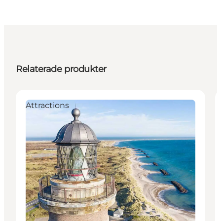
Relaterade produkter
Attractions