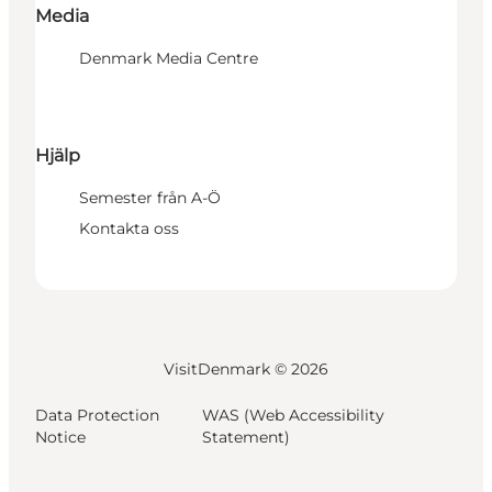
Media
Denmark Media Centre
Hjälp
Semester från A-Ö
Kontakta oss
VisitDenmark ©
2026
Data Protection
WAS (Web Accessibility
Notice
Statement)