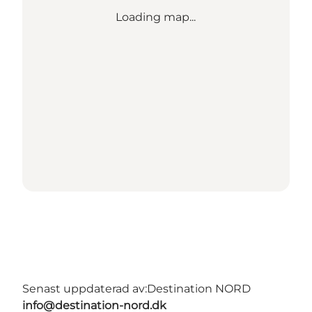
Loading map...
Senast uppdaterad av:
Destination NORD
info@destination-nord.dk