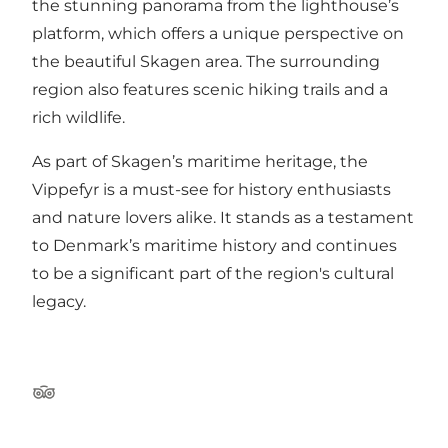
the stunning panorama from the lighthouse’s
platform, which offers a unique perspective on
the beautiful Skagen area. The surrounding
region also features scenic hiking trails and a
rich wildlife.
As part of Skagen’s maritime heritage, the
Vippefyr is a must-see for history enthusiasts
and nature lovers alike. It stands as a testament
to Denmark’s maritime history and continues
to be a significant part of the region's cultural
legacy.
Tripadvisor