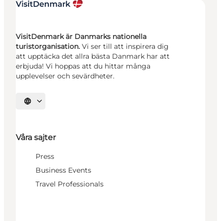
VisitDenmark är Danmarks nationella
turistorganisation.
Vi ser till att inspirera dig
att upptäcka det allra bästa Danmark har att
erbjuda! Vi hoppas att du hittar många
upplevelser och sevärdheter.
Välj språk
Våra sajter
Press
Business Events
Travel Professionals