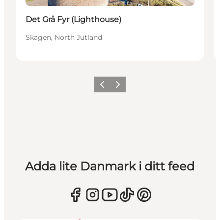
Det Grå Fyr (Lighthouse)
Skagen, North Jutland
Föregående
Nästa
Adda lite Danmark i ditt feed