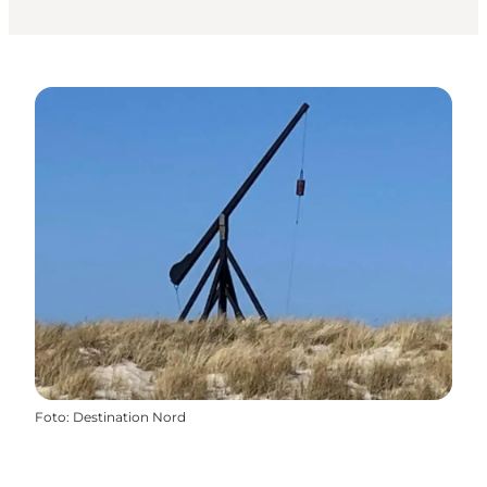
Foto
:
Destination Nord