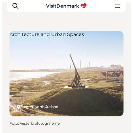
Architecture and Urban Spaces
Inspiration
Resmål
Aktiviteter
Övernatta
Planera resan
Skagen, North Jutland
Foto
:
Vesterbrofotograferne