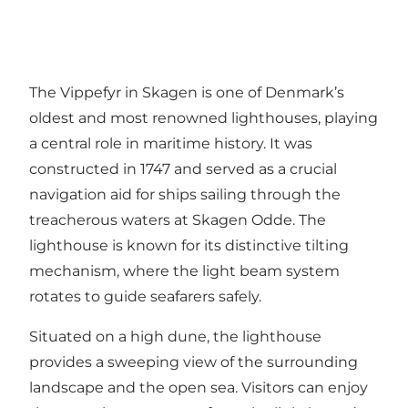
The Vippefyr in Skagen is one of Denmark’s
oldest and most renowned lighthouses, playing
a central role in maritime history. It was
constructed in 1747 and served as a crucial
navigation aid for ships sailing through the
treacherous waters at Skagen Odde. The
lighthouse is known for its distinctive tilting
mechanism, where the light beam system
rotates to guide seafarers safely.
Situated on a high dune, the lighthouse
provides a sweeping view of the surrounding
landscape and the open sea. Visitors can enjoy