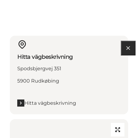
Hitta vägbeskrivning
Spodsbjergvej 351
5900 Rudkøbing
Hitta vägbeskrivning