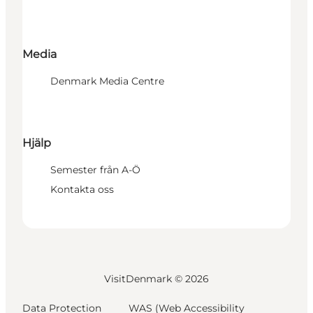
Media
Denmark Media Centre
Hjälp
Semester från A-Ö
Kontakta oss
VisitDenmark ©
2026
Data Protection
WAS (Web Accessibility