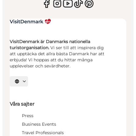
VisitDenmark är Danmarks nationella
turistorganisation.
Vi ser till att inspirera dig
att upptäcka det allra bästa Danmark har att
erbjuda! Vi hoppas att du hittar många
upplevelser och sevärdheter.
Välj språk
Våra sajter
Press
Business Events
Travel Professionals