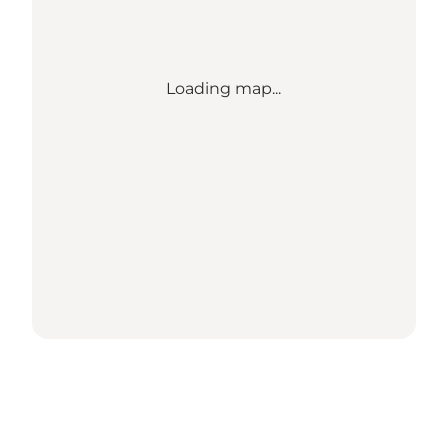
Loading map...