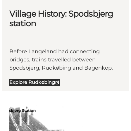
Village History: Spodsbjerg
station
Before Langeland had connecting
bridges, trains travelled between
Spodsbjerg, Rudkøbing and Bagenkop.
Explore Rudkøbing