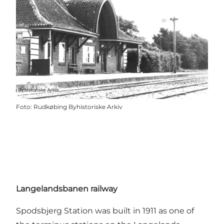
Foto
:
Rudkøbing Byhistoriske Arkiv
Langelandsbanen railway
Spodsbjerg Station was built in 1911 as one of