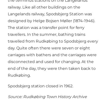
the terminus stations on the Langelands
railway. Like all other buildings on the
Langelands railway, Spodsbjerg Station was
designed by Helge Bojsen Møller (1874-1946).
The station was a transfer point for ferry
travellers. In the summer, bathing trains
travelled from Rudkøbing to Spodsbjerg every
day. Quite often there were seven or eight
carriages with bathers and the carriages were
disconnected and used for changing. At the
end of the day, they were then taken back to
Rudkøbing.
Spodsbjerg station closed in 1962.
Source: Rudkøbing Town History Archive