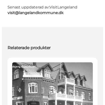
Senast uppdaterad av:
VisitLangeland
visit@langelandkommune.dk
Relaterade produkter
Attractions