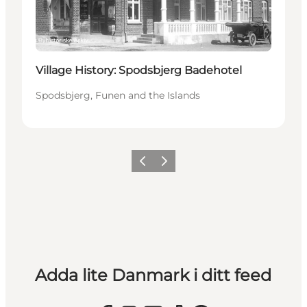
Village History: Spodsbjerg Badehotel
Spodsbjerg, Funen and the Islands
Föregående
Nästa
Adda lite Danmark i ditt feed