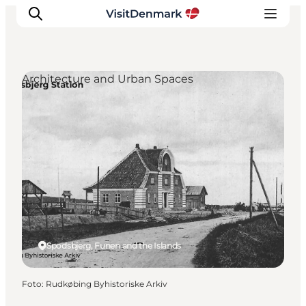
Architecture and Urban Spaces
Inspiration
Resmål
Aktiviteter
Övernatta
Planera resan
Spodsbjerg, Funen and the Islands
Foto
:
Rudkøbing Byhistoriske Arkiv