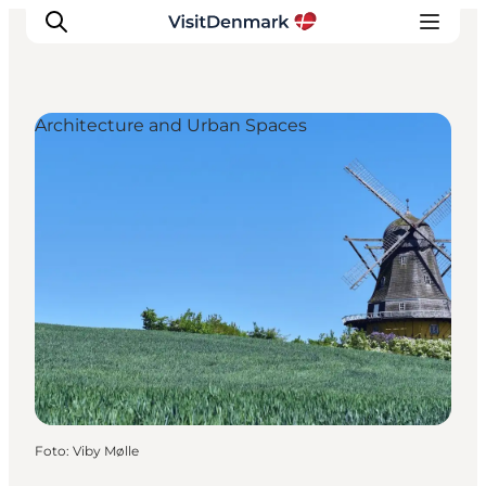
Architecture and Urban Spaces
Inspiration
Resmål
Aktiviteter
Övernatta
Planera resan
Foto
:
Viby Mølle