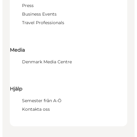
Press
Business Events
Travel Professionals
Media
Denmark Media Centre
Hjälp
Semester från A-Ö
Kontakta oss