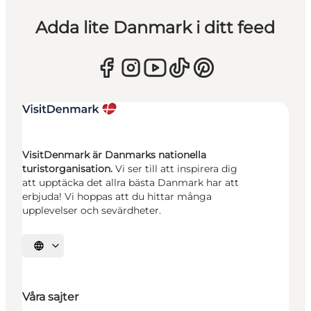
Adda lite Danmark i ditt feed
VisitDenmark är Danmarks nationella
turistorganisation.
Vi ser till att inspirera dig
att upptäcka det allra bästa Danmark har att
erbjuda! Vi hoppas att du hittar många
upplevelser och sevärdheter.
Välj språk
Våra sajter