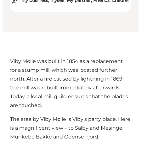
My business, Myself, My partner, Friends, Children
Viby Mølle was built in 1854 as a replacement
for a stump mill, which was located further
north. After a fire caused by lightning in 1869,
the mill was rebuilt immediately afterwards.
Today, a local mill guild ensures that the blades
are touched.
The area by Viby Mølle is Viby's party place. Here
is a magnificent view – to Salby and Mesinge,
Munkebo Bakke and Odense Fjord.