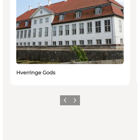
Hverringe Gods
Föregående
Nästa