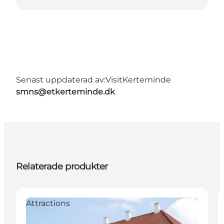
Senast uppdaterad av:
VisitKerteminde
smns@etkerteminde.dk
Relaterade produkter
Attractions