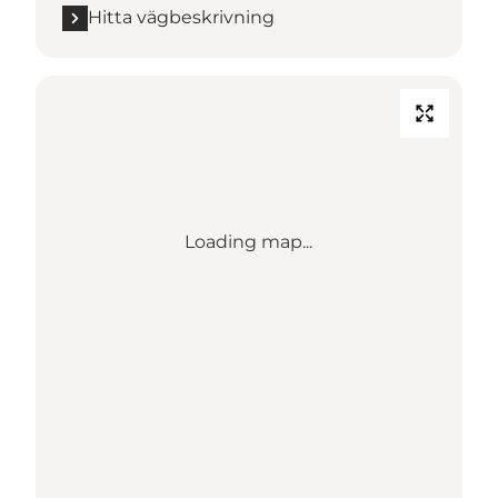
Hitta vägbeskrivning
Loading map...