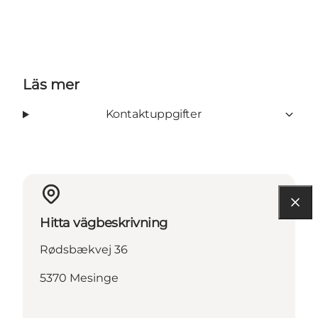
Läs mer
Kontaktuppgifter
Hitta vägbeskrivning
Rødsbækvej 36
5370 Mesinge