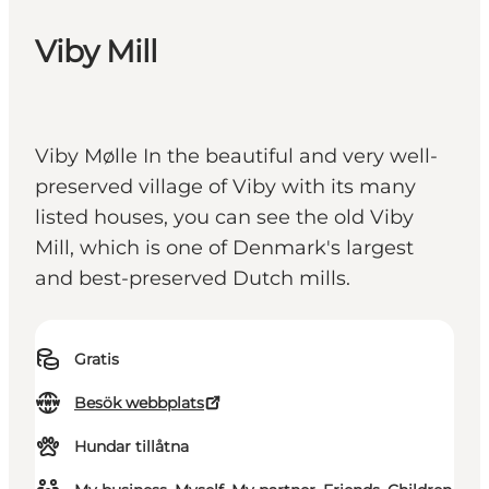
Viby Mill
Viby Mølle In the beautiful and very well-
preserved village of Viby with its many
listed houses, you can see the old Viby
Mill, which is one of Denmark's largest
and best-preserved Dutch mills.
Gratis
Besök webbplats
Hundar tillåtna