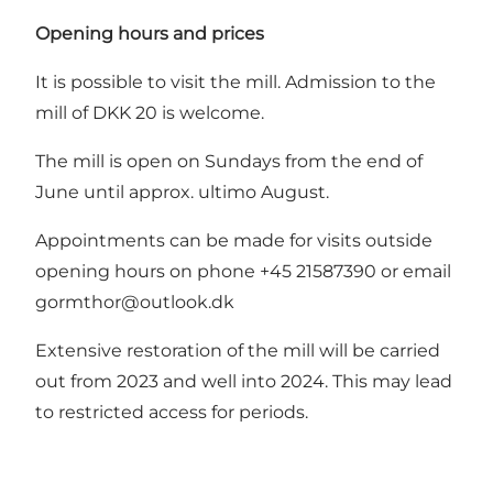
Opening hours and prices
It is possible to visit the mill. Admission to the
mill of DKK 20 is welcome.
The mill is open on Sundays from the end of
June until approx. ultimo August.
Appointments can be made for visits outside
opening hours on phone +45 21587390 or email
gormthor@outlook.dk
Extensive restoration of the mill will be carried
out from 2023 and well into 2024. This may lead
to restricted access for periods.