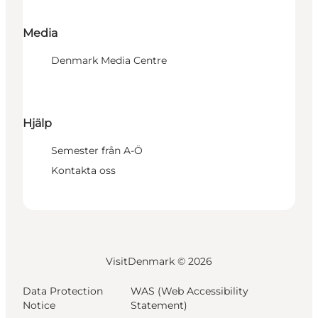
Media
Denmark Media Centre
Hjälp
Semester från A-Ö
Kontakta oss
VisitDenmark ©
2026
Data Protection
WAS (Web Accessibility
Notice
Statement)