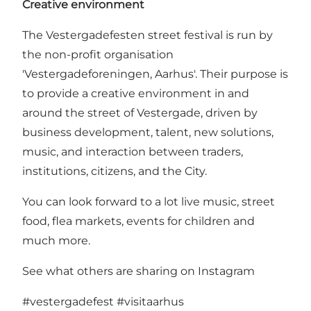
Creative environment
The Vestergadefesten street festival is run by
the non-profit organisation
'Vestergadeforeningen, Aarhus'. Their purpose is
to provide a creative environment in and
around the street of Vestergade, driven by
business development, talent, new solutions,
music, and interaction between traders,
institutions, citizens, and the City.
You can look forward to a lot live music, street
food, flea markets, events for children and
much more.
See what others are sharing on Instagram
#vestergadefest
#visitaarhus