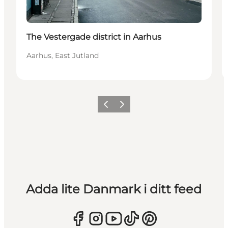
The Vestergade district in Aarhus
Aarhus, East Jutland
Föregående
Nästa
Adda lite Danmark i ditt feed