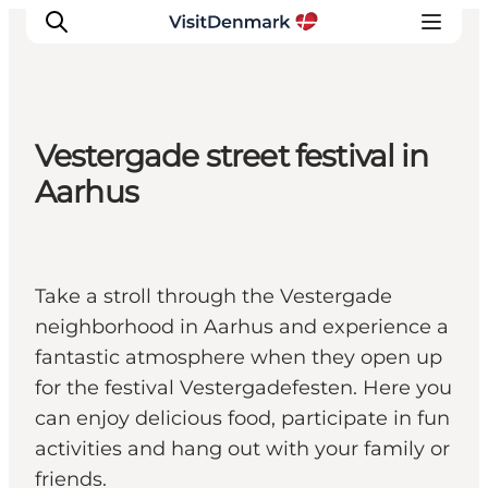
Vestergade street festival in
Inspiration
Aarhus
Resmål
Aktiviteter
Övernatta
Take a stroll through the Vestergade
Planera resan
neighborhood in Aarhus and experience a
fantastic atmosphere when they open up
for the festival Vestergadefesten. Here you
can enjoy delicious food, participate in fun
activities and hang out with your family or
friends.