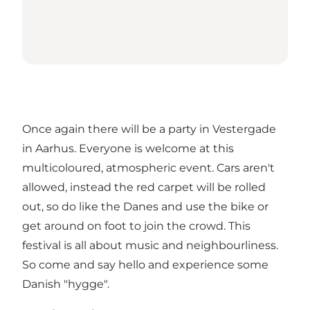
Once again there will be a party in Vestergade
in Aarhus. Everyone is welcome at this
multicoloured, atmospheric event. Cars aren't
allowed, instead the red carpet will be rolled
out, so do like the Danes and use the bike or
get around on foot to join the crowd. This
festival is all about music and neighbourliness.
So come and say hello and experience some
Danish "hygge".