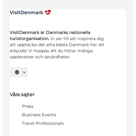
VisitDenmark är Danmarks nationella
turistorganisation.
Vi ser till att inspirera dig
att upptäcka det allra bästa Danmark har att
erbjuda! Vi hoppas att du hittar många
upplevelser och sevärdheter.
Välj språk
Våra sajter
Press
Business Events
Travel Professionals