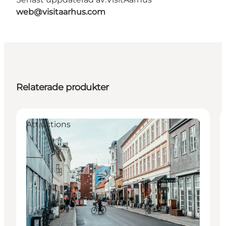
web@visitaarhus.com
Relaterade produkter
Attractions