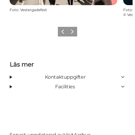
Foto
:
Vestergadefest
Foto
:
©
Vest
Föregående
Nästa
Läs mer
Kontaktuppgifter
Facilities
Senast uppdaterad av:
VisitAarhus