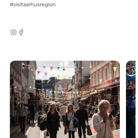
#visitaarhusregion
Instagram
Facebook