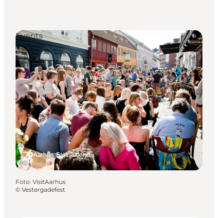
Events
Aarhus, East Jutland
Foto
:
VisitAarhus
©
Vestergadefest