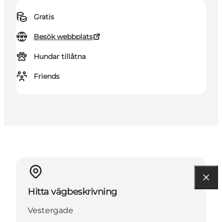
Gratis
Besök webbplats
Hundar tillåtna
Friends
Hitta vägbeskrivning
Vestergade