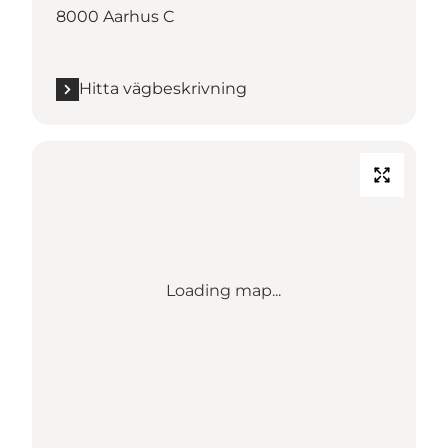
8000 Aarhus C
Hitta vägbeskrivning
Loading map...