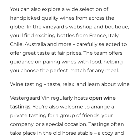
You can also explore a wide selection of
handpicked quality wines from across the
globe. In the vineyard’s webshop and boutique,
you’ll find exciting bottles from France, Italy,
Chile, Australia and more – carefully selected to
offer great taste at fair prices. The team offers
guidance on pairing wines with food, helping
you choose the perfect match for any meal.
Wine tasting – taste, relax, and learn about wine
Vestergaard Vin regularly hosts
open wine
tastings
. You're also welcome to arrange a
private tasting for a group of friends, your
company, or a special occasion. Tastings often
take place in the old horse stable – a cozy and