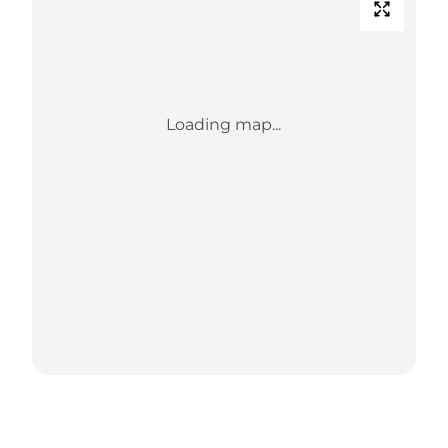
Loading map...