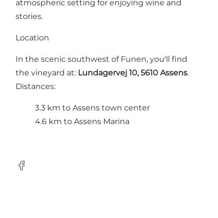
atmospheric setting for enjoying wine and
stories.
Location
In the scenic southwest of Funen, you'll find
the vineyard at:
Lundagervej 10, 5610 Assens
.
Distances:
3.3 km to Assens town center
4.6 km to Assens Marina
FaceBook