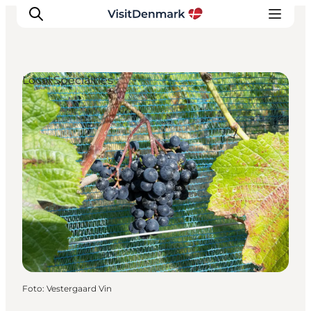
Local Specialties
Inspiration
Resmål
Aktiviteter
Övernatta
Planera resan
Foto
:
Vestergaard Vin