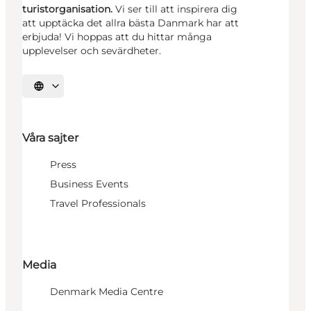
turistorganisation.
Vi ser till att inspirera dig
att upptäcka det allra bästa Danmark har att
erbjuda! Vi hoppas att du hittar många
upplevelser och sevärdheter.
Välj språk
Våra sajter
Press
Business Events
Travel Professionals
Media
Denmark Media Centre