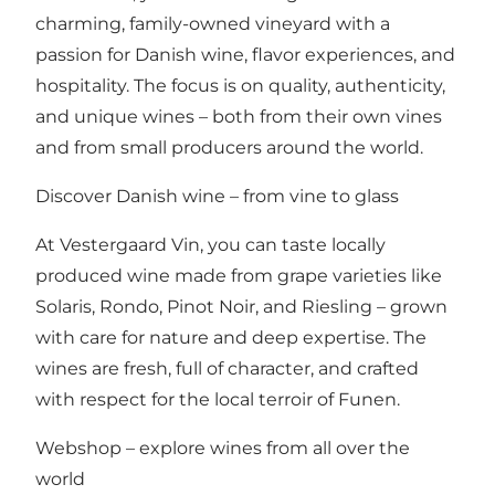
charming, family-owned vineyard with a
passion for Danish wine, flavor experiences, and
hospitality. The focus is on quality, authenticity,
and unique wines – both from their own vines
and from small producers around the world.
Discover Danish wine – from vine to glass
At Vestergaard Vin, you can taste locally
produced wine made from grape varieties like
Solaris, Rondo, Pinot Noir, and Riesling – grown
with care for nature and deep expertise. The
wines are fresh, full of character, and crafted
with respect for the local terroir of Funen.
Webshop – explore wines from all over the
world