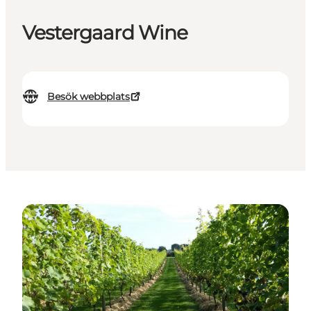
Vestergaard Wine
Besök webbplats