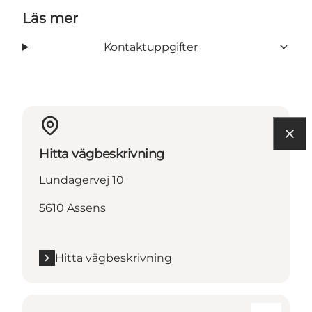
Läs mer
Kontaktuppgifter
Hitta vägbeskrivning
Lundagervej 10
5610 Assens
Hitta vägbeskrivning