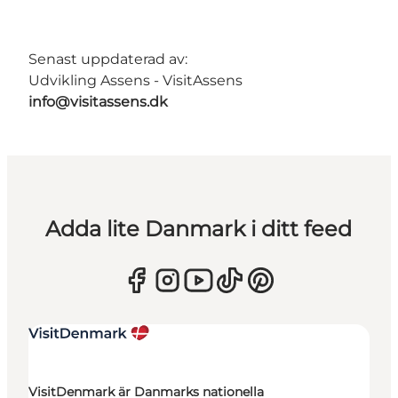
Senast uppdaterad av:
Udvikling Assens - VisitAssens
info@visitassens.dk
Adda lite Danmark i ditt feed
VisitDenmark är Danmarks nationella