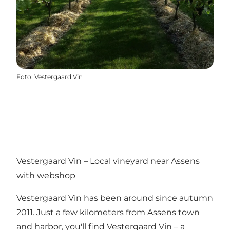
Foto
:
Vestergaard Vin
Vestergaard Vin – Local vineyard near Assens
with webshop
Vestergaard Vin has been around since autumn
2011. Just a few kilometers from Assens town
and harbor, you'll find Vestergaard Vin – a